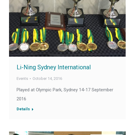
Li-Ning Sydney International
Events
October 14, 2016
Played at Olympic Park, Sydney 14-17 September
2016
Details