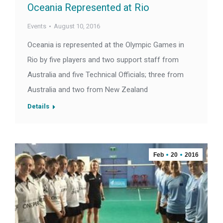
Oceania Represented at Rio
Events
August 10, 2016
Oceania is represented at the Olympic Games in
Rio by five players and two support staff from
Australia and five Technical Officials; three from
Australia and two from New Zealand
Details
Feb
20
2016