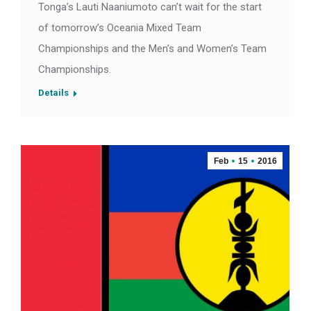
Tonga’s Lauti Naaniumoto can’t wait for the start
of tomorrow’s Oceania Mixed Team
Championships and the Men’s and Women’s Team
Championships.
Details
Feb
15
2016