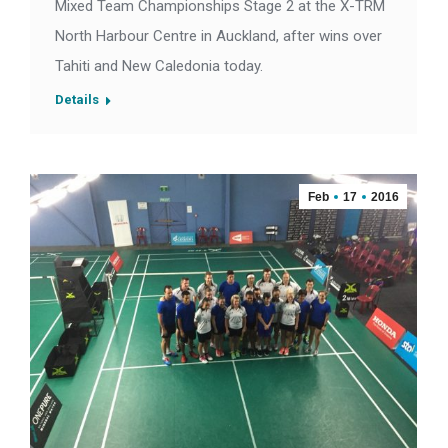
Mixed Team Championships Stage 2 at the X-TRM
North Harbour Centre in Auckland, after wins over
Tahiti and New Caledonia today.
Details
Feb
17
2016