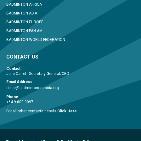
BADMINTON AFRICA
BADMINTON ASIA
BADMINTON EUROPE
BADMINTON PAN AM
BADMINTON WORLD FEDERATION
CONTACT US
Contact:
Julie Carrel - Secretary General/CEO
Email Address:
office@badmintonoceania.org
Phone:
+64 9 600 3097
For all other contacts details
Click Here
.