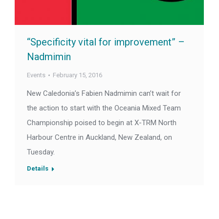
“Specificity vital for improvement” –
Nadmimin
Events
February 15, 2016
New Caledonia’s Fabien Nadmimin can’t wait for
the action to start with the Oceania Mixed Team
Championship poised to begin at X-TRM North
Harbour Centre in Auckland, New Zealand, on
Tuesday.
Details