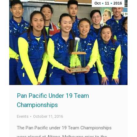
Oct
11
2016
Pan Pacific Under 19 Team
Championships
Events
October 11, 2016
The Pan Pacific under 19 Team Championships