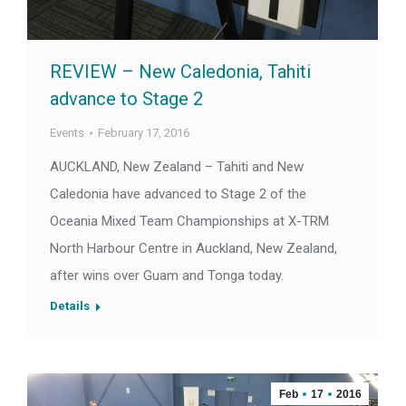
REVIEW – New Caledonia, Tahiti
advance to Stage 2
Events
February 17, 2016
AUCKLAND, New Zealand – Tahiti and New
Caledonia have advanced to Stage 2 of the
Oceania Mixed Team Championships at X-TRM
North Harbour Centre in Auckland, New Zealand,
after wins over Guam and Tonga today.
Details
Feb
17
2016