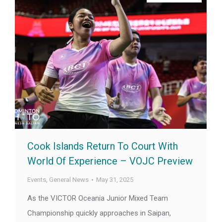
Cook Islands Return To Court With
World Of Experience – VOJC Preview
Events
,
General News
May 31, 2025
As the VICTOR Oceania Junior Mixed Team
Championship quickly approaches in Saipan,