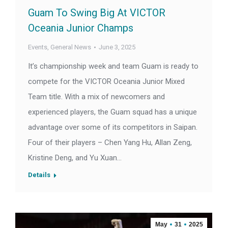
Guam To Swing Big At VICTOR
Oceania Junior Champs
Events
,
General News
June 3, 2025
It’s championship week and team Guam is ready to
compete for the VICTOR Oceania Junior Mixed
Team title. With a mix of newcomers and
experienced players, the Guam squad has a unique
advantage over some of its competitors in Saipan.
Four of their players – Chen Yang Hu, Allan Zeng,
Kristine Deng, and Yu Xuan…
Details
May
31
2025