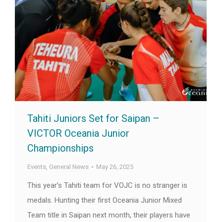
Tahiti Juniors Set for Saipan –
VICTOR Oceania Junior
Championships
Events
,
General News
May 26, 2025
This year’s Tahiti team for VOJC is no stranger is
medals. Hunting their first Oceania Junior Mixed
Team title in Saipan next month, their players have