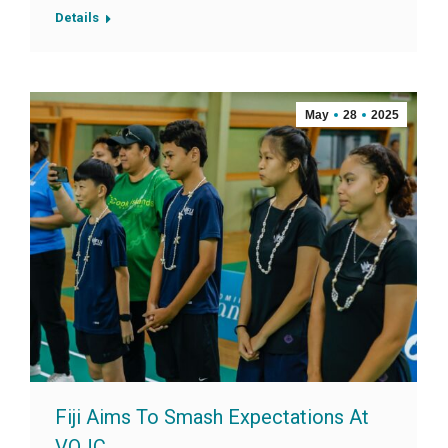
Details
May
28
2025
Fiji Aims To Smash Expectations At
VOJC