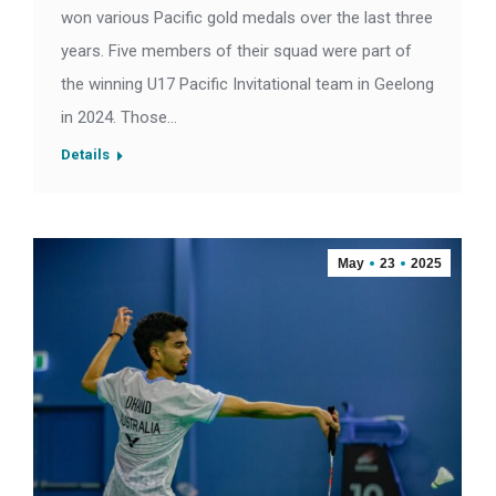
won various Pacific gold medals over the last three
years. Five members of their squad were part of
the winning U17 Pacific Invitational team in Geelong
in 2024. Those…
Details
May
23
2025