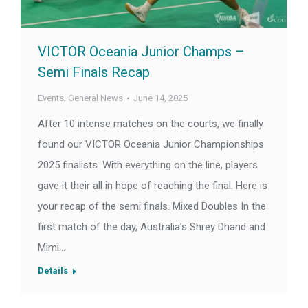
VICTOR Oceania Junior Champs –
Semi Finals Recap
Events
,
General News
June 14, 2025
After 10 intense matches on the courts, we finally
found our VICTOR Oceania Junior Championships
2025 finalists. With everything on the line, players
gave it their all in hope of reaching the final. Here is
your recap of the semi finals. Mixed Doubles In the
first match of the day, Australia’s Shrey Dhand and
Mimi…
Details