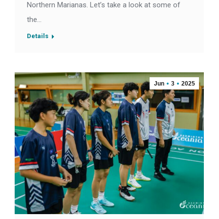
Northern Marianas. Let’s take a look at some of
the…
Details
Jun
3
2025