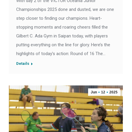
With day 2 of the VICTOR Oceania Junior
Championships 2025 done and dusted, we are one
step closer to finding our champions. Heart-
stopping moments and roaring cheers filled the
Gilbert C. Ada Gym in Saipan today, with players
putting everything on the line for glory. Here’s the
highlights of today’s action: Round of 16 The…
Details
Jun
12
2025