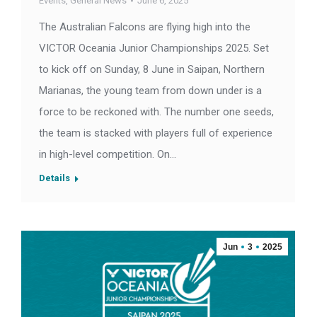
Events
,
General News
June 6, 2025
The Australian Falcons are flying high into the
VICTOR Oceania Junior Championships 2025. Set
to kick off on Sunday, 8 June in Saipan, Northern
Marianas, the young team from down under is a
force to be reckoned with. The number one seeds,
the team is stacked with players full of experience
in high-level competition. On…
Details
Jun
3
2025