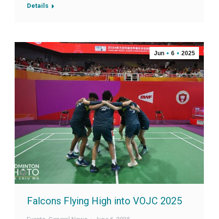
Details
Jun
6
2025
Falcons Flying High into VOJC 2025