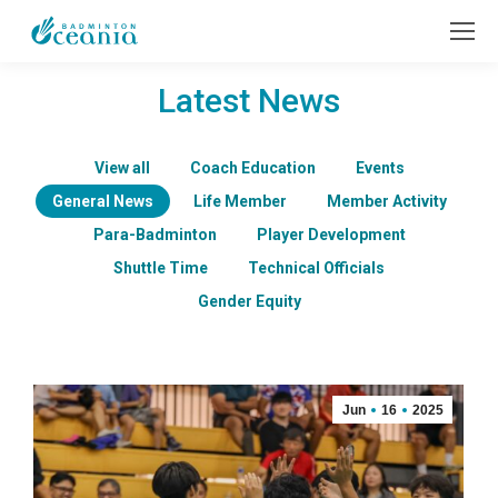
Latest News
View all
Coach Education
Events
General News
Life Member
Member Activity
Para-Badminton
Player Development
Shuttle Time
Technical Officials
Gender Equity
Jun
16
2025