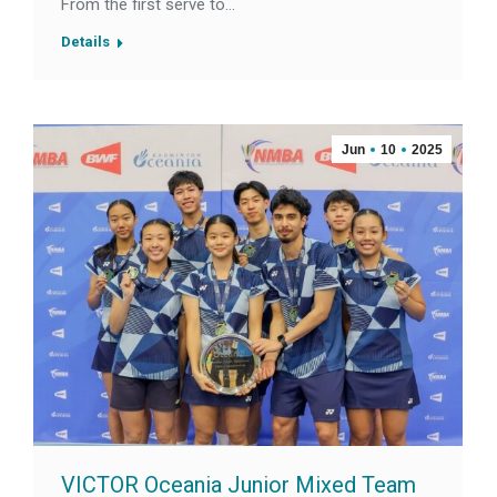
From the first serve to…
Details
Jun
10
2025
VICTOR Oceania Junior Mixed Team