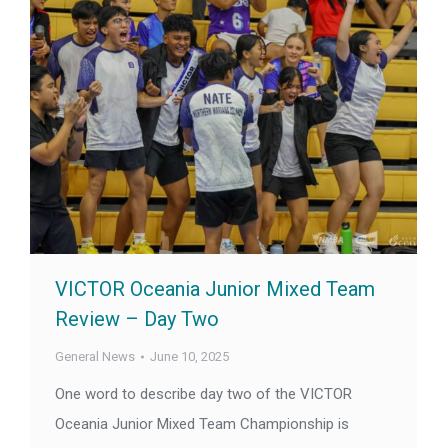
VICTOR Oceania Junior Mixed Team
Review – Day Two
General News
June 10, 2025
One word to describe day two of the VICTOR
Oceania Junior Mixed Team Championship is