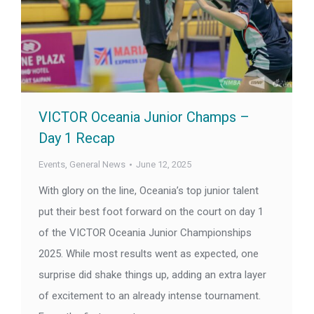
VICTOR Oceania Junior Champs –
Day 1 Recap
Events
,
General News
June 12, 2025
With glory on the line, Oceania’s top junior talent
put their best foot forward on the court on day 1
of the VICTOR Oceania Junior Championships
2025. While most results went as expected, one
surprise did shake things up, adding an extra layer
of excitement to an already intense tournament.