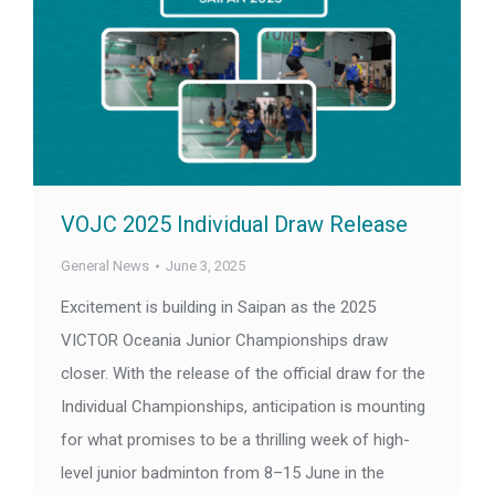
VOJC 2025 Individual Draw Release
General News
June 3, 2025
Excitement is building in Saipan as the 2025
VICTOR Oceania Junior Championships draw
closer. With the release of the official draw for the
Individual Championships, anticipation is mounting
for what promises to be a thrilling week of high-
level junior badminton from 8–15 June in the