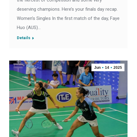
the fiercest of competition and some very
deserving champions. Here’s your finals day recap.
Women’s Singles In the first match of the day, Faye
Huo (AUS)…
Details
Jun
14
2025