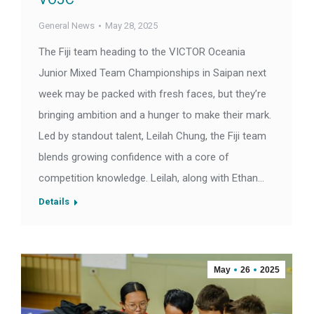
General News
May 28, 2025
The Fiji team heading to the VICTOR Oceania
Junior Mixed Team Championships in Saipan next
week may be packed with fresh faces, but they’re
bringing ambition and a hunger to make their mark.
Led by standout talent, Leilah Chung, the Fiji team
blends growing confidence with a core of
competition knowledge. Leilah, along with Ethan…
Details
May
26
2025