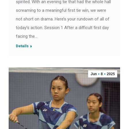
spirited. With an evening tie that had the whole hall
screaming to a meaningful first tie win, we were
not short on drama. Here’s your rundown of all of
today’s action. Session 1 After a difficult first day
facing the…
Details
Jun
8
2025