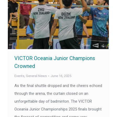
VICTOR Oceania Junior Champions
Crowned
Events
,
General News
June 16, 2025
As the final shuttle dropped and the cheers echoed
through the arena, the curtain closed on an
unforgettable day of badminton. The VICTOR
Oceania Junior Championships 2025 finals brought