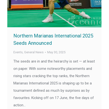
Northern Marianas International 2025
Seeds Announced
Events
,
General News
May 30, 2025
The seeds are in and the heirarchy is set — at least
on paper. With some noteworthy placements and
rising stars cracking the top ranks, the Northern
Marianas International 2025 is shaping up to be a
tournament defined as much by surprises as by
favourites. Kicking off on 17 June, the five days of
action…