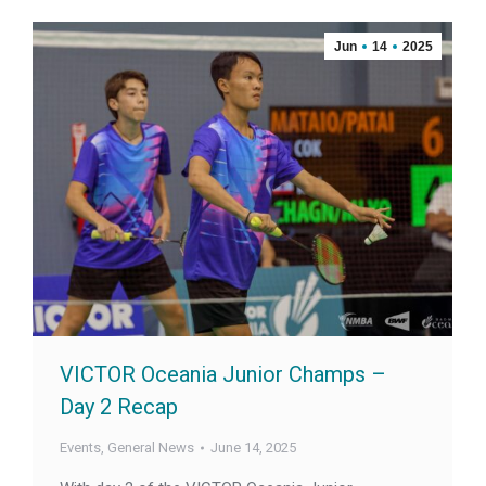
Jun
14
2025
VICTOR Oceania Junior Champs –
Day 2 Recap
Events
,
General News
June 14, 2025