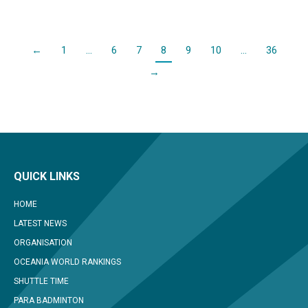
←
1
…
6
7
8
9
10
…
36
→
QUICK LINKS
HOME
LATEST NEWS
ORGANISATION
OCEANIA WORLD RANKINGS
SHUTTLE TIME
PARA BADMINTON