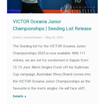
VICTOR Oceania Junior
Championships | Seeding List Release
Events
,
General News
May 23, 2025
The Seeding list for the VICTOR Oceania Junior
Championships 2025 is now available. With 111
entries, we are set for excitement in Saipan from
12-15 June. Men’s Singles Fresh off his Sudirman
Cup campaign, Australian Shrey Dhand comes into
the VICTOR Oceania Junior Championships as the
favourite in the men’s singles. He will face stiff…
Details