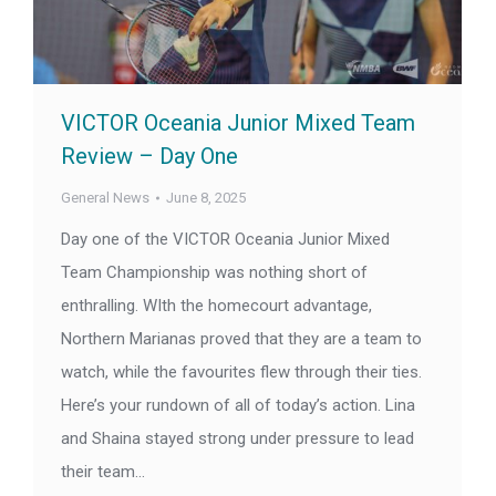
VICTOR Oceania Junior Mixed Team
Review – Day One
General News
June 8, 2025
Day one of the VICTOR Oceania Junior Mixed
Team Championship was nothing short of
enthralling. WIth the homecourt advantage,
Northern Marianas proved that they are a team to
watch, while the favourites flew through their ties.
Here’s your rundown of all of today’s action. Lina
and Shaina stayed strong under pressure to lead
their team…