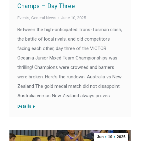
Champs – Day Three
Events
,
General News
June 10, 2025
Between the high-anticipated Trans-Tasman clash,
the battle of local rivals, and old competitors
facing each other, day three of the VICTOR
Oceania Junior Mixed Team Championships was
thrilling! Champions were crowned and barriers
were broken. Here’s the rundown. Australia vs New
Zealand The gold medal match did not disappoint.
Australia versus New Zealand always proves…
Details
Jun
10
2025