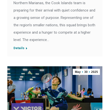
Northern Marianas, the Cook Islands team is
preparing for their arrival with quiet confidence and
a growing sense of purpose. Representing one of
the region’s smaller nations, this squad brings both
experience and a hunger to compete at a higher
level. The experience…
Details
May
30
2025