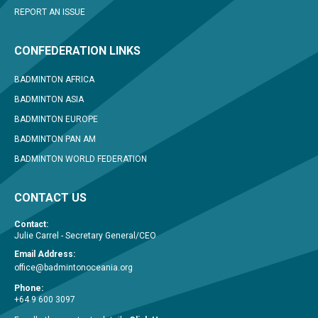
REPORT AN ISSUE
CONFEDERATION LINKS
BADMINTON AFRICA
BADMINTON ASIA
BADMINTON EUROPE
BADMINTON PAN AM
BADMINTON WORLD FEDERATION
CONTACT US
Contact:
Julie Carrel - Secretary General/CEO
Email Address:
office@badmintonoceania.org
Phone:
+64 9 600 3097