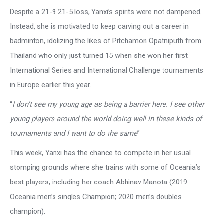
Despite a 21-9 21-5 loss, Yanxi’s spirits were not dampened.
Instead, she is motivated to keep carving out a career in
badminton, idolizing the likes of Pitchamon Opatniputh from
Thailand who only just turned 15 when she won her first
International Series and International Challenge tournaments
in Europe earlier this year.
“
I don’t see my young age as being a barrier here.
I see other
young players around the world doing well in these kinds of
tournaments and I want to do the same
”
This week, Yanxi has the chance to compete in her usual
stomping grounds where she trains with some of Oceania’s
best players, including her coach Abhinav Manota (2019
Oceania men’s singles Champion; 2020 men’s doubles
champion).