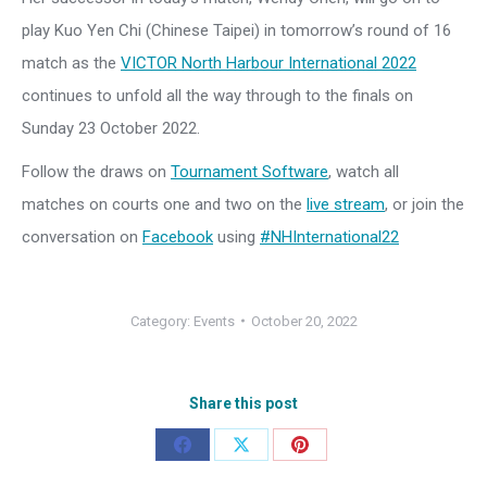
play Kuo Yen Chi (Chinese Taipei) in tomorrow’s round of 16
match as the
VICTOR North Harbour International 2022
continues to unfold all the way through to the finals on
Sunday 23 October 2022.
Follow the draws on
Tournament Software
, watch all
matches on courts one and two on the
live stream
, or join the
conversation on
Facebook
using
#NHInternational22
Category:
Events
October 20, 2022
Share this post
Share
Share
Share