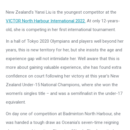
New Zealand’s Yanxi Liu is the youngest competitor at the
VICTOR North Harbour International 2022.
At only 12-years-
old, she is competing in her first international tournament.
In a hall of Tokyo 2020 Olympians and players well beyond her
years, this is new territory for her, but she insists the age and
experience gap will not intimidate her. Well aware that this is
more about gaining valuable experience, she has found extra
confidence on court following her victory at this year’s New
Zealand Under-15 National Champions, where she won the
women’s singles title – and was a semifinalist in the under-17
equivalent.
On day one of competition at Badminton North Harbour, she
was handed a tough draw as Oceania’s seven-time reigning