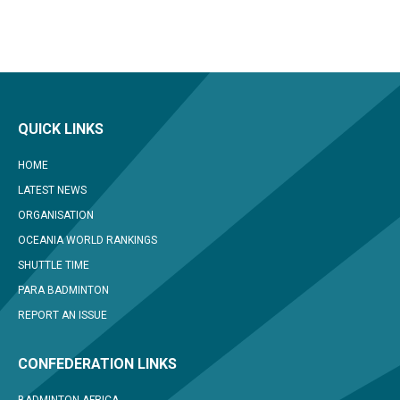
QUICK LINKS
HOME
LATEST NEWS
ORGANISATION
OCEANIA WORLD RANKINGS
SHUTTLE TIME
PARA BADMINTON
REPORT AN ISSUE
CONFEDERATION LINKS
BADMINTON AFRICA