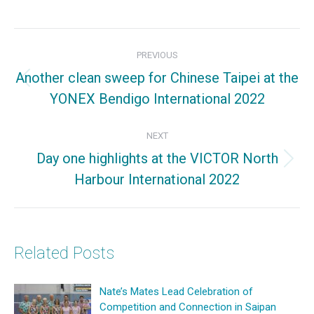
on
on
on
Facebook
X
Pinterest
Post
PREVIOUS
navigation
Another clean sweep for Chinese Taipei at the
Previous
YONEX Bendigo International 2022
post:
NEXT
Day one highlights at the VICTOR North
Next
Harbour International 2022
post:
Related Posts
Nate’s Mates Lead Celebration of
Competition and Connection in Saipan