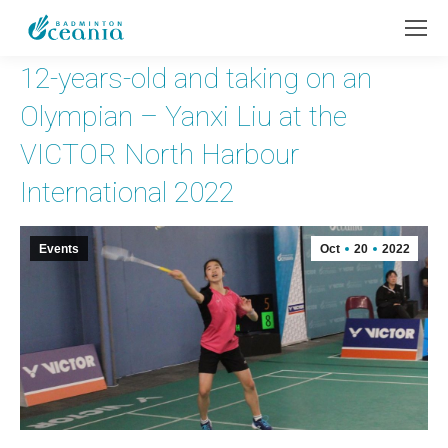
12-years-old and taking on an
Olympian – Yanxi Liu at the
VICTOR North Harbour
International 2022
Events
Oct
20
2022