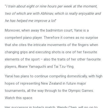
“
I train about eight or nine hours per week at the moment,
two of which are with Abhinav, which is really enjoyable and
he has helped me improve a lot
”
Moreover, when away the badminton court, Yanxi is a
competent piano player. Therefore it comes as no surprise
that she cites the intricate movements of the fingers when
changing grips and executing shots is one of her favourite
elements of the sport – also the traits of her other favourite
players, Akane Yamaguchi and Tai Tzu-Ying.
Yanxi has plans to continue competing domestically, with high
hopes of representing New Zealand in future major
tournaments, all the way through to the Olympic Games.
Watch this space.
Her successor in today’s match, Wendy Chen, will go on to