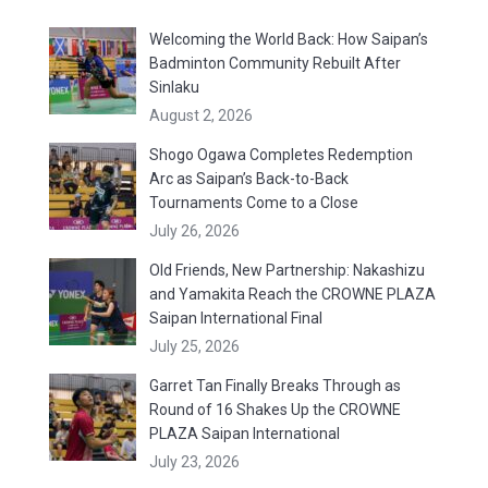
Welcoming the World Back: How Saipan’s
Badminton Community Rebuilt After
Sinlaku
August 2, 2026
Shogo Ogawa Completes Redemption
Arc as Saipan’s Back-to-Back
Tournaments Come to a Close
July 26, 2026
Old Friends, New Partnership: Nakashizu
and Yamakita Reach the CROWNE PLAZA
Saipan International Final
July 25, 2026
Garret Tan Finally Breaks Through as
Round of 16 Shakes Up the CROWNE
PLAZA Saipan International
July 23, 2026