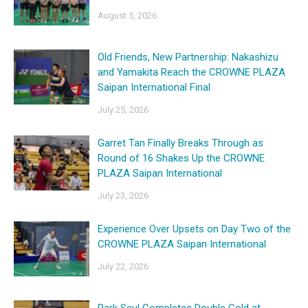
August 5, 2026
Old Friends, New Partnership: Nakashizu
and Yamakita Reach the CROWNE PLAZA
Saipan International Final
July 25, 2026
Garret Tan Finally Breaks Through as
Round of 16 Shakes Up the CROWNE
PLAZA Saipan International
July 23, 2026
Experience Over Upsets on Day Two of the
CROWNE PLAZA Saipan International
July 22, 2026
Park Seul Completes Double Gold at