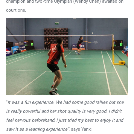
champion and two-time Olympian (Wendy Chen) awaited on
court one.
“
It was a fun experience. We had some good rallies but she
is really powerful and her shot quality is very good. I didn’t
feel nervous beforehand, I just tried my best to enjoy it and
saw it as a learning experience”
, says Yanxi.