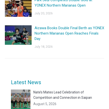
YONEX Northern Marianas Open
July 20, 2026
Aizawa Books Double Final Berth as YONEX
Northern Marianas Open Reaches Finals
Day
July 18, 2026
Latest News
Nate’s Mates Lead Celebration of
Competition and Connection in Saipan
August 5, 2026