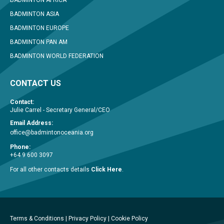
BADMINTON ASIA
BADMINTON EUROPE
BADMINTON PAN AM
BADMINTON WORLD FEDERATION
CONTACT US
Contact:
Julie Carrel - Secretary General/CEO
Email Address:
office@badmintonoceania.org
Phone:
+64 9 600 3097
For all other contacts details
Click Here
.
Terms & Conditions
|
Privacy Policy
|
Cookie Policy