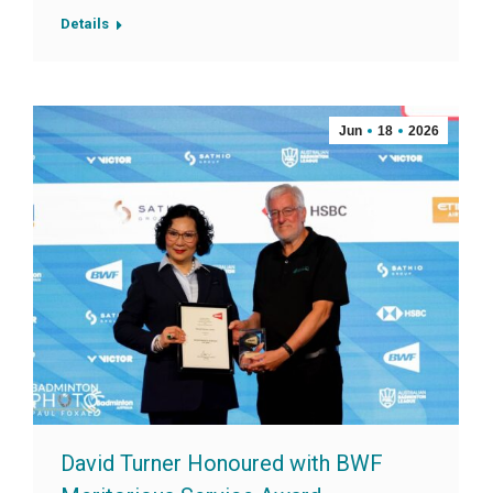
Details
Jun
18
2026
David Turner Honoured with BWF