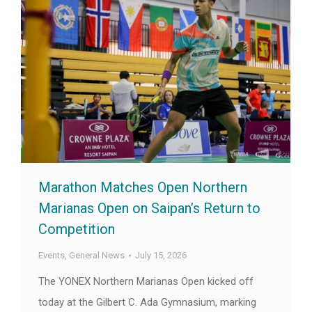
Marathon Matches Open Northern
Marianas Open on Saipan’s Return to
Competition
Events
,
General News
July 15, 2026
The YONEX Northern Marianas Open kicked off
today at the Gilbert C. Ada Gymnasium, marking