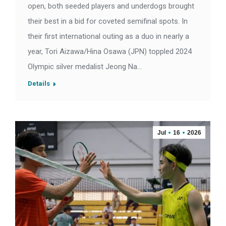
open, both seeded players and underdogs brought
their best in a bid for coveted semifinal spots. In
their first international outing as a duo in nearly a
year, Tori Aizawa/Hina Osawa (JPN) toppled 2024
Olympic silver medalist Jeong Na…
Details
Jul
16
2026