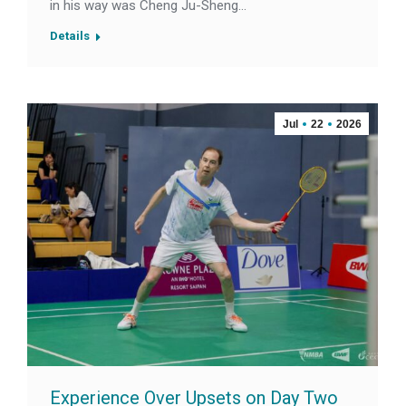
in his way was Cheng Ju-Sheng…
Details
Jul
22
2026
Experience Over Upsets on Day Two