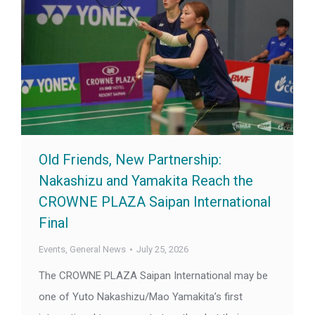
Old Friends, New Partnership:
Nakashizu and Yamakita Reach the
CROWNE PLAZA Saipan International
Final
Events
,
General News
July 25, 2026
The CROWNE PLAZA Saipan International may be
one of Yuto Nakashizu/Mao Yamakita’s first