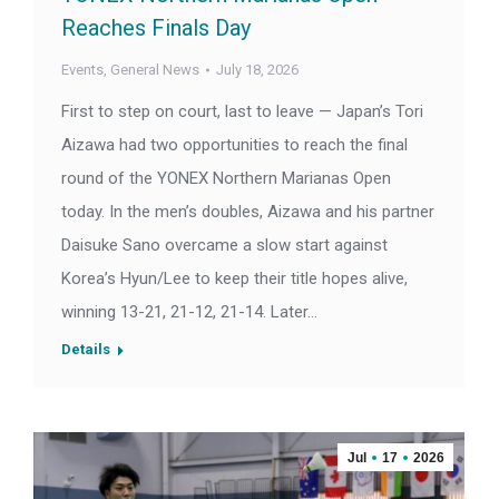
Reaches Finals Day
Events
,
General News
July 18, 2026
First to step on court, last to leave — Japan’s Tori
Aizawa had two opportunities to reach the final
round of the YONEX Northern Marianas Open
today. In the men’s doubles, Aizawa and his partner
Daisuke Sano overcame a slow start against
Korea’s Hyun/Lee to keep their title hopes alive,
winning 13-21, 21-12, 21-14. Later…
Details
Jul
17
2026