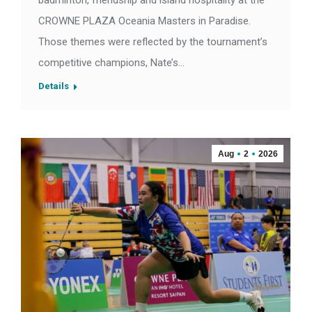
badminton, friendship and island hospitality at the
CROWNE PLAZA Oceania Masters in Paradise.
Those themes were reflected by the tournament’s
competitive champions, Nate’s…
Details
Aug
2
2026