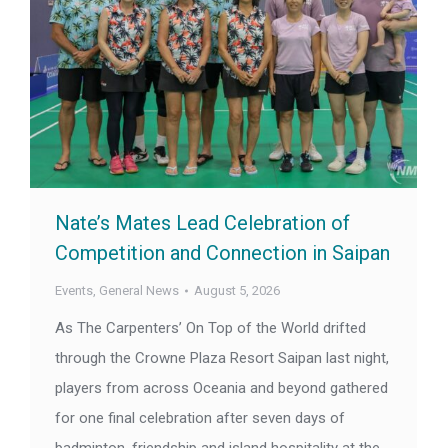
Nate’s Mates Lead Celebration of
Competition and Connection in Saipan
Events
,
General News
August 5, 2026
As The Carpenters’ On Top of the World drifted
through the Crowne Plaza Resort Saipan last night,
players from across Oceania and beyond gathered
for one final celebration after seven days of