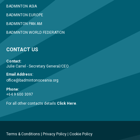
BADMINTON ASIA
BADMINTON EUROPE
BADMINTON PAN AM
BADMINTON WORLD FEDERATION
CONTACT US
Contact:
Julie Carrel - Secretary General/CEO
Email Address:
office@badmintonoceania.org
Phone:
+64 9 600 3097
For all other contacts details
Click Here
.
Terms & Conditions
|
Privacy Policy
|
Cookie Policy