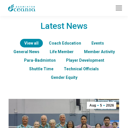
Latest News
View all
Coach Education
Events
General News
Life Member
Member Activity
Para-Badminton
Player Development
Shuttle Time
Technical Officials
Gender Equity
Aug
5
2026