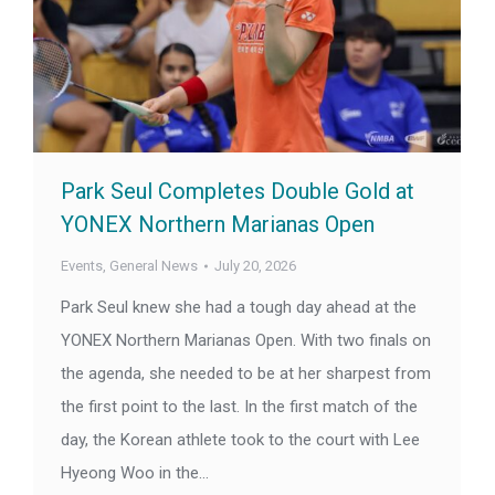
Park Seul Completes Double Gold at
YONEX Northern Marianas Open
Events
,
General News
July 20, 2026
Park Seul knew she had a tough day ahead at the
YONEX Northern Marianas Open. With two finals on
the agenda, she needed to be at her sharpest from
the first point to the last. In the first match of the
day, the Korean athlete took to the court with Lee
Hyeong Woo in the…