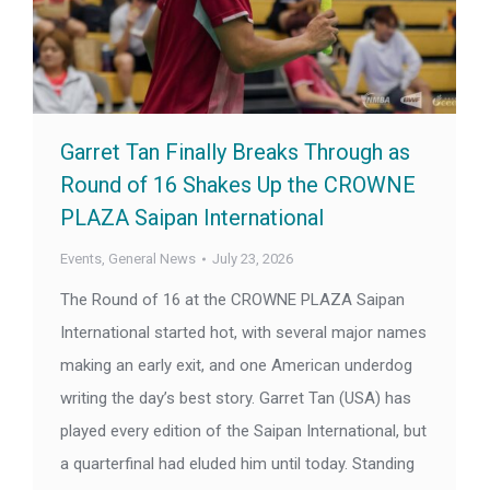
Garret Tan Finally Breaks Through as
Round of 16 Shakes Up the CROWNE
PLAZA Saipan International
Events
,
General News
July 23, 2026
The Round of 16 at the CROWNE PLAZA Saipan
International started hot, with several major names
making an early exit, and one American underdog
writing the day’s best story. Garret Tan (USA) has
played every edition of the Saipan International, but
a quarterfinal had eluded him until today. Standing