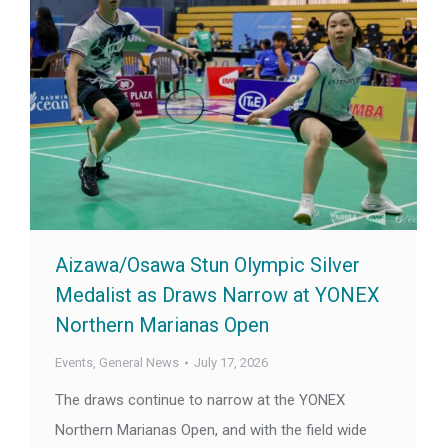
Aizawa/Osawa Stun Olympic Silver
Medalist as Draws Narrow at YONEX
Northern Marianas Open
Events
,
General News
July 17, 2026
The draws continue to narrow at the YONEX
Northern Marianas Open, and with the field wide