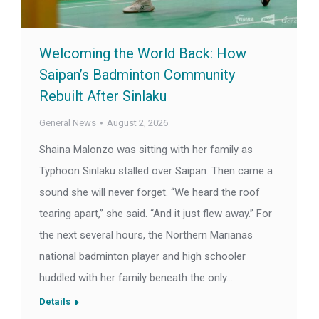
Welcoming the World Back: How
Saipan’s Badminton Community
Rebuilt After Sinlaku
General News
August 2, 2026
Shaina Malonzo was sitting with her family as
Typhoon Sinlaku stalled over Saipan. Then came a
sound she will never forget. “We heard the roof
tearing apart,” she said. “And it just flew away.” For
the next several hours, the Northern Marianas
national badminton player and high schooler
huddled with her family beneath the only…
Details