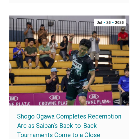
Jul
26
2026
Shogo Ogawa Completes Redemption
Arc as Saipan’s Back-to-Back
Tournaments Come to a Close