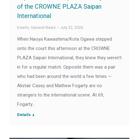
of the CROWNE PLAZA Saipan
International
Events
,
General News
July 22, 2026
When Naoya Kawashima/Kota Ogawa stepped
onto the court this afternoon at the CROWNE
PLAZA Saipan International, they knew they weren’t
in for a regular match. Opposite them was a pair
who had been around the world a few times —
Alistair Casey and Mathew Fogarty are no
strangers to the international scene. At 69,
Fogarty…
Details