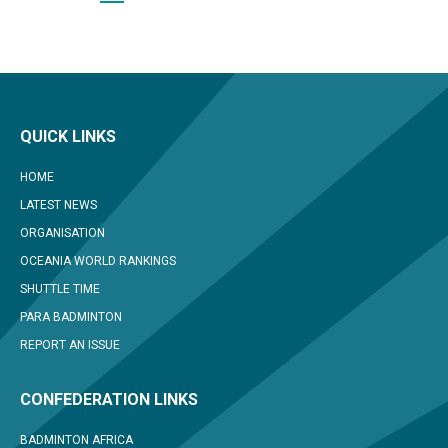
QUICK LINKS
HOME
LATEST NEWS
ORGANISATION
OCEANIA WORLD RANKINGS
SHUTTLE TIME
PARA BADMINTON
REPORT AN ISSUE
CONFEDERATION LINKS
BADMINTON AFRICA