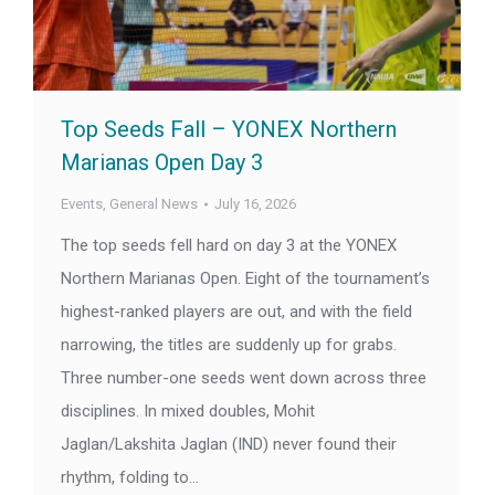
Top Seeds Fall – YONEX Northern
Marianas Open Day 3
Events
,
General News
July 16, 2026
The top seeds fell hard on day 3 at the YONEX
Northern Marianas Open. Eight of the tournament’s
highest-ranked players are out, and with the field
narrowing, the titles are suddenly up for grabs.
Three number-one seeds went down across three
disciplines. In mixed doubles, Mohit
Jaglan/Lakshita Jaglan (IND) never found their
rhythm, folding to…