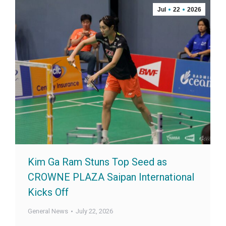
Jul
22
2026
Kim Ga Ram Stuns Top Seed as
CROWNE PLAZA Saipan International
Kicks Off
General News
July 22, 2026