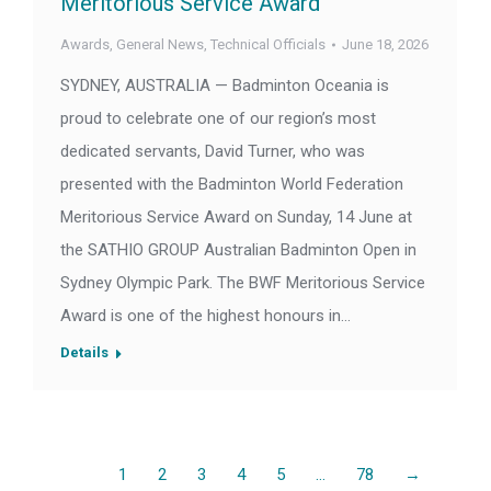
Meritorious Service Award
Awards
,
General News
,
Technical Officials
June 18, 2026
SYDNEY, AUSTRALIA — Badminton Oceania is
proud to celebrate one of our region’s most
dedicated servants, David Turner, who was
presented with the Badminton World Federation
Meritorious Service Award on Sunday, 14 June at
the SATHIO GROUP Australian Badminton Open in
Sydney Olympic Park. The BWF Meritorious Service
Award is one of the highest honours in…
Details
1
2
3
4
5
…
78
→