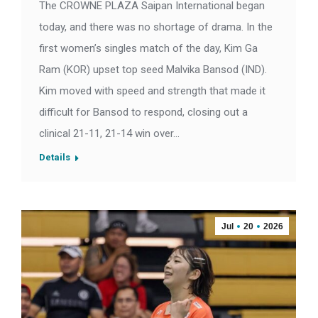
The CROWNE PLAZA Saipan International began
today, and there was no shortage of drama. In the
first women’s singles match of the day, Kim Ga
Ram (KOR) upset top seed Malvika Bansod (IND).
Kim moved with speed and strength that made it
difficult for Bansod to respond, closing out a
clinical 21-11, 21-14 win over…
Details
Jul
20
2026