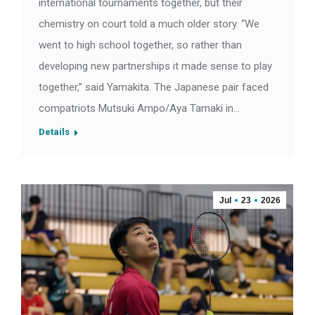
international tournaments together, but their
chemistry on court told a much older story. “We
went to high school together, so rather than
developing new partnerships it made sense to play
together,” said Yamakita. The Japanese pair faced
compatriots Mutsuki Ampo/Aya Tamaki in…
Details
Jul
23
2026