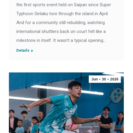
the first sports event held on Saipan since Super
Typhoon Sinlaku tore through the island in April.
And for a community still rebuilding, watching
international shuttlers back on court felt like a
milestone in itself. It wasn’t a typical opening…
Details
Jun
30
2026