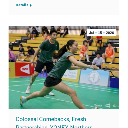
Details
Jul
15
2026
Colossal Comebacks, Fresh
Partnerships: YONEX Northern