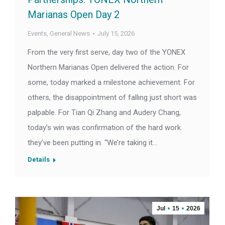
Marianas Open Day 2
Events
,
General News
July 15, 2026
From the very first serve, day two of the YONEX
Northern Marianas Open delivered the action. For
some, today marked a milestone achievement. For
others, the disappointment of falling just short was
palpable. For Tian Qi Zhang and Audery Chang,
today’s win was confirmation of the hard work
they’ve been putting in. “We’re taking it…
Details
Jul
15
2026