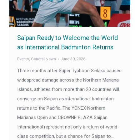
Saipan Ready to Welcome the World
as International Badminton Returns
Events
,
General News
June 30, 2026
Three months after Super Typhoon Sinlaku caused
widespread damage across the Northern Mariana
Islands, athletes from more than 20 countries will
converge on Saipan as international badminton
returns to the Pacific. The YONEX Northern
Marianas Open and CROWNE PLAZA Saipan
International represent not only a return of world-
class competition, but a chance for Saipan to…