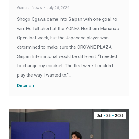
General News
July 26, 2026
Shogo Ogawa came into Saipan with one goal: to
win. He fell short at the YONEX Northern Marianas
Open last week, but the Japanese player was
determined to make sure the CROWNE PLAZA
Saipan International would be different. “I needed
to change my mindset. The first week I couldn’t
play the way I wanted to,”…
Details
Jul
25
2026