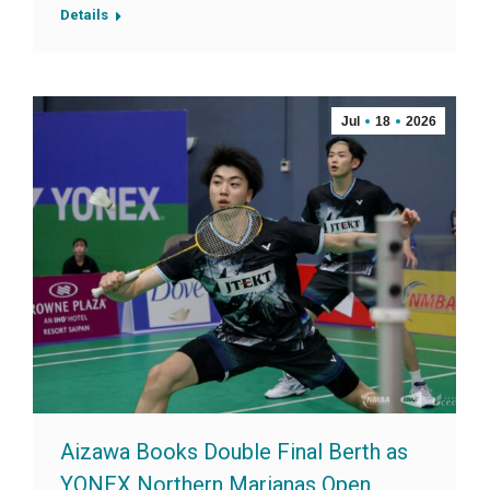
Details
Jul
18
2026
Aizawa Books Double Final Berth as
YONEX Northern Marianas Open