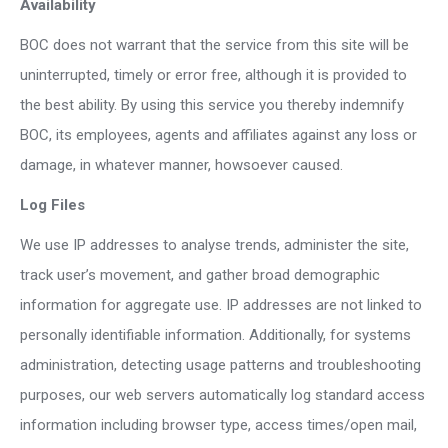
Availability
BOC does not warrant that the service from this site will be
uninterrupted, timely or error free, although it is provided to
the best ability. By using this service you thereby indemnify
BOC, its employees, agents and affiliates against any loss or
damage, in whatever manner, howsoever caused.
Log Files
We use IP addresses to analyse trends, administer the site,
track user’s movement, and gather broad demographic
information for aggregate use. IP addresses are not linked to
personally identifiable information. Additionally, for systems
administration, detecting usage patterns and troubleshooting
purposes, our web servers automatically log standard access
information including browser type, access times/open mail,