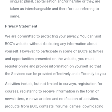
singular, plural, capitalisation and/or he/she or they, are
taken as interchangeable and therefore as referring to
same.
Privacy Statement
We are committed to protecting your privacy. You can visit
BOC’s website without disclosing any information about
yourself. However, to participate in some of BOC’s activities
and opportunities presented on the website, you must
register online and provide information on yourself so that
the Services can be provided effectively and efficiently to you.
Activities include, but not limited to surveys, registration for
courses, registering to receive information in the form of
newsletters, e-news articles and notification of activities,
products from BOC, contests, forums, games, downloading