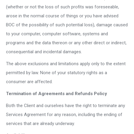
(whether or not the loss of such profits was foreseeable,
arose in the normal course of things or you have advised
BOC of the possibility of such potential loss), damage caused
to your computer, computer software, systems and
programs and the data thereon or any other direct or indirect,
consequential and incidental damages.
The above exclusions and limitations apply only to the extent
permitted by law. None of your statutory rights as a
consumer are affected.
Termination of Agreements and Refunds Policy
Both the Client and ourselves have the right to terminate any
Services Agreement for any reason, including the ending of
services that are already underway.