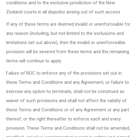
conditions and to the exclusive jurisdiction of the New
Zealand courts in all disputes arising out of such access.
If any of these terms are deemed invalid or unenforceable for
any reason (including, but not limited to the exclusions and
limitations set out above), then the invalid or unenforceable
provision will be severed from these terms and the remaining
terms will continue to apply.
Failure of BOC to enforce any of the provisions set out in
these Terms and Conditions and any Agreement, or failure to
exercise any option to terminate, shall not be construed as
waiver of such provisions and shall not affect the validity of
these Terms and Conditions or of any Agreement or any part
thereof, or the right thereafter to enforce each and every
provision. These Terms and Conditions shall not be amended,