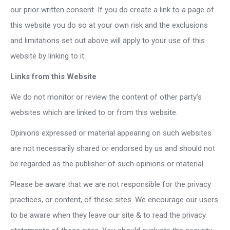
our prior written consent. If you do create a link to a page of
this website you do so at your own risk and the exclusions
and limitations set out above will apply to your use of this
website by linking to it.
Links from this Website
We do not monitor or review the content of other party’s
websites which are linked to or from this website.
Opinions expressed or material appearing on such websites
are not necessarily shared or endorsed by us and should not
be regarded as the publisher of such opinions or material.
Please be aware that we are not responsible for the privacy
practices, or content, of these sites. We encourage our users
to be aware when they leave our site & to read the privacy