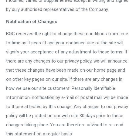
modified, varied or supplemented except in writing and signed
by duly authorised representatives of the Company.
Notification of Changes
BOC reserves the right to change these conditions from time
to time as it sees fit and your continued use of the site will
signify your acceptance of any adjustment to these terms. If
there are any changes to our privacy policy, we will announce
that these changes have been made on our home page and
on other key pages on our site. If there are any changes in
how we use our site customers’ Personally Identifiable
Information, notification by e-mail or postal mail will be made
to those affected by this change. Any changes to our privacy
policy will be posted on our web site 30 days prior to these
changes taking place. You are therefore advised to re-read
this statement on a regular basis