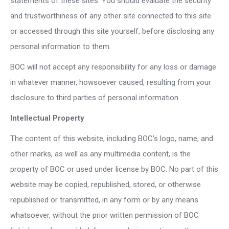
statements of these sites. You should evaluate the security
and trustworthiness of any other site connected to this site
or accessed through this site yourself, before disclosing any
personal information to them.
BOC will not accept any responsibility for any loss or damage
in whatever manner, howsoever caused, resulting from your
disclosure to third parties of personal information.
Intellectual Property
The content of this website, including BOC’s logo, name, and
other marks, as well as any multimedia content, is the
property of BOC or used under license by BOC. No part of this
website may be copied, republished, stored, or otherwise
republished or transmitted, in any form or by any means
whatsoever, without the prior written permission of BOC