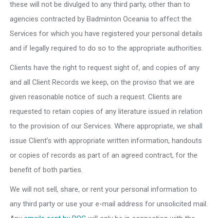
these will not be divulged to any third party, other than to
agencies contracted by Badminton Oceania to affect the
Services for which you have registered your personal details
and if legally required to do so to the appropriate authorities.
Clients have the right to request sight of, and copies of any
and all Client Records we keep, on the proviso that we are
given reasonable notice of such a request. Clients are
requested to retain copies of any literature issued in relation
to the provision of our Services. Where appropriate, we shall
issue Client’s with appropriate written information, handouts
or copies of records as part of an agreed contract, for the
benefit of both parties.
We will not sell, share, or rent your personal information to
any third party or use your e-mail address for unsolicited mail.