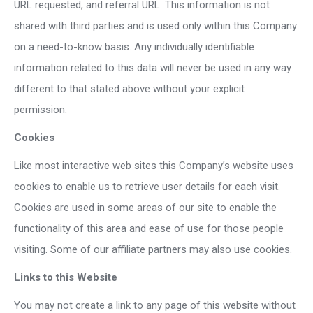
URL requested, and referral URL. This information is not
shared with third parties and is used only within this Company
on a need-to-know basis. Any individually identifiable
information related to this data will never be used in any way
different to that stated above without your explicit
permission.
Cookies
Like most interactive web sites this Company’s website uses
cookies to enable us to retrieve user details for each visit.
Cookies are used in some areas of our site to enable the
functionality of this area and ease of use for those people
visiting. Some of our affiliate partners may also use cookies.
Links to this Website
You may not create a link to any page of this website without