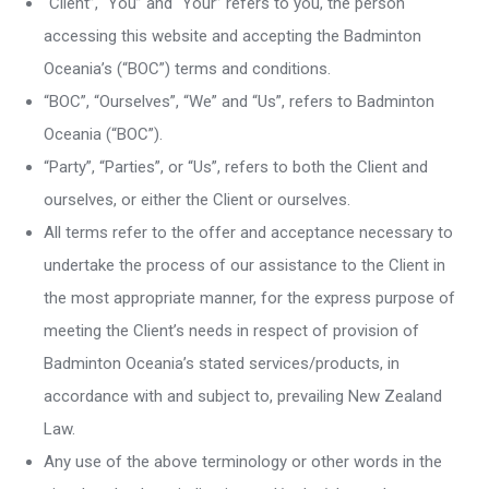
“Client”, “You” and “Your” refers to you, the person
accessing this website and accepting the Badminton
Oceania’s (“BOC”) terms and conditions.
“BOC”, “Ourselves”, “We” and “Us”, refers to Badminton
Oceania (“BOC”).
“Party”, “Parties”, or “Us”, refers to both the Client and
ourselves, or either the Client or ourselves.
All terms refer to the offer and acceptance necessary to
undertake the process of our assistance to the Client in
the most appropriate manner, for the express purpose of
meeting the Client’s needs in respect of provision of
Badminton Oceania’s stated services/products, in
accordance with and subject to, prevailing New Zealand
Law.
Any use of the above terminology or other words in the