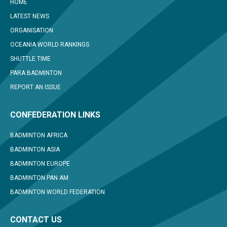
HOME
LATEST NEWS
ORGANISATION
OCEANIA WORLD RANKINGS
SHUTTLE TIME
PARA BADMINTON
REPORT AN ISSUE
CONFEDERATION LINKS
BADMINTON AFRICA
BADMINTON ASIA
BADMINTON EUROPE
BADMINTON PAN AM
BADMINTON WORLD FEDERATION
CONTACT US