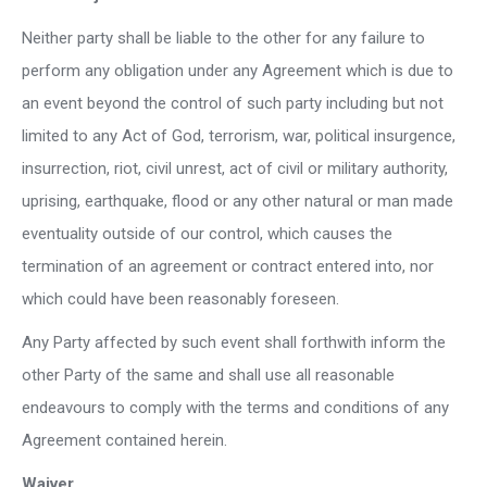
Neither party shall be liable to the other for any failure to
perform any obligation under any Agreement which is due to
an event beyond the control of such party including but not
limited to any Act of God, terrorism, war, political insurgence,
insurrection, riot, civil unrest, act of civil or military authority,
uprising, earthquake, flood or any other natural or man made
eventuality outside of our control, which causes the
termination of an agreement or contract entered into, nor
which could have been reasonably foreseen.
Any Party affected by such event shall forthwith inform the
other Party of the same and shall use all reasonable
endeavours to comply with the terms and conditions of any
Agreement contained herein.
Waiver