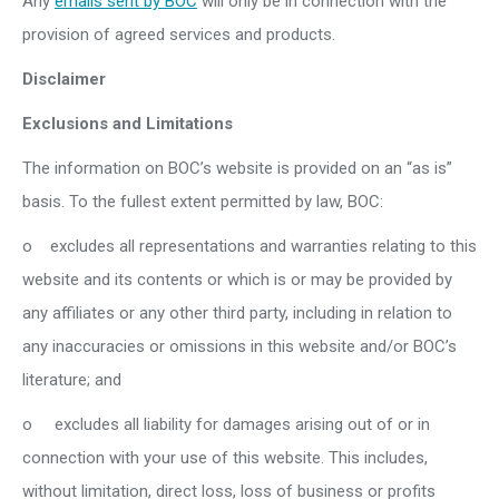
Any
emails sent by BOC
will only be in connection with the
provision of agreed services and products.
Disclaimer
Exclusions and Limitations
The information on BOC’s website is provided on an “as is”
basis. To the fullest extent permitted by law, BOC:
o excludes all representations and warranties relating to this
website and its contents or which is or may be provided by
any affiliates or any other third party, including in relation to
any inaccuracies or omissions in this website and/or BOC’s
literature; and
o excludes all liability for damages arising out of or in
connection with your use of this website. This includes,
without limitation, direct loss, loss of business or profits