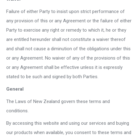
Failure of either Party to insist upon strict performance of
any provision of this or any Agreement or the failure of either
Party to exercise any right or remedy to which it, he or they
are entitled hereunder shall not constitute a waiver thereof
and shall not cause a diminution of the obligations under this
or any Agreement. No waiver of any of the provisions of this
or any Agreement shall be effective unless it is expressly
stated to be such and signed by both Parties.
General
The Laws of New Zealand govern these terms and
conditions.
By accessing this website and using our services and buying
our products when available, you consent to these terms and