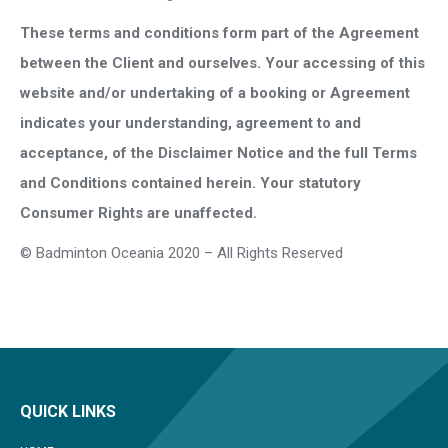
These terms and conditions form part of the Agreement
between the Client and ourselves. Your accessing of this
website and/or undertaking of a booking or Agreement
indicates your understanding, agreement to and
acceptance, of the Disclaimer Notice and the full Terms
and Conditions contained herein. Your statutory
Consumer Rights are unaffected.
© Badminton Oceania 2020 – All Rights Reserved
QUICK LINKS