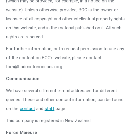
(which may be provided, for example, in a notice on the
website). Unless otherwise provided, BOC is the owner or
licensee of all copyright and other intellectual property rights
on this website, and in the material published on it. All such
rights are reserved.
For further information, or to request permission to use any
of the content on BOC’s website, please contact:
tom@badmintonoceania.org
Communication
We have several different e-mail addresses for different
queries. These and other contact information, can be found
on the
contact
and
staff
page.
This company is registered in New Zealand.
Force Majeure