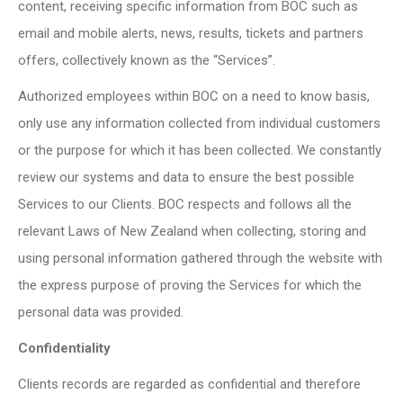
content, receiving specific information from BOC such as
email and mobile alerts, news, results, tickets and partners
offers, collectively known as the “Services”.
Authorized employees within BOC on a need to know basis,
only use any information collected from individual customers
or the purpose for which it has been collected. We constantly
review our systems and data to ensure the best possible
Services to our Clients. BOC respects and follows all the
relevant Laws of New Zealand when collecting, storing and
using personal information gathered through the website with
the express purpose of proving the Services for which the
personal data was provided.
Confidentiality
Clients records are regarded as confidential and therefore