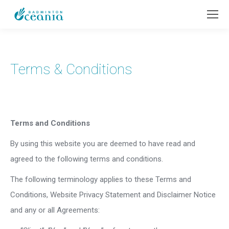
Terms & Conditions
Terms and Conditions
By using this website you are deemed to have read and
agreed to the following terms and conditions.
The following terminology applies to these Terms and
Conditions, Website Privacy Statement and Disclaimer Notice
and any or all Agreements: