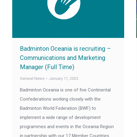
Badminton Oceania is recruiting –
Communications and Marketing
Manager (Full Time)
General News
January 11, 2023
Badminton Oceania is one of five Continental
Confederations working closely with the
Badminton World Federation (BWF) to
implement a wide range of development
programmes and events in the Oceania Region
in partnership with our 17 Member Countries.