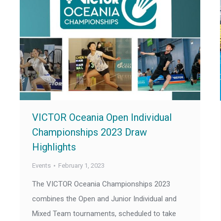
VICTOR Oceania Open Individual
Championships 2023 Draw
Highlights
Events
February 1, 2023
The VICTOR Oceania Championships 2023
combines the Open and Junior Individual and
Mixed Team tournaments, scheduled to take