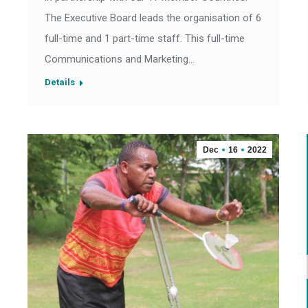
The Executive Board leads the organisation of 6
full-time and 1 part-time staff. This full-time
Communications and Marketing…
Details
Dec
16
2022