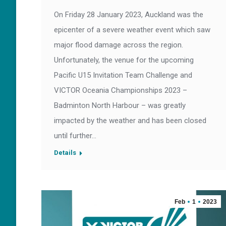
On Friday 28 January 2023, Auckland was the
epicenter of a severe weather event which saw
major flood damage across the region.
Unfortunately, the venue for the upcoming
Pacific U15 Invitation Team Challenge and
VICTOR Oceania Championships 2023 –
Badminton North Harbour – was greatly
impacted by the weather and has been closed
until further…
Details
Feb
1
2023