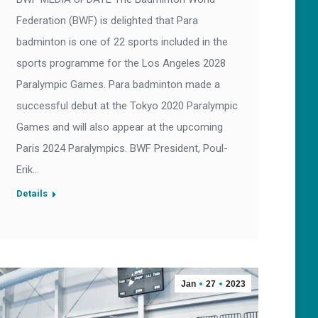
Federation (BWF) is delighted that Para
badminton is one of 22 sports included in the
sports programme for the Los Angeles 2028
Paralympic Games. Para badminton made a
successful debut at the Tokyo 2020 Paralympic
Games and will also appear at the upcoming
Paris 2024 Paralympics. BWF President, Poul-
Erik…
Details
Jan
27
2023