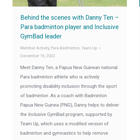
Behind the scenes with Danny Ten –
Para badminton player and Inclusive
GymBad leader
Member Activity
,
Para-Badminton
,
Team Up
December 16, 2022
Meet Danny Ten, a Papua New Guinean national
Para badminton athlete who is actively
promoting disability inclusion through the sport
of badminton. As a coach with Badminton
Papua New Guinea (PNG), Danny helps to deliver
the Inclusive GymBad program, supported by
Team Up, which uses a modified version of
badminton and gymnastics to help remove