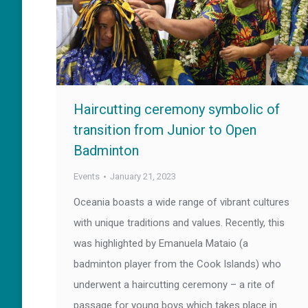
Haircutting ceremony symbolic of
transition from Junior to Open
Badminton
Events
January 21, 2023
Oceania boasts a wide range of vibrant cultures
with unique traditions and values. Recently, this
was highlighted by Emanuela Mataio (a
badminton player from the Cook Islands) who
underwent a haircutting ceremony – a rite of
passage for young boys which takes place in