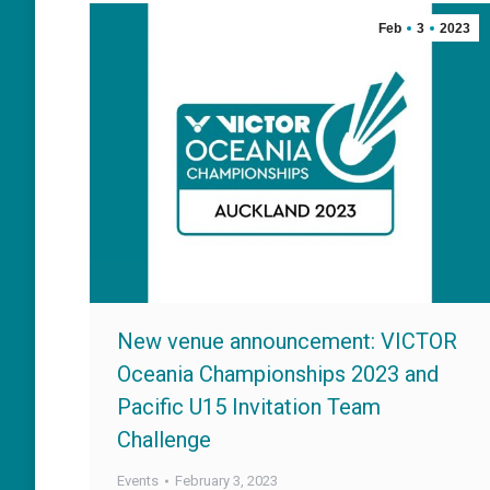
Feb
3
2023
New venue announcement: VICTOR
Oceania Championships 2023 and
Pacific U15 Invitation Team
Challenge
Events
February 3, 2023