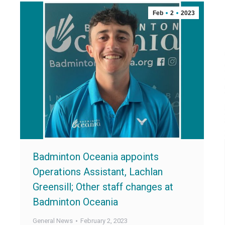
Feb
2
2023
Badminton Oceania appoints
Operations Assistant, Lachlan
Greensill; Other staff changes at
Badminton Oceania
General News
February 2, 2023