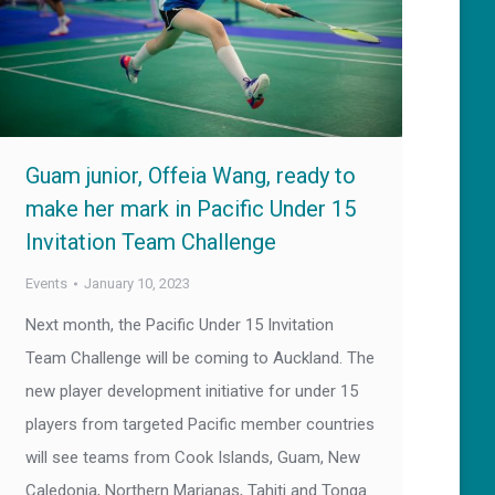
Guam junior, Offeia Wang, ready to
make her mark in Pacific Under 15
Invitation Team Challenge
Events
January 10, 2023
Next month, the Pacific Under 15 Invitation
Team Challenge will be coming to Auckland. The
new player development initiative for under 15
players from targeted Pacific member countries
will see teams from Cook Islands, Guam, New
Caledonia, Northern Marianas, Tahiti and Tonga