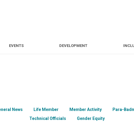
S
EVENTS
DEVELOPMENT
EVENTS
DEVELOPMENT
INCL
eneral News
Life Member
Member Activity
Para-Badm
Technical Officials
Gender Equity