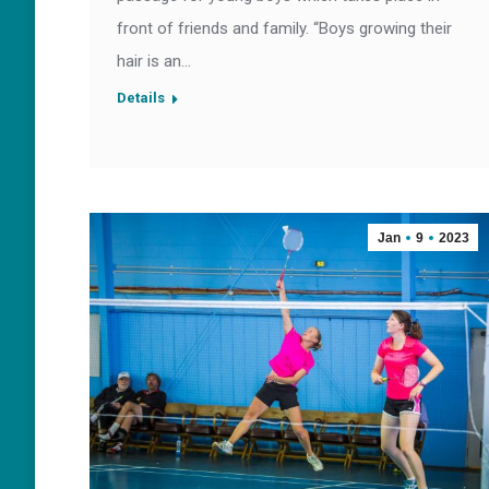
front of friends and family. “Boys growing their
hair is an…
Details
Jan
9
2023