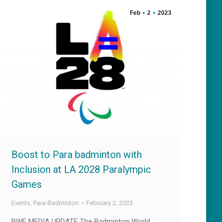
Feb
2
2023
Boost to Para badminton with
Inclusion at LA 2028 Paralympic
Games
Events
,
Para-Badminton
February 2, 2023
BWF MEDIA UPDATE The Badminton World