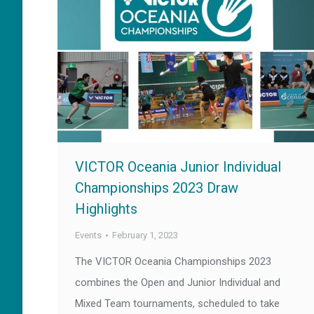
VICTOR Oceania Junior Individual
Championships 2023 Draw
Highlights
Events
February 1, 2023
The VICTOR Oceania Championships 2023
combines the Open and Junior Individual and
Mixed Team tournaments, scheduled to take