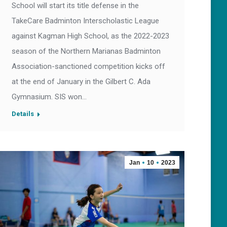
School will start its title defense in the
TakeCare Badminton Interscholastic League
against Kagman High School, as the 2022-2023
season of the Northern Marianas Badminton
Association-sanctioned competition kicks off
at the end of January in the Gilbert C. Ada
Gymnasium. SIS won…
Details
Jan
10
2023