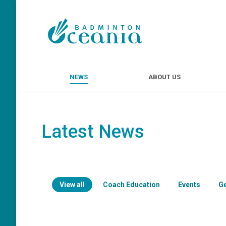
NEWS
ABOUT U
NEWS
ABOUT US
Latest News
View all
Coach Education
Events
G