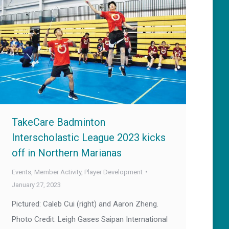
TakeCare Badminton
Interscholastic League 2023 kicks
off in Northern Marianas
Events
,
Member Activity
,
Player Development
January 27, 2023
Pictured: Caleb Cui (right) and Aaron Zheng.
Photo Credit: Leigh Gases Saipan International