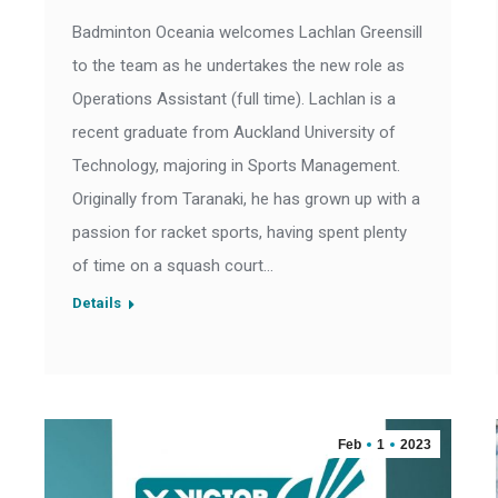
Badminton Oceania welcomes Lachlan Greensill
to the team as he undertakes the new role as
Operations Assistant (full time). Lachlan is a
recent graduate from Auckland University of
Technology, majoring in Sports Management.
Originally from Taranaki, he has grown up with a
passion for racket sports, having spent plenty
of time on a squash court…
Details
Feb
1
2023