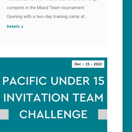
compete in the Mixed Team tournament.
Opening with a two-day training camp at…
Details
Dec
15
2022