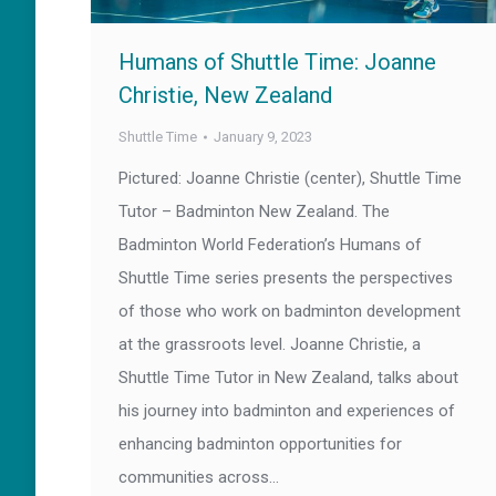
Humans of Shuttle Time: Joanne
Christie, New Zealand
Shuttle Time
January 9, 2023
Pictured: Joanne Christie (center), Shuttle Time
Tutor – Badminton New Zealand. The
Badminton World Federation’s Humans of
Shuttle Time series presents the perspectives
of those who work on badminton development
at the grassroots level. Joanne Christie, a
Shuttle Time Tutor in New Zealand, talks about
his journey into badminton and experiences of
enhancing badminton opportunities for
communities across…