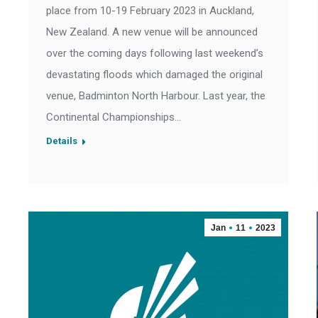
place from 10-19 February 2023 in Auckland,
New Zealand. A new venue will be announced
over the coming days following last weekend’s
devastating floods which damaged the original
venue, Badminton North Harbour. Last year, the
Continental Championships…
Details
Jan
11
2023