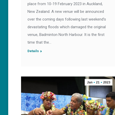
place from 10-19 February 2023 in Auckland,
New Zealand. A new venue will be announced
over the coming days following last weekend’s
devastating floods which damaged the original
venue, Badminton North Harbour. It is the first
time that the…
Details
Jan
21
2023