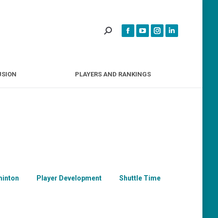
INCLUSION
PLAYERS AND RANKINGS
USION
PLAYERS AND RANKINGS
inton
Player Development
Shuttle Time