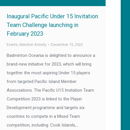
Inaugural Pacific Under 15 Invitation
Team Challenge launching in
February 2023
Events
,
Member Activity
December 15, 2022
Badminton Oceania is delighted to announce a
brand-new initiative for 2023, which will bring
together the most aspiring Under 15 players
from targeted Pacific Island Member
Associations. The Pacific U15 Invitation Team
Competition 2023 is linked to the Player
Development programme and targets six
countries to compete in a Mixed Team
competition, including: Cook Islands,…