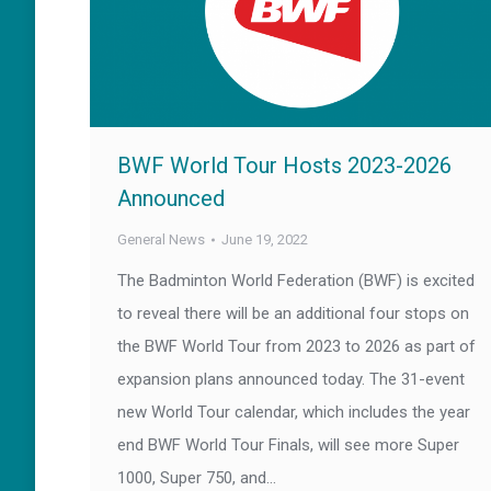
BWF World Tour Hosts 2023-2026
Announced
General News
June 19, 2022
The Badminton World Federation (BWF) is excited
to reveal there will be an additional four stops on
the BWF World Tour from 2023 to 2026 as part of
expansion plans announced today. The 31-event
new World Tour calendar, which includes the year
end BWF World Tour Finals, will see more Super
1000, Super 750, and…