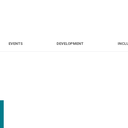
S
EVENTS
DEVELOPMENT
EVENTS
DEVELOPMENT
INCL