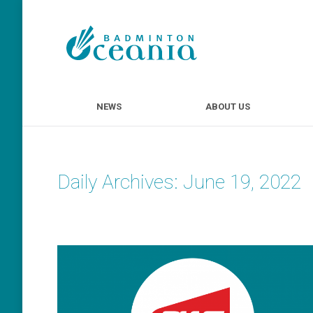
NEWS
ABOUT U
NEWS
ABOUT US
Daily Archives:
June 19, 2022