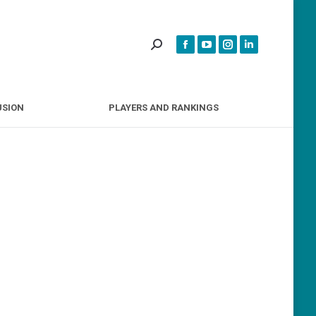
INCLUSION
PLAYERS AND RANKINGS
USION
PLAYERS AND RANKINGS