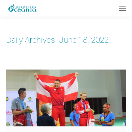
Daily Archives:
June 18, 2022