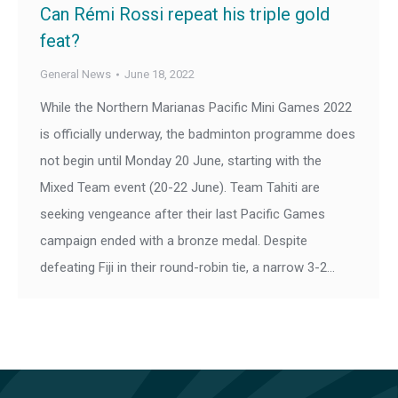
Can Rémi Rossi repeat his triple gold
feat?
General News
June 18, 2022
While the Northern Marianas Pacific Mini Games 2022
is officially underway, the badminton programme does
not begin until Monday 20 June, starting with the
Mixed Team event (20-22 June). Team Tahiti are
seeking vengeance after their last Pacific Games
campaign ended with a bronze medal. Despite
defeating Fiji in their round-robin tie, a narrow 3-2…