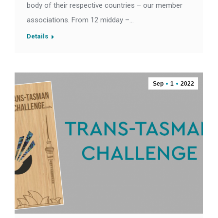
body of their respective countries – our member
associations. From 12 midday –…
Details
Sep
1
2022