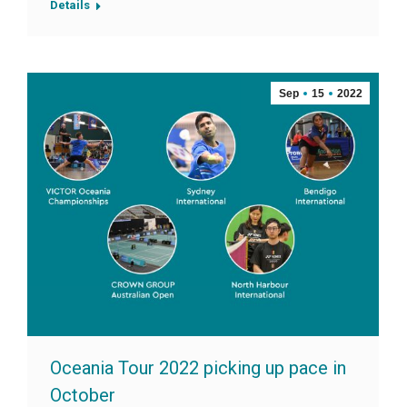
Details
Sep
15
2022
Oceania Tour 2022 picking up pace in
October