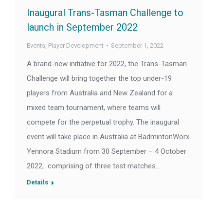
Inaugural Trans-Tasman Challenge to
launch in September 2022
Events
,
Player Development
September 1, 2022
A brand-new initiative for 2022, the Trans-Tasman
Challenge will bring together the top under-19
players from Australia and New Zealand for a
mixed team tournament, where teams will
compete for the perpetual trophy. The inaugural
event will take place in Australia at BadmintonWorx
Yennora Stadium from 30 September – 4 October
2022, comprising of three test matches…
Details