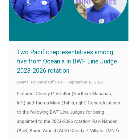
Two Pacific representatives among
five from Oceania in BWF Line Judge
2023-2026 rotation
Events
,
Technical Officials
September 13, 2022
Pictured: Christy P. Villaflor (Northern Marianas,
left) and Taurea Mara (Tahiti, right) Congratulations
to the following BWF Line Judges for being
appointed to the 2023-2026 rotation: Ravi Nandan
(AUS) Karen Arnold (AUS) Christy P. Villaflor (MNP)