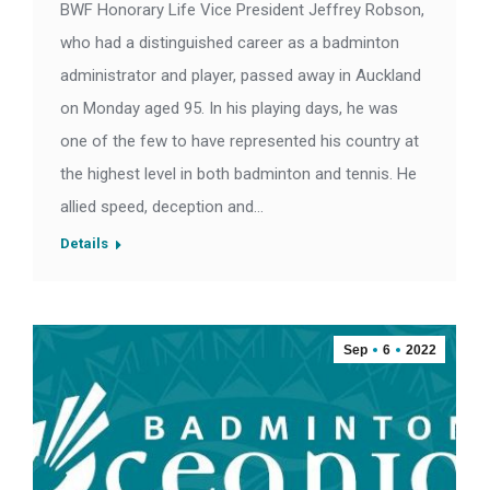
BWF Honorary Life Vice President Jeffrey Robson,
who had a distinguished career as a badminton
administrator and player, passed away in Auckland
on Monday aged 95. In his playing days, he was
one of the few to have represented his country at
the highest level in both badminton and tennis. He
allied speed, deception and…
Details
Sep
6
2022