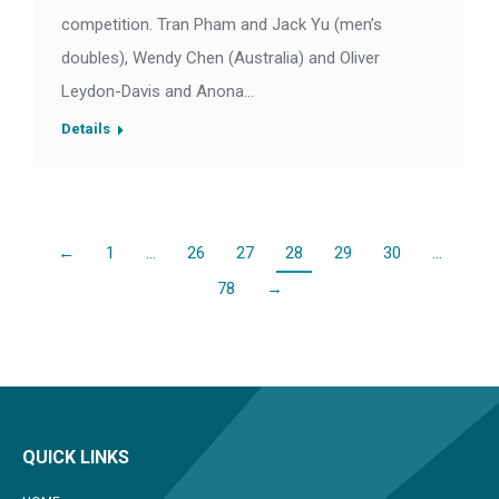
competition. Tran Pham and Jack Yu (men’s
doubles), Wendy Chen (Australia) and Oliver
Leydon-Davis and Anona…
Details
←
1
…
26
27
28
29
30
…
78
→
QUICK LINKS