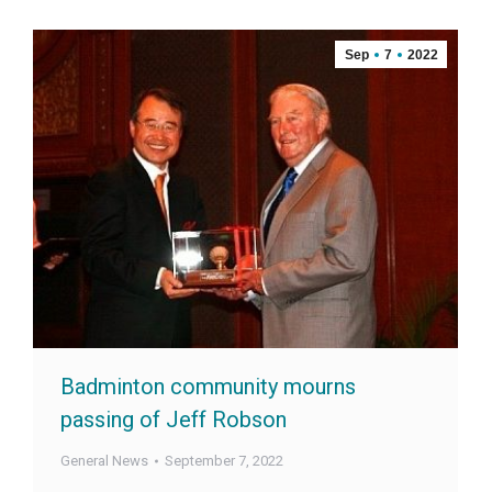
Sep
7
2022
Badminton community mourns
passing of Jeff Robson
General News
September 7, 2022