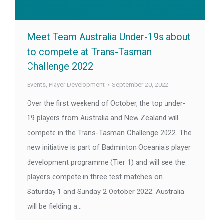
Meet Team Australia Under-19s about
to compete at Trans-Tasman
Challenge 2022
Events
,
Player Development
September 20, 2022
Over the first weekend of October, the top under-
19 players from Australia and New Zealand will
compete in the Trans-Tasman Challenge 2022. The
new initiative is part of Badminton Oceania’s player
development programme (Tier 1) and will see the
players compete in three test matches on
Saturday 1 and Sunday 2 October 2022. Australia
will be fielding a…