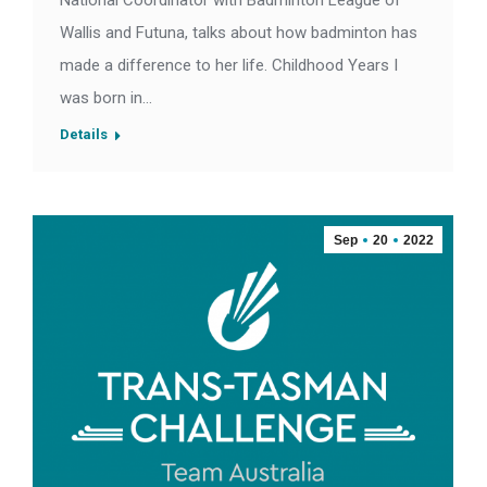
National Coordinator with Badminton League of
Wallis and Futuna, talks about how badminton has
made a difference to her life. Childhood Years I
was born in…
Details
Sep
20
2022