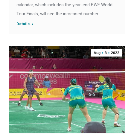
calendar, which includes the year-end BWF World
Tour Finals, will see the increased number…
Details
Aug
8
2022