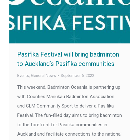
Pasifika Festival will bring badminton
to Auckland’s Pasifika communities
Events
,
General News
September 6, 2022
This weekend, Badminton Oceania is partnering up
with Counties Manukau Badminton Association
and CLM Community Sport to deliver a Pasifika
Festival. The fun-filled day aims to bring badminton
to the forefront for Pasifika communities in
Auckland and facilitate connections to the national