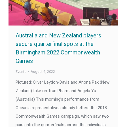
Australia and New Zealand players
secure quarterfinal spots at the
Birmingham 2022 Commonwealth
Games
Events
August 6, 2022
Pictured: Oliver Leydon-Davis and Anona Pak (New
Zealand) take on Tran Pham and Angela Yu
(Australia) This morning’s performance from
Oceania representatives already betters the 2018
Commonwealth Games campaign, which saw two
pairs into the quarterfinals across the individuals