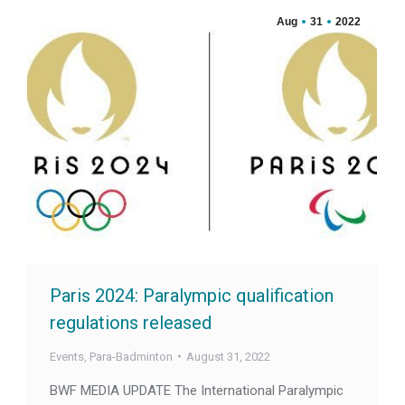
Aug
31
2022
Paris 2024: Paralympic qualification
regulations released
Events
,
Para-Badminton
August 31, 2022
BWF MEDIA UPDATE The International Paralympic