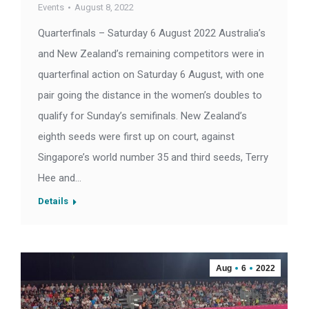
Events
August 8, 2022
Quarterfinals – Saturday 6 August 2022 Australia’s
and New Zealand’s remaining competitors were in
quarterfinal action on Saturday 6 August, with one
pair going the distance in the women’s doubles to
qualify for Sunday’s semifinals. New Zealand’s
eighth seeds were first up on court, against
Singapore’s world number 35 and third seeds, Terry
Hee and…
Details
Aug
6
2022