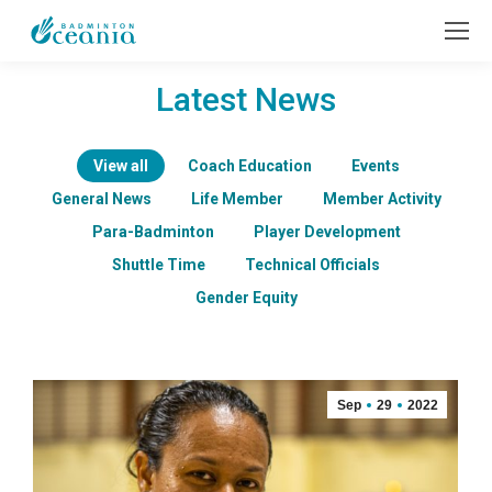
Latest News
View all
Coach Education
Events
General News
Life Member
Member Activity
Para-Badminton
Player Development
Shuttle Time
Technical Officials
Gender Equity
Sep
29
2022