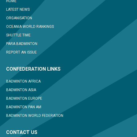
HOME
LATEST NEWS
ORGANISATION
OCEANIA WORLD RANKINGS
SHUTTLE TIME
PARA BADMINTON
REPORT AN ISSUE
CONFEDERATION LINKS
BADMINTON AFRICA
BADMINTON ASIA
BADMINTON EUROPE
BADMINTON PAN AM
BADMINTON WORLD FEDERATION
CONTACT US