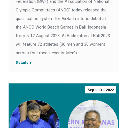
Federation (BWF) and the Association of National
Olympic Committees (ANOC) today released the
qualification system for AirBadminton’s debut at
the ANOC World Beach Games in Bali, Indonesia
from 5-12 August 2023. AirBadminton at Bali 2023
will feature 72 athletes (36 men and 36 women)
across four medal events: Men’s…
Details
Sep
13
2022