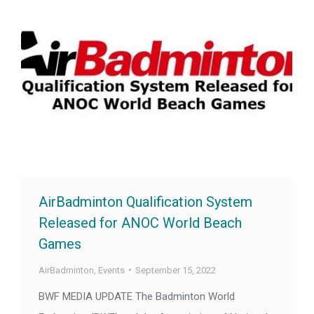
AirBadminton Qualification System
Released for ANOC World Beach
Games
AirBadminton
,
Events
September 15, 2022
BWF MEDIA UPDATE The Badminton World