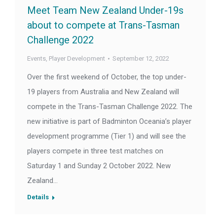
Meet Team New Zealand Under-19s
about to compete at Trans-Tasman
Challenge 2022
Events
,
Player Development
September 12, 2022
Over the first weekend of October, the top under-
19 players from Australia and New Zealand will
compete in the Trans-Tasman Challenge 2022. The
new initiative is part of Badminton Oceania’s player
development programme (Tier 1) and will see the
players compete in three test matches on
Saturday 1 and Sunday 2 October 2022. New
Zealand…
Details