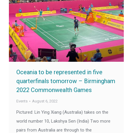
Oceania to be represented in five
quarterfinals tomorrow – Birmingham
2022 Commonwealth Games
Events
August 6, 2022
Pictured: Lin Ying Xiang (Australia) takes on the
world number 10, Lakshya Sen (India) Two more
pairs from Australia are through to the