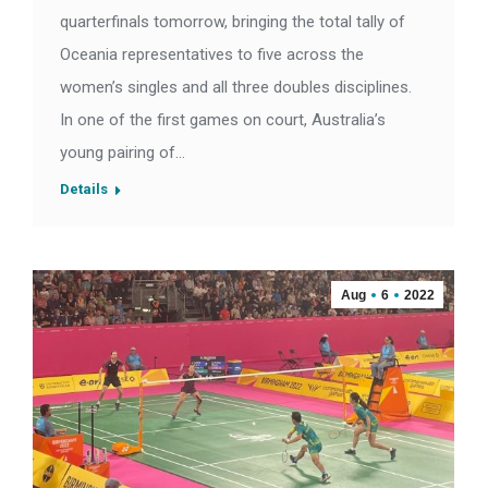
quarterfinals tomorrow, bringing the total tally of
Oceania representatives to five across the
women’s singles and all three doubles disciplines.
In one of the first games on court, Australia’s
young pairing of…
Details
Aug
6
2022