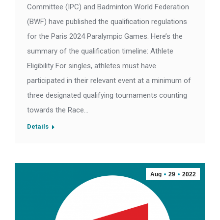
Committee (IPC) and Badminton World Federation
(BWF) have published the qualification regulations
for the Paris 2024 Paralympic Games. Here’s the
summary of the qualification timeline: Athlete
Eligibility For singles, athletes must have
participated in their relevant event at a minimum of
three designated qualifying tournaments counting
towards the Race…
Details
Aug
29
2022