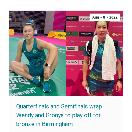
Aug
8
2022
Quarterfinals and Semifinals wrap –
Wendy and Gronya to play off for
bronze in Birmingham