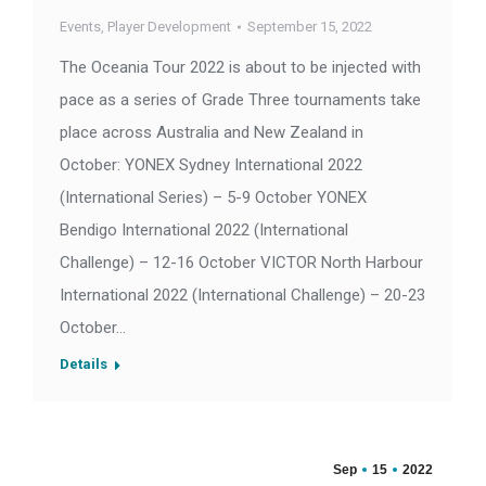
Events
,
Player Development
September 15, 2022
The Oceania Tour 2022 is about to be injected with
pace as a series of Grade Three tournaments take
place across Australia and New Zealand in
October: YONEX Sydney International 2022
(International Series) – 5-9 October YONEX
Bendigo International 2022 (International
Challenge) – 12-16 October VICTOR North Harbour
International 2022 (International Challenge) – 20-23
October…
Details
Sep
15
2022