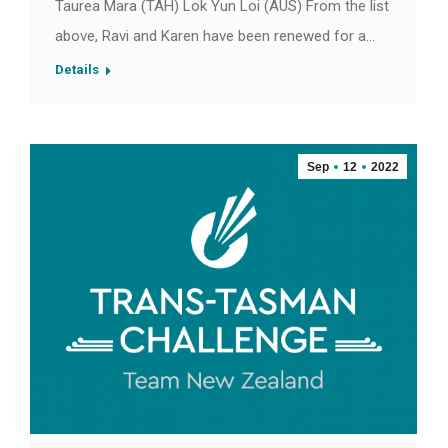
Taurea Mara (TAH) Lok Yun Loi (AUS) From the list
above, Ravi and Karen have been renewed for a…
Details
Sep
12
2022