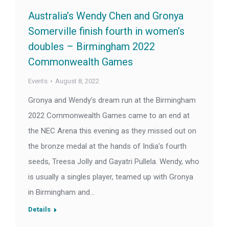
Australia’s Wendy Chen and Gronya
Somerville finish fourth in women’s
doubles – Birmingham 2022
Commonwealth Games
Events
August 8, 2022
Gronya and Wendy’s dream run at the Birmingham
2022 Commonwealth Games came to an end at
the NEC Arena this evening as they missed out on
the bronze medal at the hands of India’s fourth
seeds, Treesa Jolly and Gayatri Pullela. Wendy, who
is usually a singles player, teamed up with Gronya
in Birmingham and…
Details