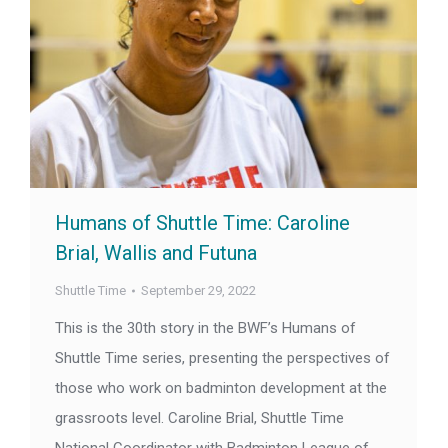
Humans of Shuttle Time: Caroline
Brial, Wallis and Futuna
Shuttle Time
September 29, 2022
This is the 30th story in the BWF’s Humans of
Shuttle Time series, presenting the perspectives of
those who work on badminton development at the
grassroots level. Caroline Brial, Shuttle Time