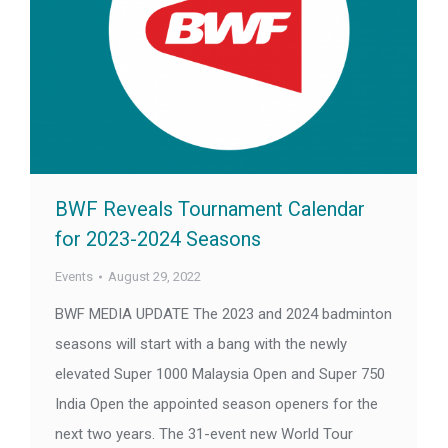
BWF Reveals Tournament Calendar
for 2023-2024 Seasons
Events
August 29, 2022
BWF MEDIA UPDATE The 2023 and 2024 badminton
seasons will start with a bang with the newly
elevated Super 1000 Malaysia Open and Super 750
India Open the appointed season openers for the
next two years. The 31-event new World Tour