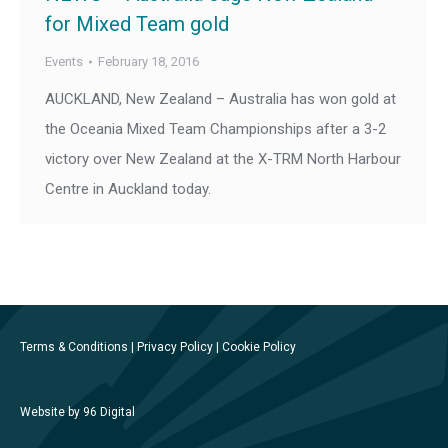
for Mixed Team gold
Events
February 18, 2016
AUCKLAND, New Zealand – Australia has won gold at
the Oceania Mixed Team Championships after a 3-2
victory over New Zealand at the X-TRM North Harbour
Centre in Auckland today.
Terms & Conditions
|
Privacy Policy
|
Cookie Policy
Website by 96 Digital