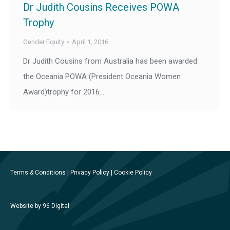
Dr Judith Cousins Receives POWA
Trophy
Gender Equity
April 1, 2016
Dr Judith Cousins from Australia has been awarded
the Oceania POWA (President Oceania Women
Award)trophy for 2016…
Terms & Conditions
|
Privacy Policy
|
Cookie Policy
Website by 96 Digital