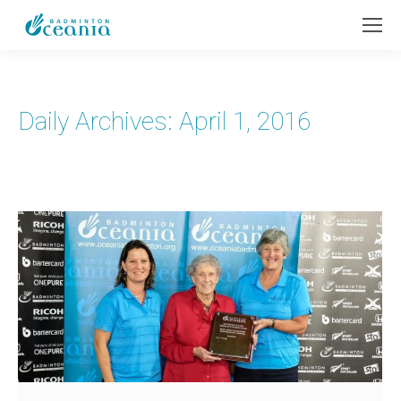
Daily Archives:
April 1, 2016