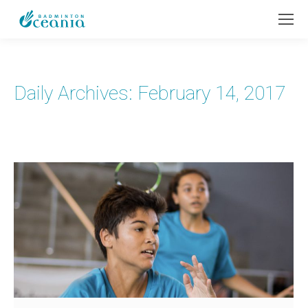
Daily Archives:
February 14, 2017