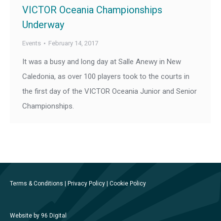
VICTOR Oceania Championships
Underway
Events
February 14, 2017
It was a busy and long day at Salle Anewy in New
Caledonia, as over 100 players took to the courts in
the first day of the VICTOR Oceania Junior and Senior
Championships.
Terms & Conditions
|
Privacy Policy
|
Cookie Policy
Website by 96 Digital