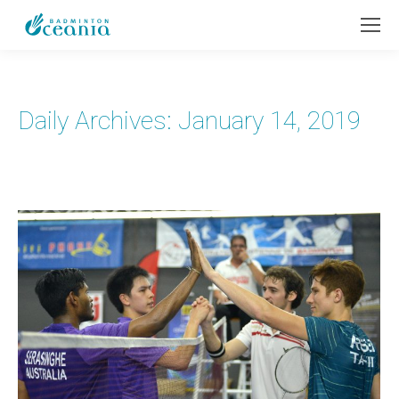
Daily Archives:
January 14, 2019