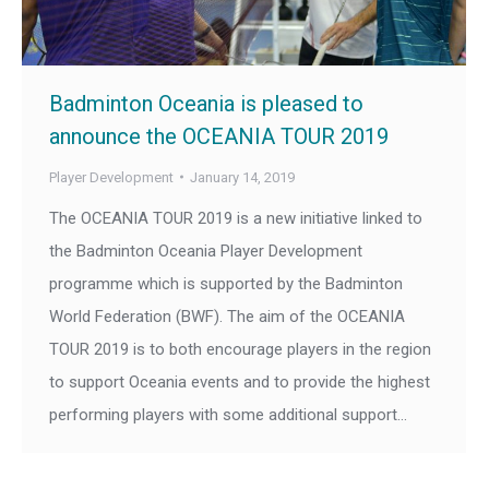
Badminton Oceania is pleased to
announce the OCEANIA TOUR 2019
Player Development
January 14, 2019
The OCEANIA TOUR 2019 is a new initiative linked to
the Badminton Oceania Player Development
programme which is supported by the Badminton
World Federation (BWF). The aim of the OCEANIA
TOUR 2019 is to both encourage players in the region
to support Oceania events and to provide the highest
performing players with some additional support…