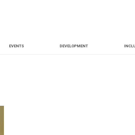
S
EVENTS
DEVELOPMENT
EVENTS
DEVELOPMENT
INCL