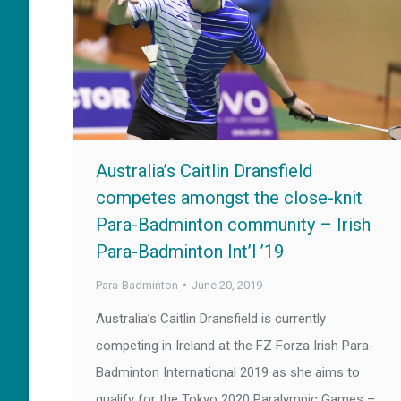
Australia’s Caitlin Dransfield
competes amongst the close-knit
Para-Badminton community – Irish
Para-Badminton Int’l ’19
Para-Badminton
June 20, 2019
Australia’s Caitlin Dransfield is currently
competing in Ireland at the FZ Forza Irish Para-
Badminton International 2019 as she aims to
qualify for the Tokyo 2020 Paralympic Games –