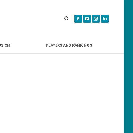
INCLUSION
PLAYERS AND RANKINGS
USION
PLAYERS AND RANKINGS