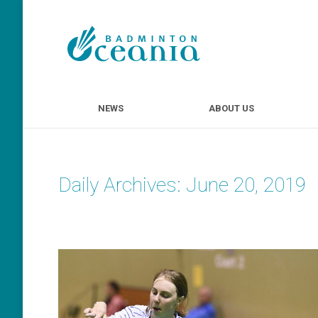
NEWS
ABOUT U
NEWS
ABOUT US
Daily Archives:
June 20, 2019