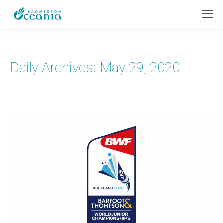
Daily Archives:
May 29, 2020