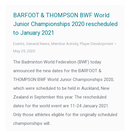
BARFOOT & THOMPSON BWF World
Junior Championships 2020 rescheduled
to January 2021
Events
,
General News
,
Member Activity
,
Player Development
May 29, 2020
The Badminton World Federation (BWF) today
announced the new dates for the BARFOOT &
THOMPSON BWF World Junior Championships 2020,
which were scheduled to be held in Auckland, New
Zealand in September this year. The rescheduled
dates for the world event are 11-24 January 2021.
Only those athletes eligible for the originally scheduled
championships will…