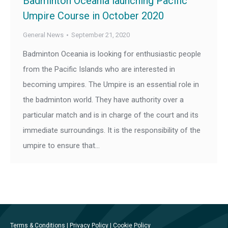
Badminton Oceania launching Pacific
Umpire Course in October 2020
General News
September 21, 2020
Badminton Oceania is looking for enthusiastic people
from the Pacific Islands who are interested in
becoming umpires. The Umpire is an essential role in
the badminton world. They have authority over a
particular match and is in charge of the court and its
immediate surroundings. It is the responsibility of the
umpire to ensure that…
Terms & Conditions
|
Privacy Policy
|
Cookie Policy