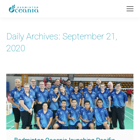
Daily Archives:
September 21,
2020