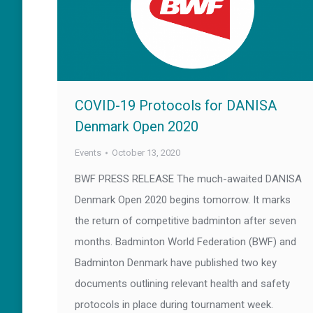
COVID-19 Protocols for DANISA
Denmark Open 2020
Events
October 13, 2020
BWF PRESS RELEASE The much-awaited DANISA
Denmark Open 2020 begins tomorrow. It marks
the return of competitive badminton after seven
months. Badminton World Federation (BWF) and
Badminton Denmark have published two key
documents outlining relevant health and safety
protocols in place during tournament week.