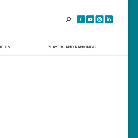
INCLUSION
PLAYERS AND RANKINGS
USION
PLAYERS AND RANKINGS