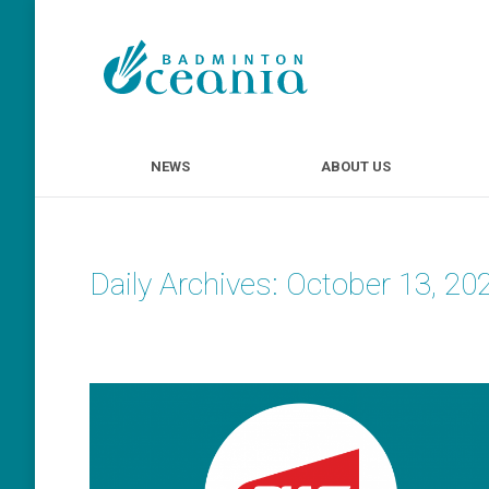
NEWS
ABOUT U
NEWS
ABOUT US
Daily Archives:
October 13, 20