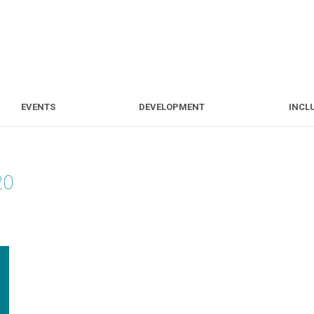
S
EVENTS
DEVELOPMENT
EVENTS
DEVELOPMENT
INCL
20