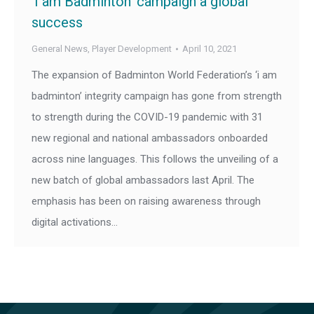
‘I am Badminton’ campaign a global
success
General News
,
Player Development
April 10, 2021
The expansion of Badminton World Federation’s ‘i am
badminton’ integrity campaign has gone from strength
to strength during the COVID-19 pandemic with 31
new regional and national ambassadors onboarded
across nine languages. This follows the unveiling of a
new batch of global ambassadors last April. The
emphasis has been on raising awareness through
digital activations…