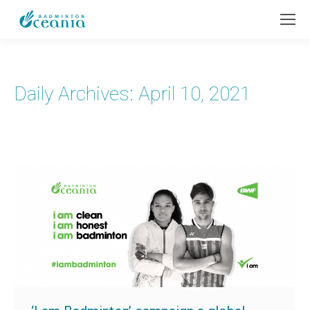
Daily Archives:
April 10, 2021