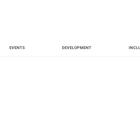
S
EVENTS
DEVELOPMENT
EVENTS
DEVELOPMENT
INCL