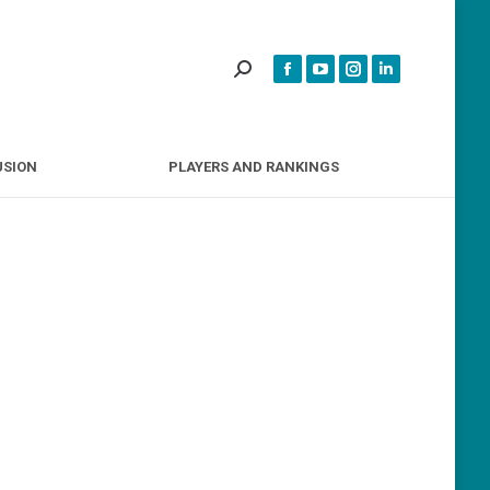
INCLUSION
PLAYERS AND RANKINGS
USION
PLAYERS AND RANKINGS