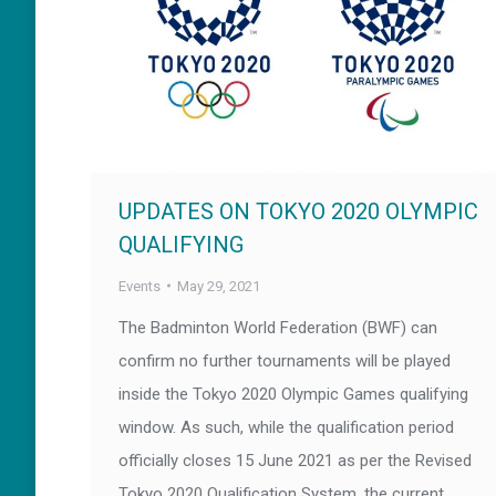
UPDATES ON TOKYO 2020 OLYMPIC
QUALIFYING
Events
May 29, 2021
The Badminton World Federation (BWF) can
confirm no further tournaments will be played
inside the Tokyo 2020 Olympic Games qualifying
window. As such, while the qualification period
officially closes 15 June 2021 as per the Revised
Tokyo 2020 Qualification System, the current