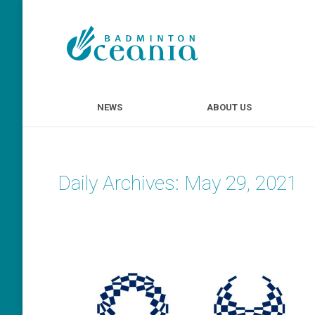
NEWS
ABOUT U
NEWS
ABOUT US
Daily Archives:
May 29, 2021