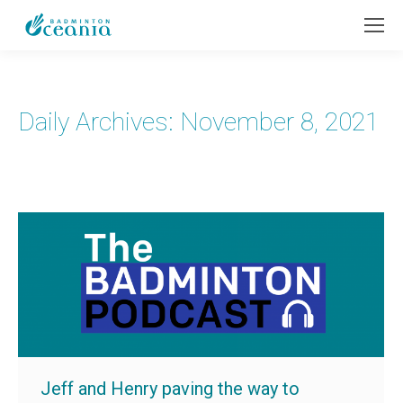
Daily Archives:
November 8, 2021
Jeff and Henry paving the way to