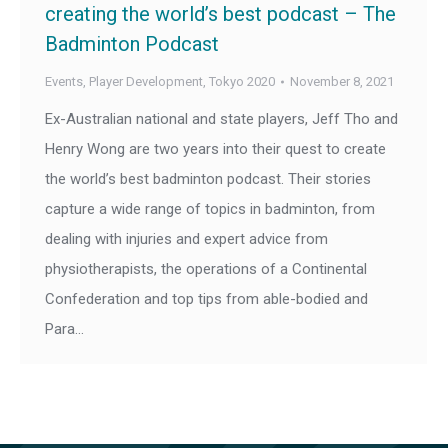
creating the world’s best podcast – The
Badminton Podcast
Events
,
Player Development
,
Tokyo 2020
November 8, 2021
Ex-Australian national and state players, Jeff Tho and
Henry Wong are two years into their quest to create
the world’s best badminton podcast. Their stories
capture a wide range of topics in badminton, from
dealing with injuries and expert advice from
physiotherapists, the operations of a Continental
Confederation and top tips from able-bodied and
Para…