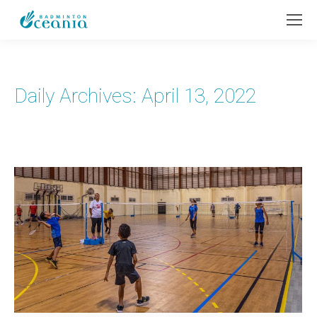
Daily Archives:
April 13, 2022