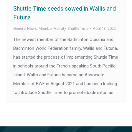
Shuttle Time seeds sowed in Wallis and
Futuna
General News
,
Member Activity
,
Shuttle Time
April 13, 2022
The newest member of the Badminton Oceania and
Badminton World Federation family, Wallis and Futuna,
has started the process of implementing Shuttle Time
in schools around the French-speaking South Pacific
Island. Wallis and Futuna became an Associate
Member of BWF in August 2021 and has been looking
to introduce Shuttle Time to promote badminton as…