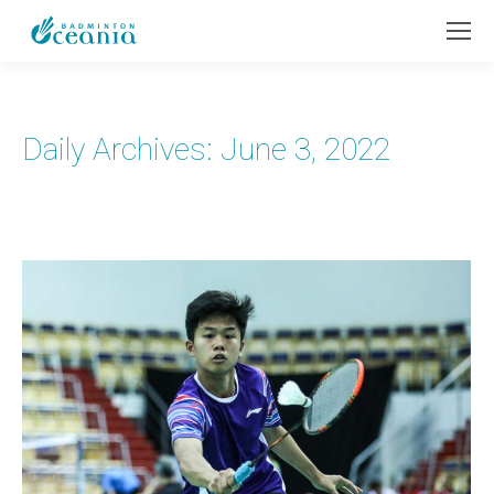
Daily Archives:
June 3, 2022