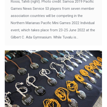
Rossi, Tahiti (right). Photo credit: Samoa 2019 Pacific
Games News Service 53 players from seven member
association countries will be competing in the
Northern Marianas Pacific Mini Games 2022 Individual
event, which takes place from 23-25 June 2022 at the
Gilbert C. Ada Gymnasium. While Tuvalu is…