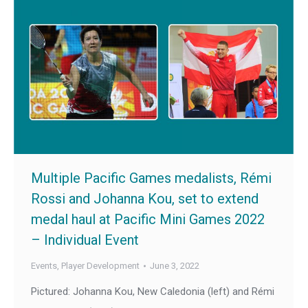
Multiple Pacific Games medalists, Rémi
Rossi and Johanna Kou, set to extend
medal haul at Pacific Mini Games 2022
– Individual Event
Events
,
Player Development
June 3, 2022
Pictured: Johanna Kou, New Caledonia (left) and Rémi