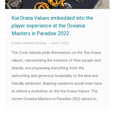
Kia Orana Values embedded into the
player experience at the Oceania
Masters in Paradise 2022
Events
,
Member Activity
June 3, 2022
The Cook Islands pride themselves on the ‘Kia Orana
values’, representing the essence of their people and
islands, encompassing everything from the
welcoming and generous hospitality to the kind and
friendly attributes. Aspiring residents would even have
to attend a workshop on the Kia Orana Values. The
recent Oceania Masters in Paradise 2022 aimed to…