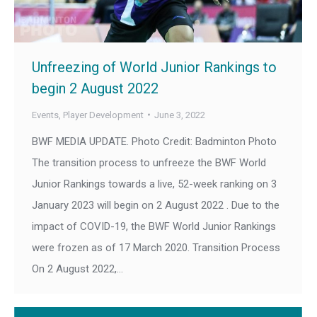
Unfreezing of World Junior Rankings to
begin 2 August 2022
Events
,
Player Development
June 3, 2022
BWF MEDIA UPDATE. Photo Credit: Badminton Photo
The transition process to unfreeze the BWF World
Junior Rankings towards a live, 52-week ranking on 3
January 2023 will begin on 2 August 2022 . Due to the
impact of COVID-19, the BWF World Junior Rankings
were frozen as of 17 March 2020. Transition Process
On 2 August 2022,…