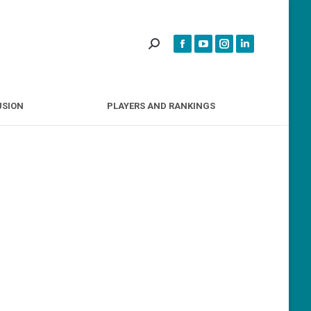
INCLUSION
PLAYERS AND RANKINGS
USION
PLAYERS AND RANKINGS