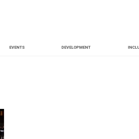
S
EVENTS
DEVELOPMENT
EVENTS
DEVELOPMENT
INCL