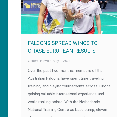
FALCONS SPREAD WINGS TO
CHASE EUROPEAN RESULTS
General News
May 1, 2023
Over the past two months, members of the
Australian Falcons have spent time traveling,
training, and playing tournaments across Europe
gaining valuable international experience and
world ranking points. With the Netherlands
National Training Centre as base camp, eleven