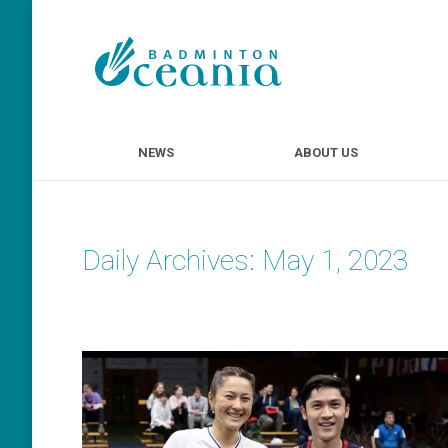
NEWS
ABOUT U
NEWS
ABOUT US
Daily Archives:
May 1, 2023