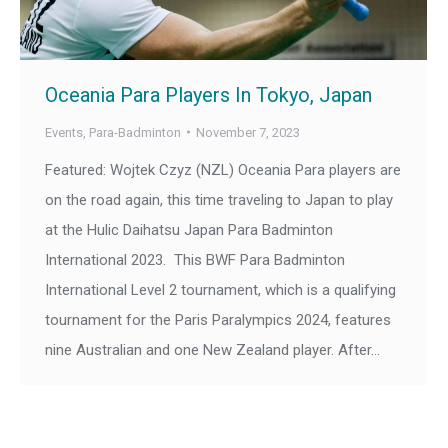
Oceania Para Players In Tokyo, Japan
Events
,
Para-Badminton
November 7, 2023
Featured: Wojtek Czyz (NZL) Oceania Para players are
on the road again, this time traveling to Japan to play
at the Hulic Daihatsu Japan Para Badminton
International 2023. This BWF Para Badminton
International Level 2 tournament, which is a qualifying
tournament for the Paris Paralympics 2024, features
nine Australian and one New Zealand player. After…