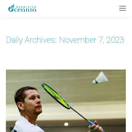
Daily Archives:
November 7, 2023