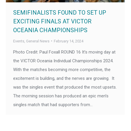
SEMIFINALISTS FOUND TO SET UP
EXCITING FINALS AT VICTOR
OCEANIA CHAMPIONSHIPS
Events
,
General News
February 14, 2024
Photo Credit: Paul Foxall ROUND 16 It’s moving day at
the VICTOR Oceania Individual Championships 2024.
With the matches becoming more competitive, the
excitement is building, and the nerves are growing. It
was the singles event that produced the most upsets.
The morning session has produced an epic men’s
singles match that had supporters from…