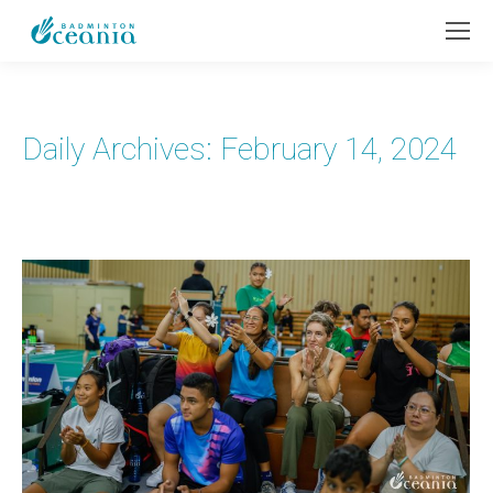
Daily Archives:
February 14, 2024