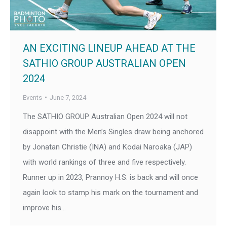
AN EXCITING LINEUP AHEAD AT THE
SATHIO GROUP AUSTRALIAN OPEN
2024
Events
June 7, 2024
The SATHIO GROUP Australian Open 2024 will not
disappoint with the Men’s Singles draw being anchored
by Jonatan Christie (INA) and Kodai Naroaka (JAP)
with world rankings of three and five respectively.
Runner up in 2023, Prannoy H.S. is back and will once
again look to stamp his mark on the tournament and
improve his…