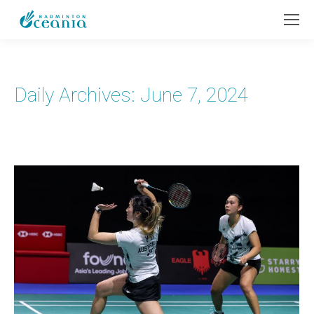
Daily Archives:
June 7, 2024