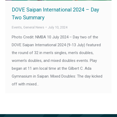
DOVE Saipan International 2024 – Day
Two Summary
Events
,
General News
July 10, 2024
Photo Credit: NMBA 10 July 2024 – Day two of the
DOVE Saipan International 2024 (9-13 July) featured
the round of 32 in men’s singles, men’s doubles,
women’s doubles, and mixed doubles events. Play
began at 11 am local time at the Gilbert C. Ada
Gymnasium in Saipan. Mixed Doubles: The day kicked
off with mixed…