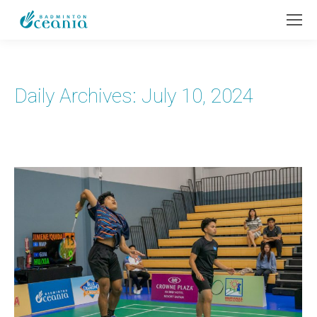
Daily Archives:
July 10, 2024