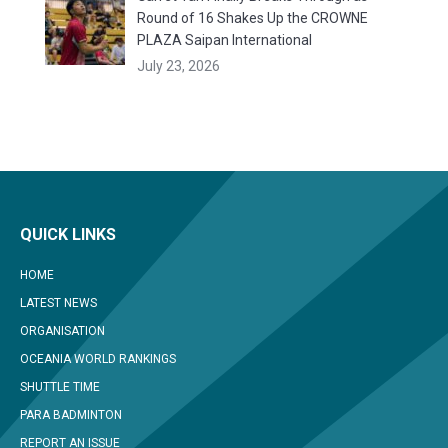
Round of 16 Shakes Up the CROWNE
PLAZA Saipan International
July 23, 2026
QUICK LINKS
HOME
LATEST NEWS
ORGANISATION
OCEANIA WORLD RANKINGS
SHUTTLE TIME
PARA BADMINTON
REPORT AN ISSUE