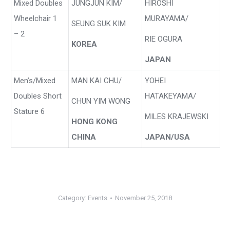
Mixed Doubles
JUNGJUN KIM/
HIROSHI
Wheelchair 1
MURAYAMA/
SEUNG SUK KIM
– 2
RIE OGURA
KOREA
JAPAN
Men’s/Mixed
MAN KAI CHU/
YOHEI
Doubles Short
HATAKEYAMA/
CHUN YIM WONG
Stature 6
MILES KRAJEWSKI
HONG KONG
CHINA
JAPAN/USA
Category:
Events
November 25, 2018