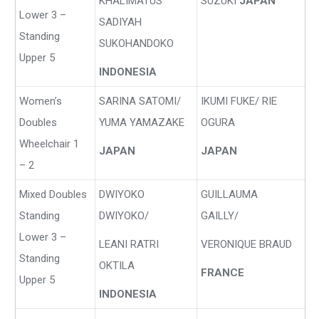
KHALIMATUS
SUZUKI
JAPAN
Lower 3 –
SADIYAH
Standing
SUKOHANDOKO
Upper 5
INDONESIA
Women’s
SARINA SATOMI/
IKUMI FUKE/ RIE
Doubles
YUMA YAMAZAKE
OGURA
Wheelchair 1
JAPAN
JAPAN
– 2
Mixed Doubles
DWIYOKO
GUILLAUMA
Standing
DWIYOKO/
GAILLY/
Lower 3 –
LEANI RATRI
VERONIQUE BRAUD
Standing
OKTILA
FRANCE
Upper 5
INDONESIA