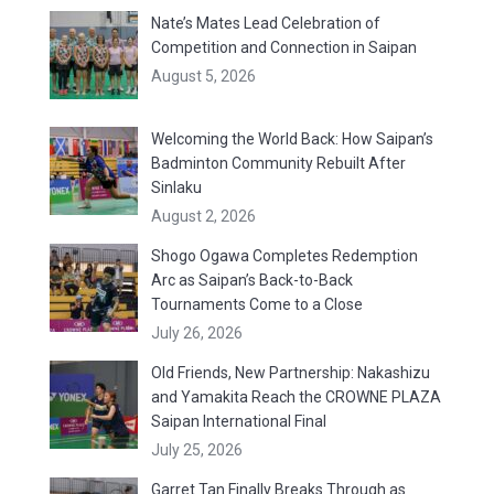
Nate’s Mates Lead Celebration of
Competition and Connection in Saipan
August 5, 2026
Welcoming the World Back: How Saipan’s
Badminton Community Rebuilt After
Sinlaku
August 2, 2026
Shogo Ogawa Completes Redemption
Arc as Saipan’s Back-to-Back
Tournaments Come to a Close
July 26, 2026
Old Friends, New Partnership: Nakashizu
and Yamakita Reach the CROWNE PLAZA
Saipan International Final
July 25, 2026
Garret Tan Finally Breaks Through as