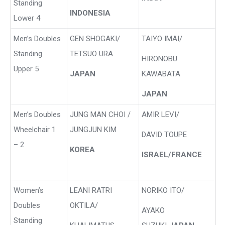
Standing
INDONESIA
Lower 4
Men’s Doubles
GEN SHOGAKI/
TAIYO IMAI/
Standing
TETSUO URA
HIRONOBU
Upper 5
JAPAN
KAWABATA
JAPAN
Men’s Doubles
JUNG MAN CHOI /
AMIR LEVI/
Wheelchair 1
JUNGJUN KIM
DAVID TOUPE
– 2
KOREA
ISRAEL/FRANCE
Women’s
LEANI RATRI
NORIKO ITO/
Doubles
OKTILA/
AYAKO
Standing