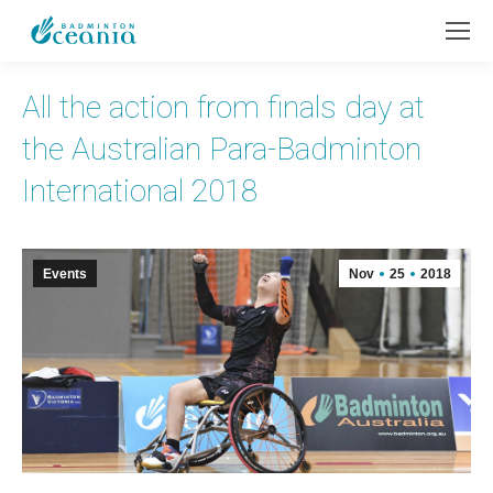
All the action from finals day at
the Australian Para-Badminton
International 2018
Events
Nov
25
2018