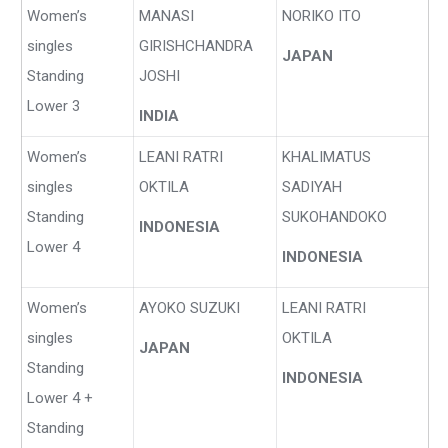
Women’s
MANASI
NORIKO ITO
singles
GIRISHCHANDRA
JAPAN
Standing
JOSHI
Lower 3
INDIA
Women’s
LEANI RATRI
KHALIMATUS
singles
OKTILA
SADIYAH
Standing
SUKOHANDOKO
INDONESIA
Lower 4
INDONESIA
Women’s
AYOKO SUZUKI
LEANI RATRI
singles
OKTILA
JAPAN
Standing
INDONESIA
Lower 4 +
Standing