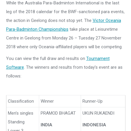
While the Australia Para-Badminton International is the last
leg of the 2018 calendar for the BWF-sanctioned para events,
the action in Geelong does not stop yet. The
Victor Oceania
Para-Badminton Championships
take place at Leisuretime
Centre in Geelong from Monday 26 – Tuesday 27 November
2018 where only Oceania-affiliated players will be competing.
You can view the full draw and results on
Tournament
Software
. The winners and results from today’s event are as
follows:
Classification
Winner
Runner-Up
Men’s singles
PRAMOD BHAGAT
UKUN RUKAENDI
Standing
INDIA
INDONESIA
Lower 3