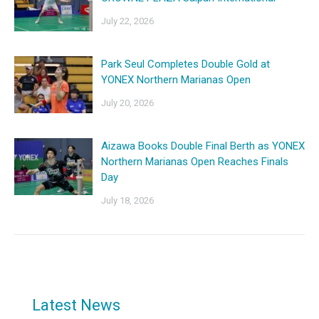
July 22, 2026
Park Seul Completes Double Gold at
YONEX Northern Marianas Open
July 20, 2026
Aizawa Books Double Final Berth as YONEX
Northern Marianas Open Reaches Finals
Day
July 18, 2026
Latest News