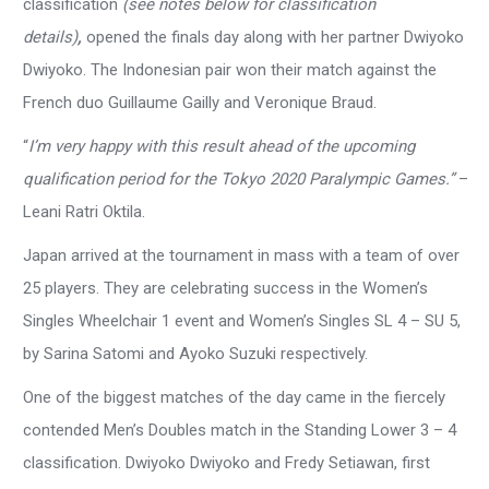
classification
(see notes below for classification
details)
,
opened the finals day along with her partner Dwiyoko
Dwiyoko. The Indonesian pair won their match against the
French duo Guillaume Gailly and Veronique Braud.
“
I’m very happy with this result ahead of the upcoming
qualification period for the Tokyo 2020 Paralympic Games.”
–
Leani Ratri Oktila.
Japan arrived at the tournament in mass with a team of over
25 players. They are celebrating success in the Women’s
Singles Wheelchair 1 event and Women’s Singles SL 4 – SU 5,
by Sarina Satomi and Ayoko Suzuki respectively.
One of the biggest matches of the day came in the fiercely
contended Men’s Doubles match in the Standing Lower 3 – 4
classification. Dwiyoko Dwiyoko and Fredy Setiawan, first