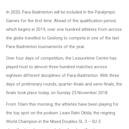
In 2020, Para-Badminton will be included in the Paralympic
Games for the first time. Ahead of the qualification period,
which begins in 2019, over one hundred athletes from across
the globe travelled to Geelong to compete in one of the last
Para-Badminton tournaments of the year.
Over four days of competition, the Lesiuretime Centre has
played host to almost three hundred matches across
eighteen different disciplines of Para-Badminton. With three
days of preliminary rounds, quarter-finals and semi-finals, the
finals took place today, on Sunday 25 November 2018.
From 10am this morning, the athletes have been playing for
the top spot on the podium. Leani Ratri Oktila, the reigning
World Champion in the Mixed Doubles SL 3 – SU 5