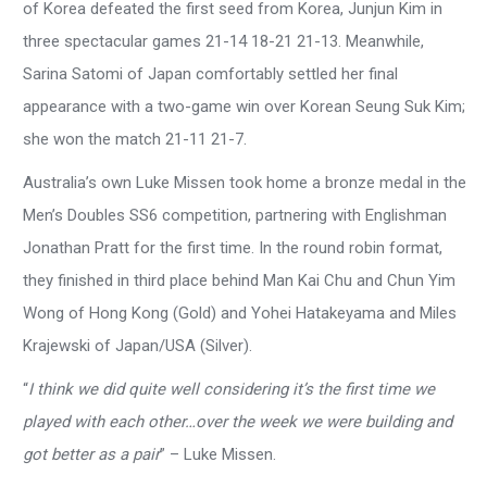
of Korea defeated the first seed from Korea, Junjun Kim in
three spectacular games 21-14 18-21 21-13. Meanwhile,
Sarina Satomi of Japan comfortably settled her final
appearance with a two-game win over Korean Seung Suk Kim;
she won the match 21-11 21-7.
Australia’s own Luke Missen took home a bronze medal in the
Men’s Doubles SS6 competition, partnering with Englishman
Jonathan Pratt for the first time. In the round robin format,
they finished in third place behind Man Kai Chu and Chun Yim
Wong of Hong Kong (Gold) and Yohei Hatakeyama and Miles
Krajewski of Japan/USA (Silver).
“
I think we did quite well considering it’s the first time we
played with each other…over the week we were building and
got better as a pair
” – Luke Missen.