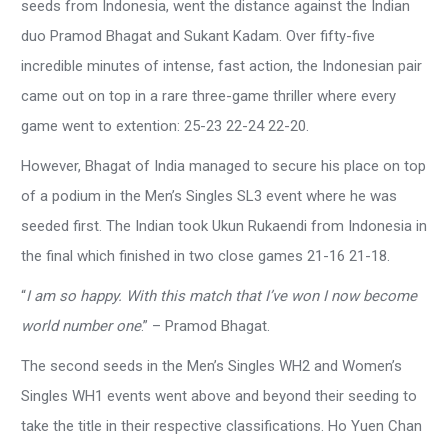
seeds from Indonesia, went the distance against the Indian
duo Pramod Bhagat and Sukant Kadam. Over fifty-five
incredible minutes of intense, fast action, the Indonesian pair
came out on top in a rare three-game thriller where every
game went to extention: 25-23 22-24 22-20.
However, Bhagat of India managed to secure his place on top
of a podium in the Men’s Singles SL3 event where he was
seeded first. The Indian took Ukun Rukaendi from Indonesia in
the final which finished in two close games 21-16 21-18.
“
I am so happy. With this match that I’ve won I now become
world number one
.” – Pramod Bhagat.
The second seeds in the Men’s Singles WH2 and Women’s
Singles WH1 events went above and beyond their seeding to
take the title in their respective classifications. Ho Yuen Chan