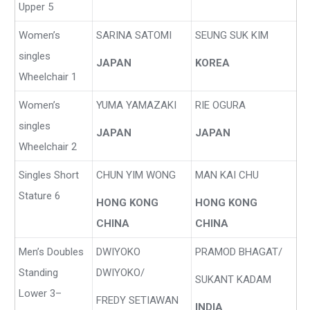
Upper 5
Women’s
SARINA SATOMI
SEUNG SUK KIM
singles
JAPAN
KOREA
Wheelchair 1
Women’s
YUMA YAMAZAKI
RIE OGURA
singles
JAPAN
JAPAN
Wheelchair 2
Singles Short
CHUN YIM WONG
MAN KAI CHU
Stature 6
HONG KONG
HONG KONG
CHINA
CHINA
Men’s Doubles
DWIYOKO
PRAMOD BHAGAT/
Standing
DWIYOKO/
SUKANT KADAM
Lower 3
–
FREDY SETIAWAN
INDIA