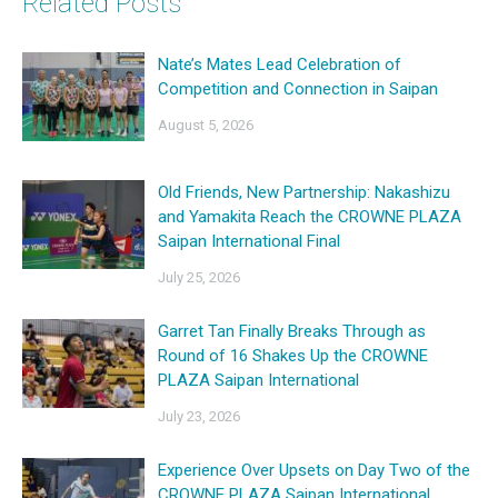
Related Posts
Nate’s Mates Lead Celebration of
Competition and Connection in Saipan
August 5, 2026
Old Friends, New Partnership: Nakashizu
and Yamakita Reach the CROWNE PLAZA
Saipan International Final
July 25, 2026
Garret Tan Finally Breaks Through as
Round of 16 Shakes Up the CROWNE
PLAZA Saipan International
July 23, 2026
Experience Over Upsets on Day Two of the
CROWNE PLAZA Saipan International