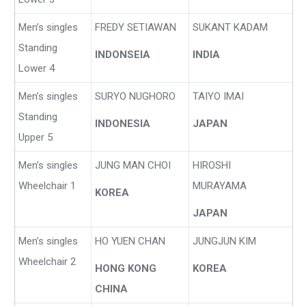
Men’s singles
FREDY SETIAWAN
SUKANT KADAM
Standing
INDONSEIA
INDIA
Lower 4
Men’s singles
SURYO NUGHORO
TAIYO IMAI
Standing
INDONESIA
JAPAN
Upper 5
Men’s singles
JUNG MAN CHOI
HIROSHI
Wheelchair 1
MURAYAMA
KOREA
JAPAN
Men’s singles
HO YUEN CHAN
JUNGJUN KIM
Wheelchair 2
HONG KONG
KOREA
CHINA