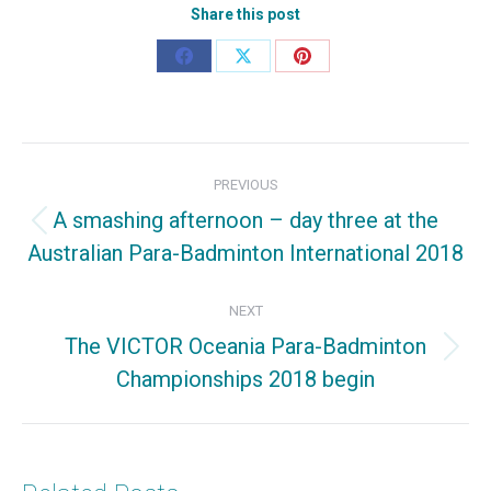
Share this post
Share
Share
Share
on
on
on
Facebook
X
Pinterest
Post
PREVIOUS
navigation
A smashing afternoon – day three at the
Previous
Australian Para-Badminton International 2018
post:
NEXT
The VICTOR Oceania Para-Badminton
Next
Championships 2018 begin
post: