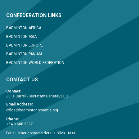
CONFEDERATION LINKS
BADMINTON AFRICA
BADMINTON ASIA
BADMINTON EUROPE
BADMINTON PAN AM
BADMINTON WORLD FEDERATION
CONTACT US
Contact:
Julie Carrel - Secretary General/CEO
Email Address:
office@badmintonoceania.org
Phone:
+64 9 600 3097
For all other contacts details
Click Here
.