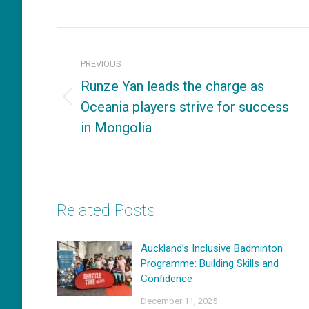
on
Fac
Post
navigation
PREVIOUS
Runze Yan leads the charge as
Oceania players strive for success
Previous
in Mongolia
post:
Related Posts
Auckland’s Inclusive Badminton
Programme: Building Skills and
Confidence
December 11, 2025