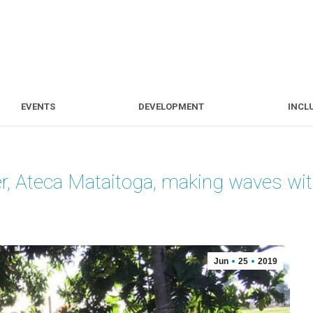
S
EVENTS
DEVELOPMENT
EVENTS
DEVELOPMENT
INCL
r, Ateca Mataitoga, making waves with
Jun
25
2019