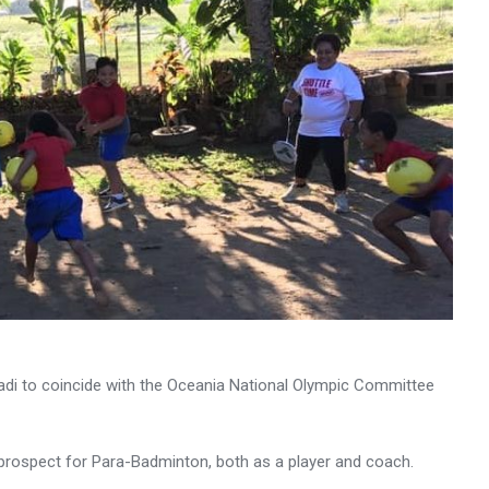
 Nadi to coincide with the Oceania National Olympic Committee
 prospect for Para-Badminton, both as a player and coach.