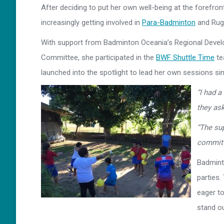
After deciding to put her own well-being at the forefront
increasingly getting involved in
Para-Badminton
and Rugb
With support from Badminton Oceania’s Regional Develo
Committee, she participated in the
BWF Shuttle Time
te
launched into the spotlight to lead her own sessions si
“I had a
they ask
“The su
committ
Badminto
parties.
eager to
stand ou