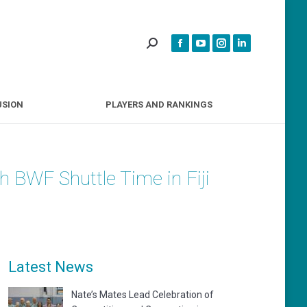
INCLUSION
PLAYERS AND RANKINGS
USION
PLAYERS AND RANKINGS
 BWF Shuttle Time in Fiji
Latest News
Nate’s Mates Lead Celebration of