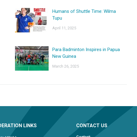
Humans of Shuttle Time: Wilma
Tupu
April 11, 2025
Para Badminton Inspires in Papua
New Guinea
March 26, 2025
ERATION LINKS
CONTACT US