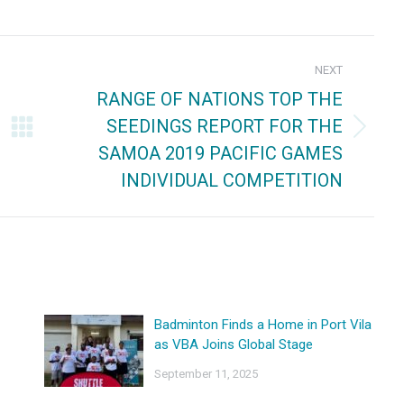
on
on
ebook
X
Pinterest
NEXT
RANGE OF NATIONS TOP THE
SEEDINGS REPORT FOR THE
Next
SAMOA 2019 PACIFIC GAMES
post:
INDIVIDUAL COMPETITION
Badminton Finds a Home in Port Vila
as VBA Joins Global Stage
September 11, 2025