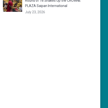
Round of 16 Shakes Up the CROWNE
PLAZA Saipan International
July 23, 2026