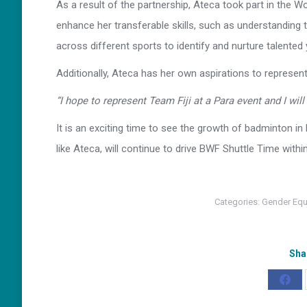
As a result of the partnership, Ateca took part in the W
enhance her transferable skills, such as understanding
across different sports to identify and nurture talented 
Additionally, Ateca has her own aspirations to represen
“I hope to represent Team Fiji at a Para event and I wil
It is an exciting time to see the growth of badminton in 
like Ateca, will continue to drive BWF Shuttle Time withi
Categories:
Gender Equ
Sha
Shar