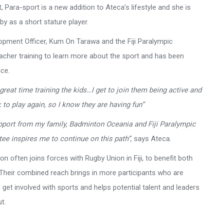
, Para-sport is a new addition to Ateca’s lifestyle and she is
y as a short stature player.
pment Officer, Kum On Tarawa and the Fiji Paralympic
acher training to learn more about the sport and has been
nce.
 great time training the kids…I get to join them being active and
 to play again, so I know they are having fun”
pport from my family, Badminton Oceania and Fiji Paralympic
ee inspires me to continue on this path”
, says Ateca.
n often joins forces with Rugby Union in Fiji, to benefit both
 Their combined reach brings in more participants who are
 get involved with sports and helps potential talent and leaders
t.