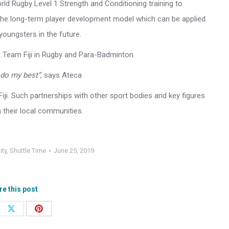
orld Rugby Level 1 Strength and Conditioning training to
 the long-term player development model which can be applied
youngsters in the future.
t Team Fiji in Rugby and Para-Badminton.
l do my best”
, says Ateca
Fiji. Such partnerships with other sport bodies and key figures
n their local communities.
ity
,
Shuttle Time
June 25, 2019
re this post
e
Share
Share