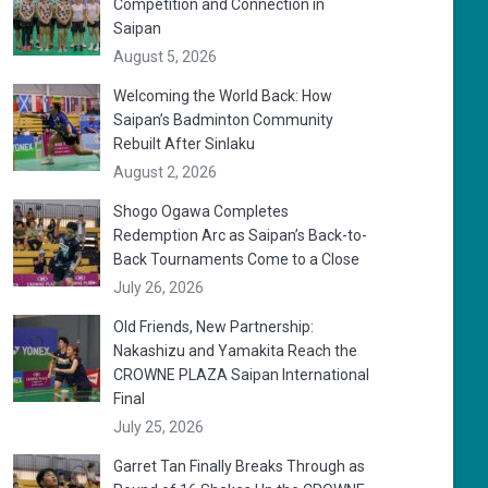
Competition and Connection in
Saipan
August 5, 2026
Welcoming the World Back: How
Saipan’s Badminton Community
Rebuilt After Sinlaku
August 2, 2026
Shogo Ogawa Completes
Redemption Arc as Saipan’s Back-to-
Back Tournaments Come to a Close
July 26, 2026
Old Friends, New Partnership:
Nakashizu and Yamakita Reach the
CROWNE PLAZA Saipan International
Final
July 25, 2026
Garret Tan Finally Breaks Through as