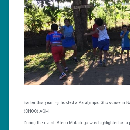
Earlier this year, Fiji hosted a Paralympic Showcase in
(ONOC) AGM.
During the event, Ateca Mataitoga was highlighted as a