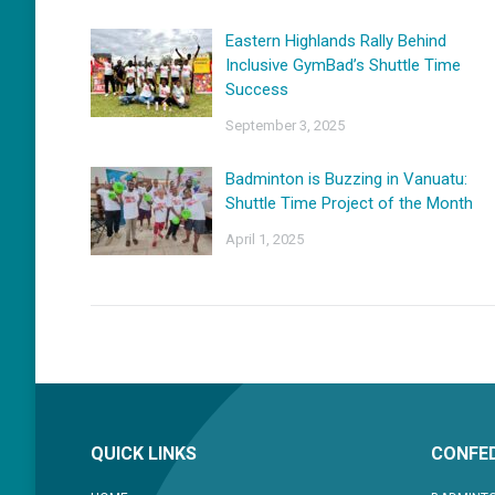
Eastern Highlands Rally Behind
Inclusive GymBad’s Shuttle Time
Success
September 3, 2025
Badminton is Buzzing in Vanuatu:
Shuttle Time Project of the Month
April 1, 2025
QUICK LINKS
CONFED