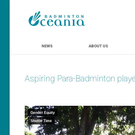
NEWS
ABOUT U
NEWS
ABOUT US
Aspiring Para-Badminton playe
Gender Equity
Shuttle Time