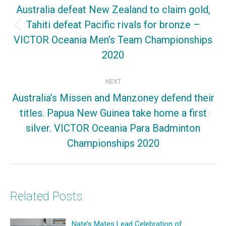
navigation
Australia defeat New Zealand to claim gold,
Tahiti defeat Pacific rivals for bronze –
Previous
VICTOR Oceania Men’s Team Championships
post:
2020
NEXT
Australia’s Missen and Manzoney defend their
titles. Papua New Guinea take home a first
Next
silver. VICTOR Oceania Para Badminton
post:
Championships 2020
Related Posts
Nate’s Mates Lead Celebration of