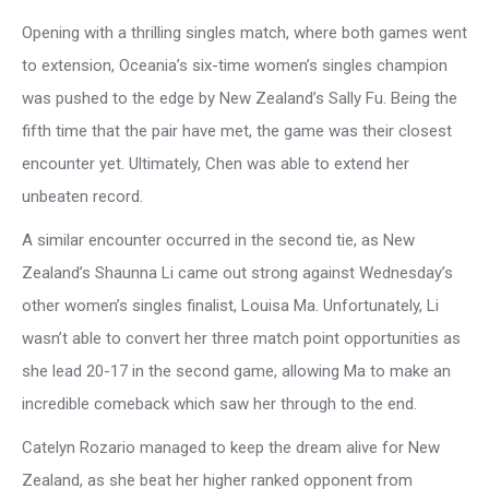
Opening with a thrilling singles match, where both games went
to extension, Oceania’s six-time women’s singles champion
was pushed to the edge by New Zealand’s Sally Fu. Being the
fifth time that the pair have met, the game was their closest
encounter yet. Ultimately, Chen was able to extend her
unbeaten record.
A similar encounter occurred in the second tie, as New
Zealand’s Shaunna Li came out strong against Wednesday’s
other women’s singles finalist, Louisa Ma. Unfortunately, Li
wasn’t able to convert her three match point opportunities as
she lead 20-17 in the second game, allowing Ma to make an
incredible comeback which saw her through to the end.
Catelyn Rozario managed to keep the dream alive for New
Zealand, as she beat her higher ranked opponent from