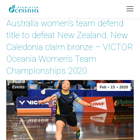
Australia women’s team defend
title to defeat New Zealand. New
Caledonia claim bronze – VICTOR
Oceania Women’s Team
Championships 2020
Events
Feb
15
2020