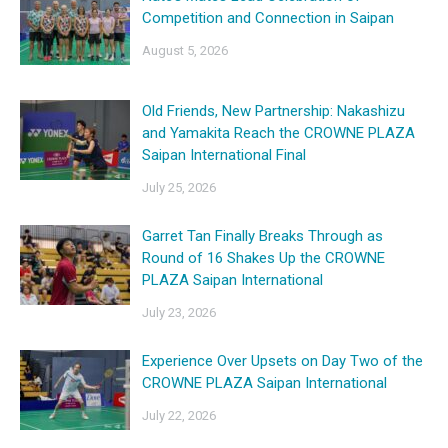
Competition and Connection in Saipan
August 5, 2026
Old Friends, New Partnership: Nakashizu
and Yamakita Reach the CROWNE PLAZA
Saipan International Final
July 25, 2026
Garret Tan Finally Breaks Through as
Round of 16 Shakes Up the CROWNE
PLAZA Saipan International
July 23, 2026
Experience Over Upsets on Day Two of the
CROWNE PLAZA Saipan International
July 22, 2026