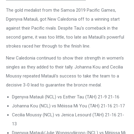
The gold medalist from the Samoa 2019 Pacific Games,
Dgenyva Matauli, got New Caledonia off to a winning start
against their Pacific rivals. Despite Tau’s comeback in the
second game, it was too little, too late as Matauli’s powerful
strokes raced her through to the finish line.
New Caledonia continued to show their strength in women’s
singles as they added to their tally. Johanna Kou and Cecilia
Moussy repeated Matauli’s success to take the team to a
decisive 3-0 lead to guarantee the bronze medal.
Dgenyva Matauli (NCL) vs Esther Tau (TAH) 21-9 21-16
Johanna Kou (NCL) vs Méiissa Mi You (TAH) 21-16 21-17
Cecilia Moussy (NCL) vs Jenica Lesourd (TAH) 21-16 21-
13
Dgenyva Matauli/Julie Wongsodjirono (NCL) vs Méiissa Mi