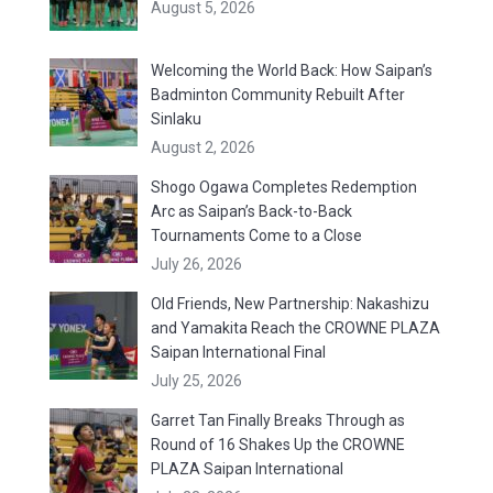
August 5, 2026
Welcoming the World Back: How Saipan’s
Badminton Community Rebuilt After
Sinlaku
August 2, 2026
Shogo Ogawa Completes Redemption
Arc as Saipan’s Back-to-Back
Tournaments Come to a Close
July 26, 2026
Old Friends, New Partnership: Nakashizu
and Yamakita Reach the CROWNE PLAZA
Saipan International Final
July 25, 2026
Garret Tan Finally Breaks Through as
Round of 16 Shakes Up the CROWNE
PLAZA Saipan International