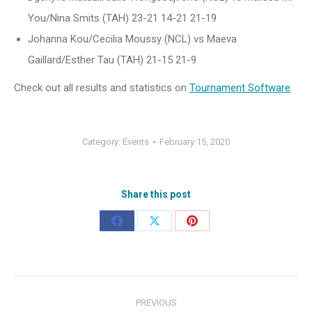
You/Nina Smits (TAH) 23-21 14-21 21-19
Johanna Kou/Cecilia Moussy (NCL) vs Maeva
Gaillard/Esther Tau (TAH) 21-15 21-9
Check out all results and statistics on
Tournament Software
.
Category:
Events
February 15, 2020
Share this post
Share
Share
Share
on
on
on
Facebook
X
Pinterest
Post
PREVIOUS