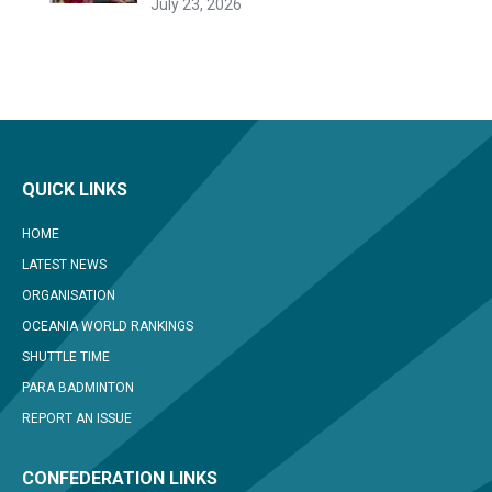
July 23, 2026
QUICK LINKS
HOME
LATEST NEWS
ORGANISATION
OCEANIA WORLD RANKINGS
SHUTTLE TIME
PARA BADMINTON
REPORT AN ISSUE
CONFEDERATION LINKS