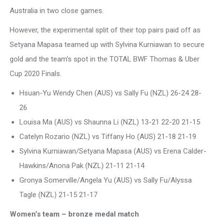
Australia in two close games.
However, the experimental split of their top pairs paid off as
Setyana Mapasa teamed up with Sylvina Kurniawan to secure
gold and the team’s spot in the TOTAL BWF Thomas & Uber
Cup 2020 Finals.
Hsuan-Yu Wendy Chen (AUS) vs Sally Fu (NZL) 26-24 28-
26
Louisa Ma (AUS) vs Shaunna Li (NZL) 13-21 22-20 21-15
Catelyn Rozario (NZL) vs Tiffany Ho (AUS) 21-18 21-19
Sylvina Kurniawan/Setyana Mapasa (AUS) vs Erena Calder-
Hawkins/Anona Pak (NZL) 21-11 21-14
Gronya Somerville/Angela Yu (AUS) vs Sally Fu/Alyssa
Tagle (NZL) 21-15 21-17
Women’s team – bronze medal match