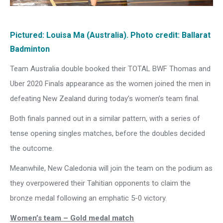
Pictured: Louisa Ma (Australia). Photo credit: Ballarat
Badminton
Team Australia double booked their TOTAL BWF Thomas and
Uber 2020 Finals appearance as the women joined the men in
defeating New Zealand during today’s women’s team final.
Both finals panned out in a similar pattern, with a series of
tense opening singles matches, before the doubles decided
the outcome.
Meanwhile, New Caledonia will join the team on the podium as
they overpowered their Tahitian opponents to claim the
bronze medal following an emphatic 5-0 victory.
Women’s team – Gold medal match