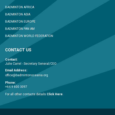
BADMINTON AFRICA
BADMINTON ASIA
BADMINTON EUROPE
BADMINTON PAN AM
BADMINTON WORLD FEDERATION
CONTACT US
Contact:
Julie Carrel - Secretary General/CEO
Email Address:
office@badmintonoceania.org
Phone:
+64 9 600 3097
For all other contacts details
Click Here
.