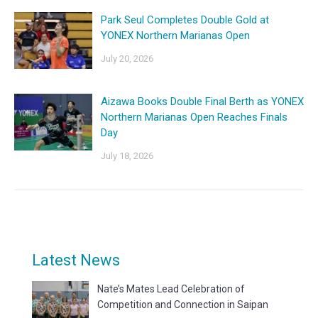
Park Seul Completes Double Gold at
YONEX Northern Marianas Open
July 20, 2026
Aizawa Books Double Final Berth as YONEX
Northern Marianas Open Reaches Finals
Day
July 18, 2026
Latest News
Nate’s Mates Lead Celebration of
Competition and Connection in Saipan