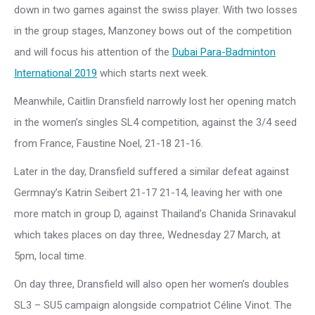
down in two games against the swiss player. With two losses
in the group stages, Manzoney bows out of the competition
and will focus his attention of the
Dubai Para-Badminton
International 2019
which starts next week.
Meanwhile, Caitlin Dransfield narrowly lost her opening match
in the women’s singles SL4 competition, against the 3/4 seed
from France, Faustine Noel, 21-18 21-16.
Later in the day, Dransfield suffered a similar defeat against
Germnay’s Katrin Seibert 21-17 21-14, leaving her with one
more match in group D, against Thailand’s Chanida Srinavakul
which takes places on day three, Wednesday 27 March, at
5pm, local time.
On day three, Dransfield will also open her women’s doubles
SL3 – SU5 campaign alongside compatriot Céline Vinot. The