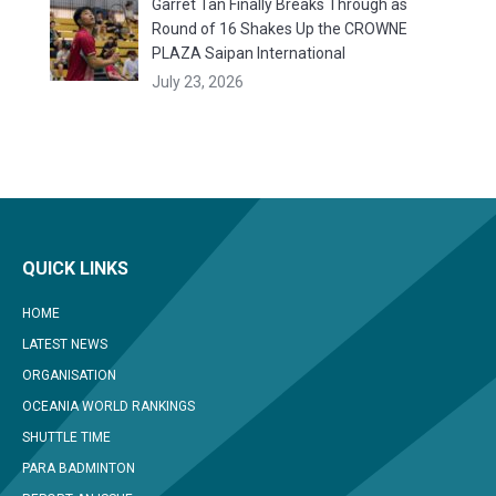
Garret Tan Finally Breaks Through as
Round of 16 Shakes Up the CROWNE
PLAZA Saipan International
July 23, 2026
QUICK LINKS
HOME
LATEST NEWS
ORGANISATION
OCEANIA WORLD RANKINGS
SHUTTLE TIME
PARA BADMINTON