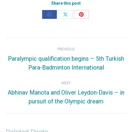
Share this post
Share
Share
Share
on
on
on
Facebook
X
Pinterest
Post
PREVIOUS
navigation
Paralympic qualification begins – 5th Turkish
Previous
Para-Badminton International
post:
NEXT
Abhinav Manota and Oliver Leydon-Davis – in
Next
pursuit of the Olympic dream
post: