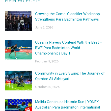
Related Posts
Growing the Game: Classifier Workshop
Strengthens Para Badminton Pathways
June 2, 2026
Oceania Players Contend With the Best –
BWF Para Badminton World
Championships Day 1
February 9, 2026
Community in Every Swing: The Journey of
Qambar Ali Akhteyari
October 30, 2025
Molidu Continues Historic Run | YONEX
Australian Para Badminton International