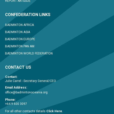
REPORT AN ISSUE
CONFEDERATION LINKS
BADMINTON AFRICA
BADMINTON ASIA
BADMINTON EUROPE
BADMINTON PAN AM
BADMINTON WORLD FEDERATION
CONTACT US
Contact:
Julie Carrel - Secretary General/CEO
Email Address:
office@badmintonoceania.org
Phone:
+64 9 600 3097
For all other contacts details
Click Here
.