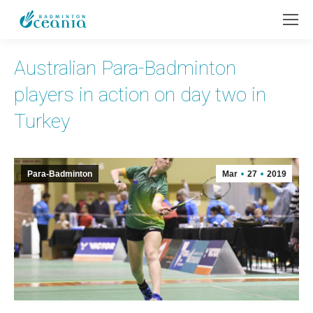
Australian Para-Badminton
players in action on day two in
Turkey
Para-Badminton
Mar
27
2019