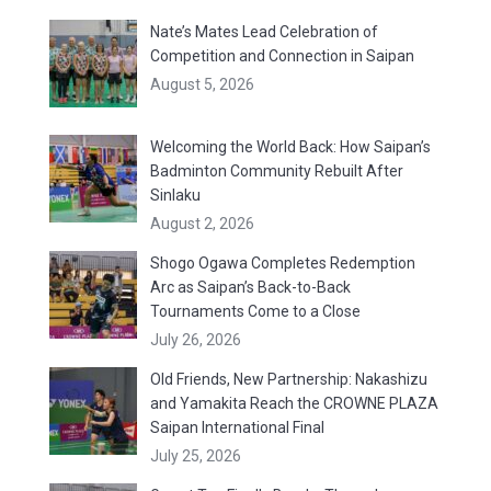
Nate’s Mates Lead Celebration of
Competition and Connection in Saipan
August 5, 2026
Welcoming the World Back: How Saipan’s
Badminton Community Rebuilt After
Sinlaku
August 2, 2026
Shogo Ogawa Completes Redemption
Arc as Saipan’s Back-to-Back
Tournaments Come to a Close
July 26, 2026
Old Friends, New Partnership: Nakashizu
and Yamakita Reach the CROWNE PLAZA
Saipan International Final
July 25, 2026