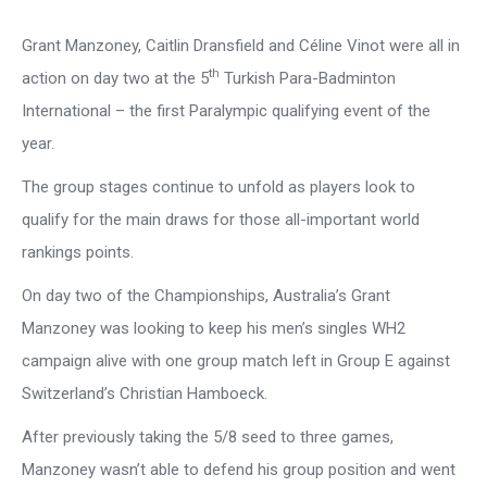
Grant Manzoney, Caitlin Dransfield and Céline Vinot were all in
th
action on day two at the 5
Turkish Para-Badminton
International – the first Paralympic qualifying event of the
year.
The group stages continue to unfold as players look to
qualify for the main draws for those all-important world
rankings points.
On day two of the Championships, Australia’s Grant
Manzoney was looking to keep his men’s singles WH2
campaign alive with one group match left in Group E against
Switzerland’s Christian Hamboeck.
After previously taking the 5/8 seed to three games,
Manzoney wasn’t able to defend his group position and went