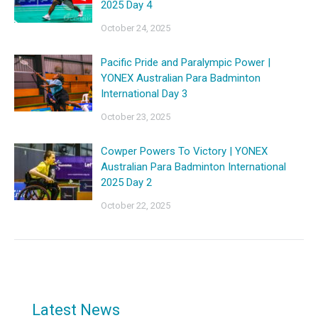
2025 Day 4
October 24, 2025
Pacific Pride and Paralympic Power |
YONEX Australian Para Badminton
International Day 3
October 23, 2025
Cowper Powers To Victory | YONEX
Australian Para Badminton International
2025 Day 2
October 22, 2025
Latest News