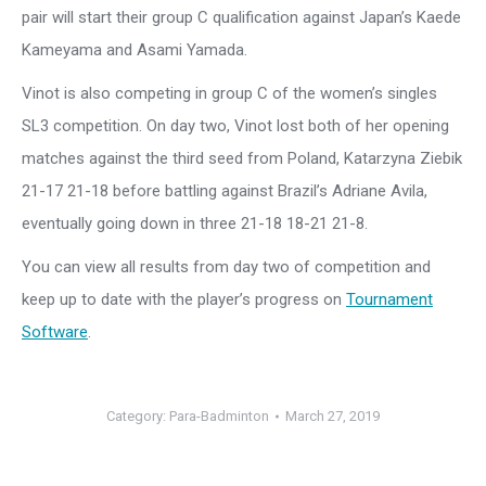
pair will start their group C qualification against Japan’s Kaede
Kameyama and Asami Yamada.
Vinot is also competing in group C of the women’s singles
SL3 competition. On day two, Vinot lost both of her opening
matches against the third seed from Poland, Katarzyna Ziebik
21-17 21-18 before battling against Brazil’s Adriane Avila,
eventually going down in three 21-18 18-21 21-8.
You can view all results from day two of competition and
keep up to date with the player’s progress on
Tournament
Software
.
Category:
Para-Badminton
March 27, 2019