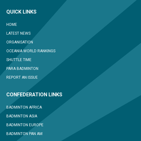
QUICK LINKS
HOME
LATEST NEWS
ORGANISATION
OCEANIA WORLD RANKINGS
SHUTTLE TIME
PARA BADMINTON
REPORT AN ISSUE
CONFEDERATION LINKS
BADMINTON AFRICA
BADMINTON ASIA
BADMINTON EUROPE
BADMINTON PAN AM