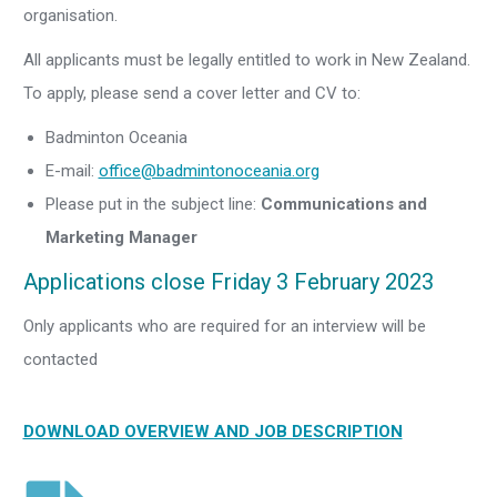
organisation.
All applicants must be legally entitled to work in New Zealand.
To apply, please send a cover letter and CV to:
Badminton Oceania
E-mail:
office@badmintonoceania.org
Please put in the subject line:
Communications and
Marketing Manager
Applications close Friday 3 February 2023
Only applicants who are required for an interview will be
contacted
DOWNLOAD OVERVIEW AND JOB DESCRIPTION