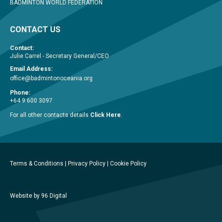
BADMINTON WORLD FEDERATION
CONTACT US
Contact:
Julie Carrel - Secretary General/CEO
Email Address:
office@badmintonoceania.org
Phone:
+64 9 600 3097
For all other contacts details
Click Here
.
Terms & Conditions
|
Privacy Policy
|
Cookie Policy
Website by 96 Digital