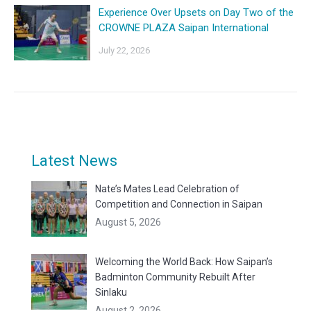
Experience Over Upsets on Day Two of the
CROWNE PLAZA Saipan International
July 22, 2026
Latest News
Nate’s Mates Lead Celebration of
Competition and Connection in Saipan
August 5, 2026
Welcoming the World Back: How Saipan’s
Badminton Community Rebuilt After
Sinlaku
August 2, 2026