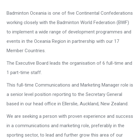
Badminton Oceania is one of five Continental Confederations
working closely with the Badminton World Federation (BWF)
to implement a wide range of development programmes and
events in the Oceania Region in partnership with our 17
Member Countries.
The Executive Board leads the organisation of 6 full-time and
1 part-time staff.
This full-time Communications and Marketing Manager role is
a senior level position reporting to the Secretary General
based in our head office in Ellerslie, Auckland, New Zealand.
We are seeking a person with proven experience and success
in a communications and marketing role, preferably in the
sporting sector, to lead and further grow this area of our