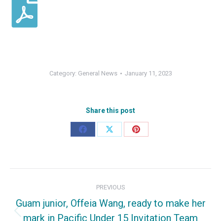
Category:
General News
January 11, 2023
Share this post
Share
Share
Share
on
on
on
Facebook
X
Pinterest
Post
PREVIOUS
navigation
Guam junior, Offeia Wang, ready to make her
mark in Pacific Under 15 Invitation Team
Previous