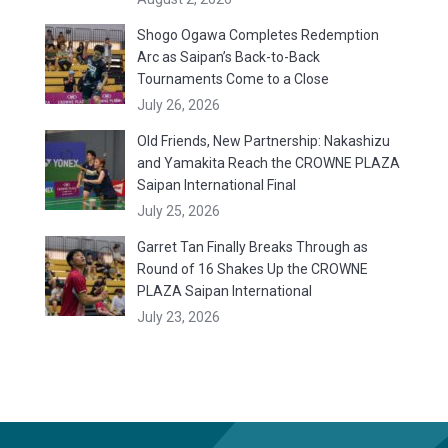
Shogo Ogawa Completes Redemption
Arc as Saipan’s Back-to-Back
Tournaments Come to a Close
July 26, 2026
Old Friends, New Partnership: Nakashizu
and Yamakita Reach the CROWNE PLAZA
Saipan International Final
July 25, 2026
Garret Tan Finally Breaks Through as
Round of 16 Shakes Up the CROWNE
PLAZA Saipan International
July 23, 2026