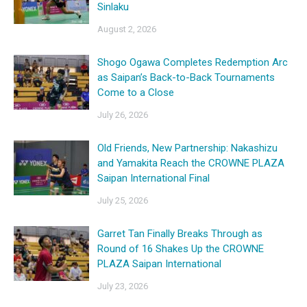
Sinlaku
August 2, 2026
Shogo Ogawa Completes Redemption Arc
as Saipan’s Back-to-Back Tournaments
Come to a Close
July 26, 2026
Old Friends, New Partnership: Nakashizu
and Yamakita Reach the CROWNE PLAZA
Saipan International Final
July 25, 2026
Garret Tan Finally Breaks Through as
Round of 16 Shakes Up the CROWNE
PLAZA Saipan International
July 23, 2026