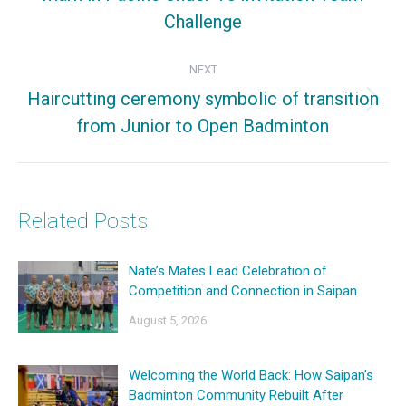
Challenge
post:
NEXT
Haircutting ceremony symbolic of transition
Next
from Junior to Open Badminton
post:
Related Posts
Nate’s Mates Lead Celebration of
Competition and Connection in Saipan
August 5, 2026
Welcoming the World Back: How Saipan’s
Badminton Community Rebuilt After