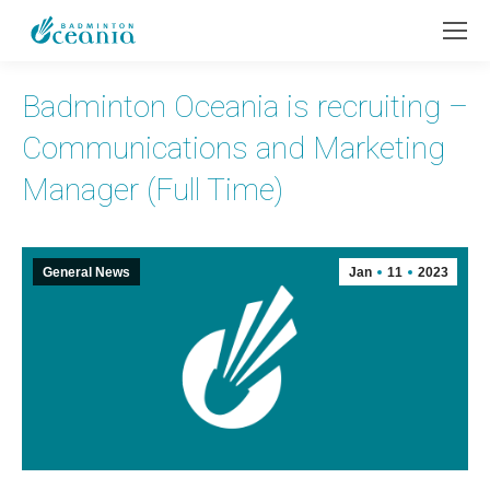
Badminton Oceania is recruiting –
Communications and Marketing
Manager (Full Time)
General News
Jan
11
2023