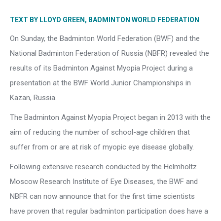
TEXT BY LLOYD GREEN, BADMINTON WORLD FEDERATION
On Sunday, the Badminton World Federation (BWF) and the
National Badminton Federation of Russia (NBFR) revealed the
results of its Badminton Against Myopia Project during a
presentation at the BWF World Junior Championships in
Kazan, Russia.
The Badminton Against Myopia Project began in 2013 with the
aim of reducing the number of school-age children that
suffer from or are at risk of myopic eye disease globally.
Following extensive research conducted by the Helmholtz
Moscow Research Institute of Eye Diseases, the BWF and
NBFR can now announce that for the first time scientists
have proven that regular badminton participation does have a