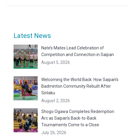
Latest News
Nate’s Mates Lead Celebration of
Competition and Connection in Saipan
August 5, 2026
Welcoming the World Back: How Saipan’s
Badminton Community Rebuilt After
Sinlaku
August 2, 2026
Shogo Ogawa Completes Redemption
Arc as Saipan’s Back-to-Back
Tournaments Come to a Close
July 26, 2026