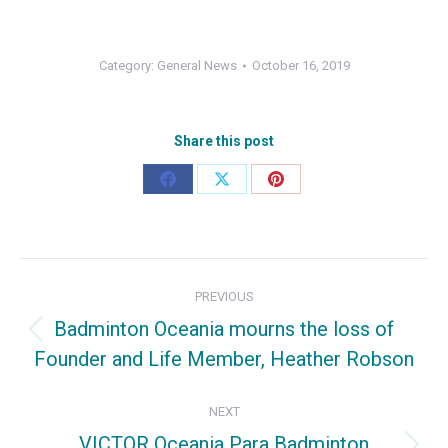
Category:
General News
October 16, 2019
Share this post
Share
Share
Share
on
on
on
Facebook
X
Pinterest
Post
PREVIOUS
navigation
Badminton Oceania mourns the loss of
Previous
Founder and Life Member, Heather Robson
post:
NEXT
VICTOR Oceania Para Badminton