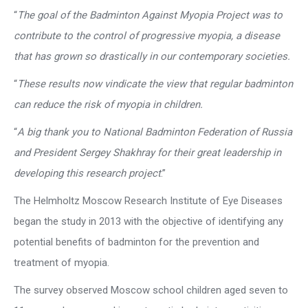
“
The goal of the Badminton Against Myopia Project was to
contribute to the control of progressive myopia, a disease
that has grown so drastically in our contemporary societies.
“
These results now vindicate the view that regular badminton
can reduce the risk of myopia in children.
“
A big thank you to National Badminton Federation of Russia
and President Sergey Shakhray for their great leadership in
developing this research project
.”
The Helmholtz Moscow Research Institute of Eye Diseases
began the study in 2013 with the objective of identifying any
potential benefits of badminton for the prevention and
treatment of myopia.
The survey observed Moscow school children aged seven to