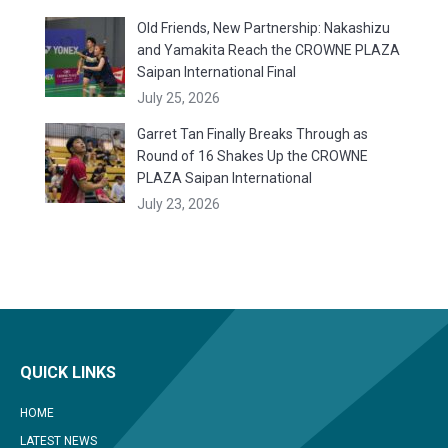
Old Friends, New Partnership: Nakashizu
and Yamakita Reach the CROWNE PLAZA
Saipan International Final
July 25, 2026
Garret Tan Finally Breaks Through as
Round of 16 Shakes Up the CROWNE
PLAZA Saipan International
July 23, 2026
QUICK LINKS
HOME
LATEST NEWS