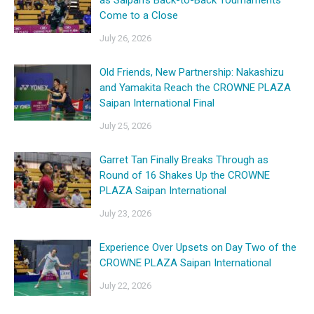
as Saipan’s Back-to-Back Tournaments
Come to a Close
July 26, 2026
Old Friends, New Partnership: Nakashizu
and Yamakita Reach the CROWNE PLAZA
Saipan International Final
July 25, 2026
Garret Tan Finally Breaks Through as
Round of 16 Shakes Up the CROWNE
PLAZA Saipan International
July 23, 2026
Experience Over Upsets on Day Two of the
CROWNE PLAZA Saipan International
July 22, 2026