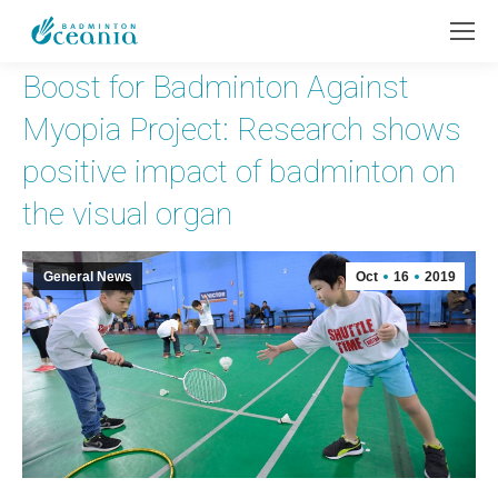
Boost for Badminton Against
Myopia Project: Research shows
positive impact of badminton on
the visual organ
General News
Oct
16
2019