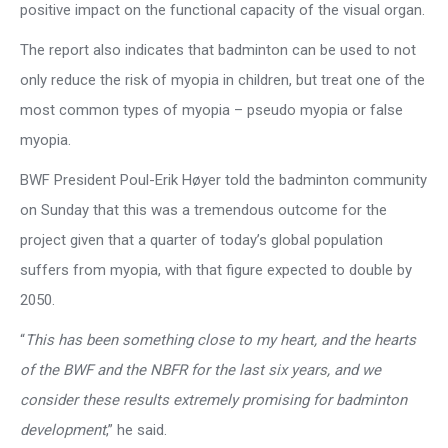
positive impact on the functional capacity of the visual organ.
The report also indicates that badminton can be used to not
only reduce the risk of myopia in children, but treat one of the
most common types of myopia – pseudo myopia or false
myopia.
BWF President Poul-Erik Høyer told the badminton community
on Sunday that this was a tremendous outcome for the
project given that a quarter of today’s global population
suffers from myopia, with that figure expected to double by
2050.
“
This has been something close to my heart, and the hearts
of the BWF and the NBFR for the last six years, and we
consider these results extremely promising for badminton
development
,” he said.