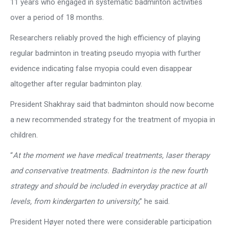
11 years who engaged in systematic badminton activities
over a period of 18 months.
Researchers reliably proved the high efficiency of playing
regular badminton in treating pseudo myopia with further
evidence indicating false myopia could even disappear
altogether after regular badminton play.
President Shakhray said that badminton should now become
a new recommended strategy for the treatment of myopia in
children.
“
At the moment we have medical treatments, laser therapy
and conservative treatments. Badminton is the new fourth
strategy and should be included in everyday practice at all
levels, from kindergarten to university
,” he said.
President Høyer noted there were considerable participation