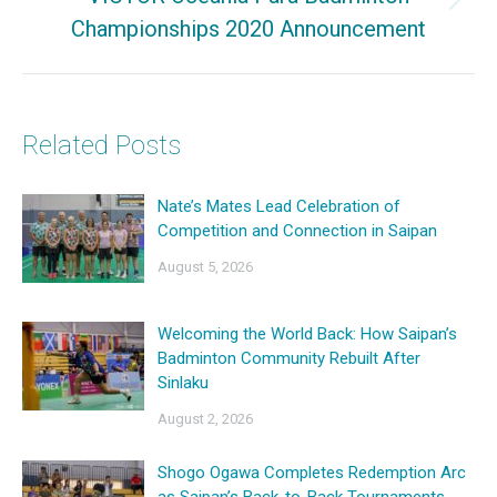
Next
Championships 2020 Announcement
post:
Related Posts
Nate’s Mates Lead Celebration of
Competition and Connection in Saipan
August 5, 2026
Welcoming the World Back: How Saipan’s
Badminton Community Rebuilt After
Sinlaku
August 2, 2026
Shogo Ogawa Completes Redemption Arc