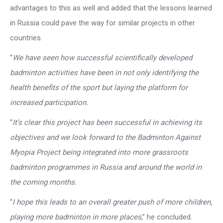
advantages to this as well and added that the lessons learned
in Russia could pave the way for similar projects in other
countries.
“
We have seen how successful scientifically developed
badminton activities have been in not only identifying the
health benefits of the sport but laying the platform for
increased participation.
“
It’s clear this project has been successful in achieving its
objectives and we look forward to the Badminton Against
Myopia Project being integrated into more grassroots
badminton programmes in Russia and around the world in
the coming months.
“
I hope this leads to an overall greater push of more children,
playing more badminton in more places
,” he concluded.