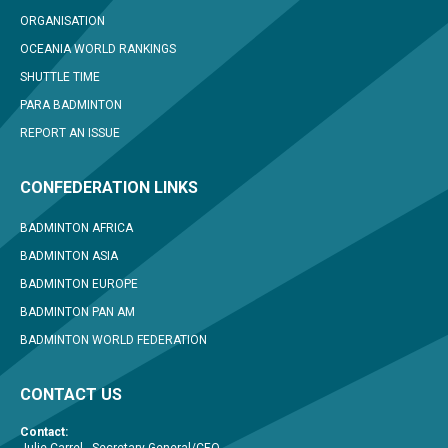
ORGANISATION
OCEANIA WORLD RANKINGS
SHUTTLE TIME
PARA BADMINTON
REPORT AN ISSUE
CONFEDERATION LINKS
BADMINTON AFRICA
BADMINTON ASIA
BADMINTON EUROPE
BADMINTON PAN AM
BADMINTON WORLD FEDERATION
CONTACT US
Contact: