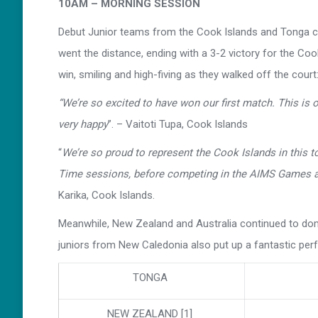
10AM – MORNING SESSION
Debut Junior teams from the Cook Islands and Tonga ca
went the distance, ending with a 3-2 victory for the Coo
win, smiling and high-fiving as they walked off the court
“We’re so excited to have won our first match. This is
very happy
”. – Vaitoti Tupa, Cook Islands
“
We’re so proud to represent the Cook Islands in this t
Time sessions, before competing in the AIMS Games a
Karika, Cook Islands.
Meanwhile, New Zealand and Australia continued to domin
juniors from New Caledonia also put up a fantastic p
TONGA
NEW ZEALAND [1]