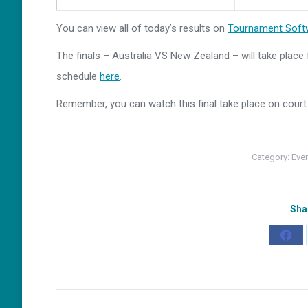
You can view all of today’s results on
Tournament Soft
The finals – Australia VS New Zealand – will take plac
schedule
here
.
Remember, you can watch this final take place on court 
Category:
Eve
Sha
Shar
on
Fac
Post