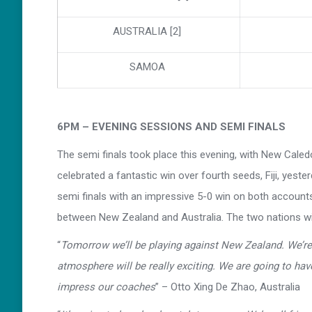
AUSTRALIA [2]
SAMOA
6PM – EVENING SESSIONS AND SEMI FINALS
The semi finals took place this evening, with New Caled
celebrated a fantastic win over fourth seeds, Fiji, yes
semi finals with an impressive 5-0 win on both accounts 
between New Zealand and Australia. The two nations wil
“
Tomorrow we’ll be playing against New Zealand. We’re 
atmosphere will be really exciting. We are going to hav
impress our coaches
” – Otto Xing De Zhao, Australia