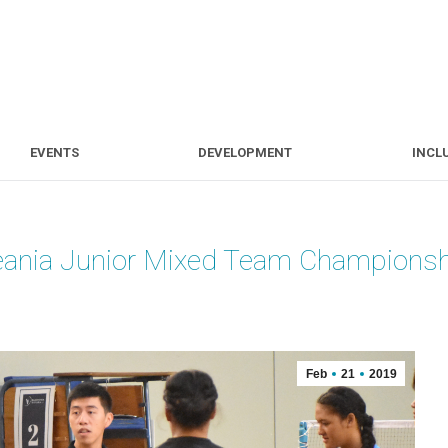
S
EVENTS
DEVELOPMENT
EVENTS
DEVELOPMENT
INCL
eania Junior Mixed Team Champions
Feb
21
2019