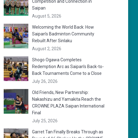
Competition and Connection in
Saipan
August 5, 2026
Welcoming the World Back: How
Saipan’s Badminton Community
Rebuilt After Sinlaku
August 2, 2026
Shogo Ogawa Completes
Redemption Arc as Saipan’s Back-to-
Back Tournaments Come to a Close
July 26, 2026
Old Friends, New Partnership:
Nakashizu and Yamakita Reach the
CROWNE PLAZA Saipan International
Final
July 25, 2026
Garret Tan Finally Breaks Through as