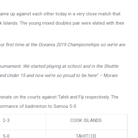
me up against each other today in a very close match that
k Islands. The young mixed doubles pair were elated with their
:
 our first time at the Oceania 2019 Championships so we’re are
ournament. We started playing at school and in the Shuttle
nd Under 15 and now we’re so proud to be here
.” – Morani
ate on the courts against Tahiti and Fiji respectively. The
erformance of badminton to Samoa 5-0.
2-3
COOK ISLANDS
5-0
TAHITI [3]