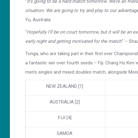
“
It’s going to be a hard match tomorrow. We’re all friend
situation. We are going to try and play to our advantage
Yu, Australia
“
Hopefully I’ll be on court tomorrow, but it will be an e
early night and getting motivated for the match
.“ – Sha
Tonga, who are taking part in their first ever Championsh
a fantastic win over fourth seeds – Fiji. Chang Ho Kim 
men’s singles and mixed doubles match, alongside Mon
NEW ZEALAND [1]
AUSTRALIA [2]
FIJI [4]
SAMOA