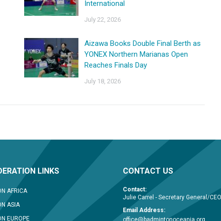
International
July 22, 2026
Aizawa Books Double Final Berth as
YONEX Northern Marianas Open
Reaches Finals Day
July 18, 2026
ERATION LINKS
CONTACT US
Contact:
N AFRICA
Julie Carrel - Secretary General/CE
N ASIA
Email Address:
ON EUROPE
office@badmintonoceania.org