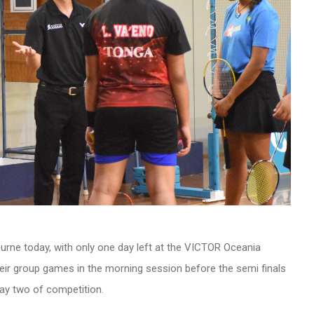
urne today, with only one day left at the VICTOR Oceania
eir group games in the morning session before the semi finals
day two of competition.