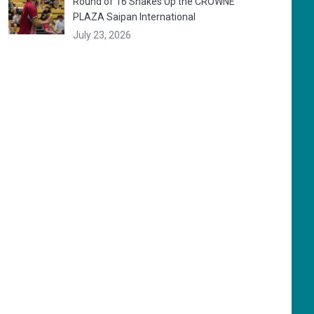
Round of 16 Shakes Up the CROWNE
PLAZA Saipan International
July 23, 2026