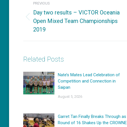
PREVIOUS
navigation
Day two results – VICTOR Oceania
Open Mixed Team Championships
Previous
2019
post:
Related Posts
Nate’s Mates Lead Celebration of
Competition and Connection in
Saipan
August 5, 2026
Garret Tan Finally Breaks Through as
Round of 16 Shakes Up the CROWNE