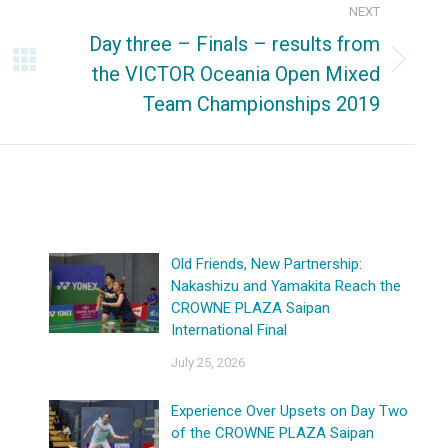
NEXT
Day three – Finals – results from
the VICTOR Oceania Open Mixed
Next
Team Championships 2019
post:
Old Friends, New Partnership:
Nakashizu and Yamakita Reach the
CROWNE PLAZA Saipan
International Final
July 25, 2026
Experience Over Upsets on Day Two
of the CROWNE PLAZA Saipan