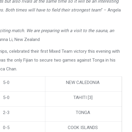
s but also rivals at the same time so it will be an interesting
s. Both times will have to field their strongest team
“ – Angela
xciting match. We are preparing with a visit to the sauna, an
unna Li, New Zealand
ips, celebrated their first Mixed Team victory this evening with
was the only Fijian to secure two games against Tonga in his
ica Chan.
5-0
NEW CALEDONIA
5-0
TAHITI [3]
2-3
TONGA
0-5
COOK ISLANDS