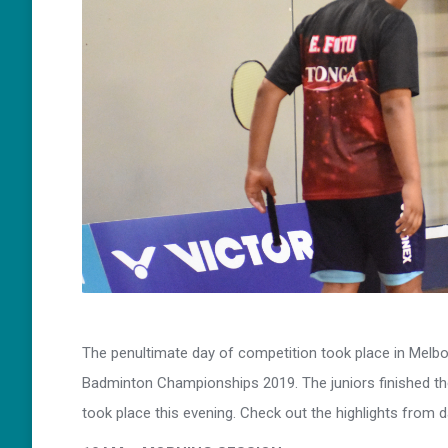
The penultimate day of competition took place in Melbo
Badminton Championships 2019. The juniors finished th
took place this evening. Check out the highlights from 