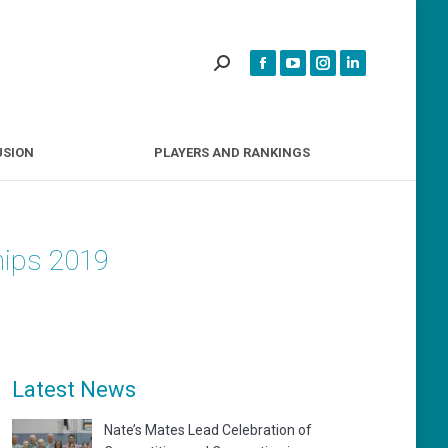
INCLUSION
PLAYERS AND RANKINGS
USION
PLAYERS AND RANKINGS
hips 2019
Latest News
Nate’s Mates Lead Celebration of