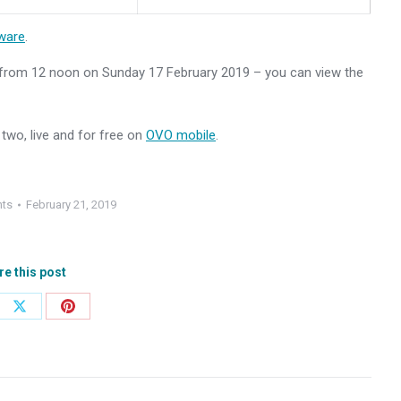
ware
.
e from 12 noon on Sunday 17 February 2019 – you can view the
two, live and for free on
OVO mobile
.
nts
February 21, 2019
re this post
e
Share
Share
on
on
ebook
X
Pinterest