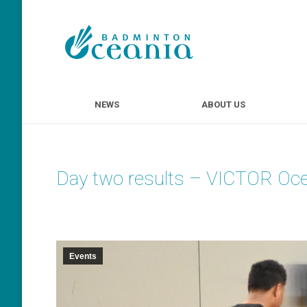
NEWS
ABOUT U
NEWS
ABOUT US
Day two results – VICTOR Oc
Events