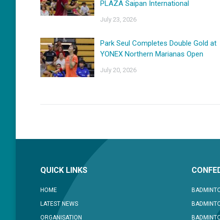
PLAZA Saipan International
July 23, 2026
Park Seul Completes Double Gold at
YONEX Northern Marianas Open
July 20, 2026
QUICK LINKS
CONFED
HOME
BADMINTO
LATEST NEWS
BADMINTO
ORGANISATION
BADMINT