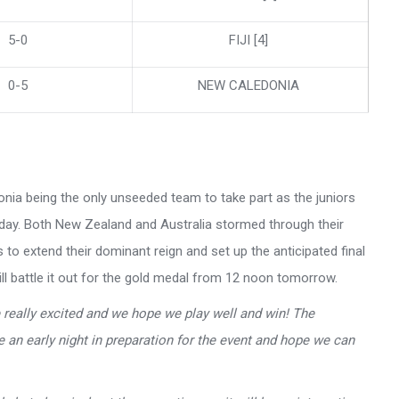
5-0
FIJI [4]
0-5
NEW CALEDONIA
onia being the only unseeded team to take part as the juniors
terday. Both New Zealand and Australia stormed through their
to extend their dominant reign and set up the anticipated final
l battle it out for the gold medal from 12 noon tomorrow.
really excited and we hope we play well and win! The
e an early night in preparation for the event and hope we can