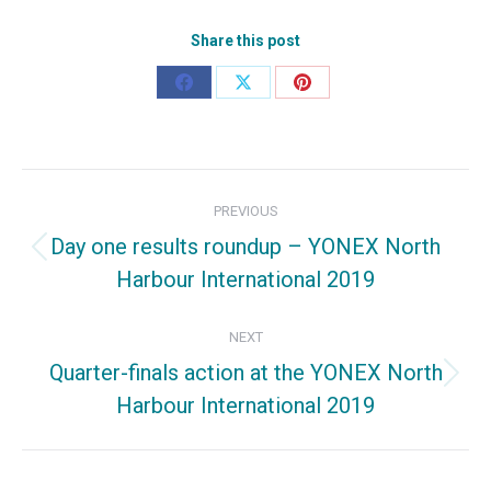
Share this post
Share
Share
Share
on
on
on
Facebook
X
Pinterest
Post
PREVIOUS
navigation
Day one results roundup – YONEX North
Previous
Harbour International 2019
post:
NEXT
Quarter-finals action at the YONEX North
Next
Harbour International 2019
post: