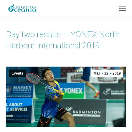
Day two results – YONEX North
Harbour International 2019
Events
Mar
22
2019