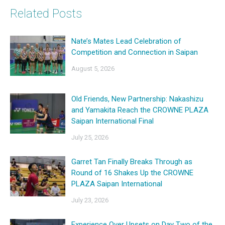
Related Posts
Nate’s Mates Lead Celebration of
Competition and Connection in Saipan
August 5, 2026
Old Friends, New Partnership: Nakashizu
and Yamakita Reach the CROWNE PLAZA
Saipan International Final
July 25, 2026
Garret Tan Finally Breaks Through as
Round of 16 Shakes Up the CROWNE
PLAZA Saipan International
July 23, 2026
Experience Over Upsets on Day Two of the