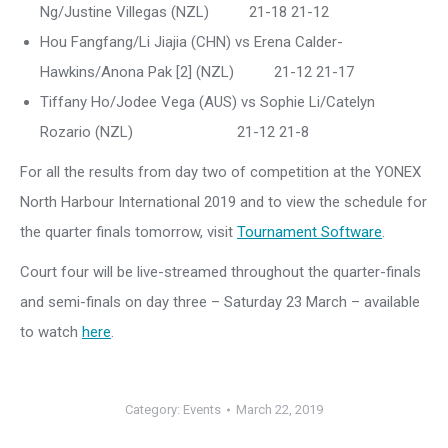
Ng/Justine Villegas (NZL) 21-18 21-12
Hou Fangfang/Li Jiajia (CHN) vs Erena Calder-
Hawkins/Anona Pak [2] (NZL) 21-12 21-17
Tiffany Ho/Jodee Vega (AUS) vs Sophie Li/Catelyn
Rozario (NZL) 21-12 21-8
For all the results from day two of competition at the YONEX
North Harbour International 2019 and to view the schedule for
the quarter finals tomorrow, visit
Tournament Software
.
Court four will be live-streamed throughout the quarter-finals
and semi-finals on day three – Saturday 23 March – available
to watch
here
.
Category:
Events
March 22, 2019