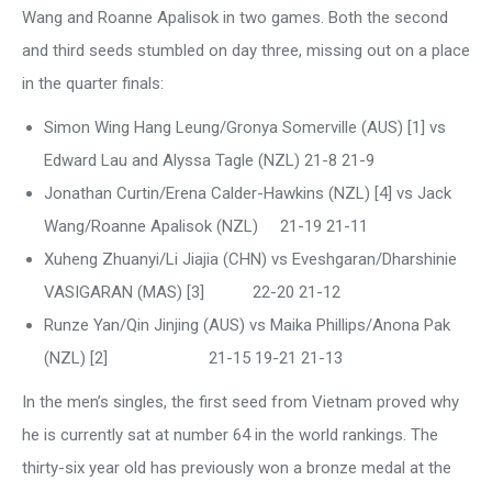
Wang and Roanne Apalisok in two games. Both the second
and third seeds stumbled on day three, missing out on a place
in the quarter finals:
Simon Wing Hang Leung/Gronya Somerville (AUS) [1] vs
Edward Lau and Alyssa Tagle (NZL) 21-8 21-9
Jonathan Curtin/Erena Calder-Hawkins (NZL) [4] vs Jack
Wang/Roanne Apalisok (NZL) 21-19 21-11
Xuheng Zhuanyi/Li Jiajia (CHN) vs Eveshgaran/Dharshinie
VASIGARAN (MAS) [3] 22-20 21-12
Runze Yan/Qin Jinjing (AUS) vs Maika Phillips/Anona Pak
(NZL) [2] 21-15 19-21 21-13
In the men’s singles, the first seed from Vietnam proved why
he is currently sat at number 64 in the world rankings. The
thirty-six year old has previously won a bronze medal at the