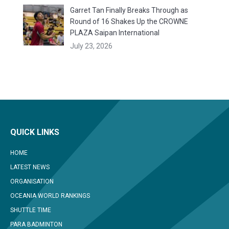
Garret Tan Finally Breaks Through as
Round of 16 Shakes Up the CROWNE
PLAZA Saipan International
July 23, 2026
QUICK LINKS
HOME
LATEST NEWS
ORGANISATION
OCEANIA WORLD RANKINGS
SHUTTLE TIME
PARA BADMINTON