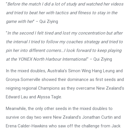
“
Before the match I did a lot of study and watched her videos
and tried to beat her with tactics and fitness to stay in the
game with her
” – Qui Ziying
“
In the second I felt tired and lost my concentration but after
the interval I tried to follow my coaches strategy and tried to
pin her into different corners…I look forward to keep playing
at the YONEX North Harbour International
.” – Qui Ziying
In the mixed doubles, Australia’s Simon Wing Hang Leung and
Gronya Somerville showed their dominance as first seeds and
reigning regional Champions as they overcame New Zealand’s
Edward Lau and Alyssa Tagle.
Meanwhile, the only other seeds in the mixed doubles to
survive on day two were New Zealand’s Jonathan Curtin and
Erena Calder-Hawkins who saw off the challenge from Jack