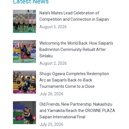
Latest News
Nate’s Mates Lead Celebration of
Competition and Connection in Saipan
August 5, 2026
Welcoming the World Back: How Saipan’s
Badminton Community Rebuilt After
Sinlaku
August 2, 2026
Shogo Ogawa Completes Redemption
Arc as Saipan’s Back-to-Back
Tournaments Come to a Close
July 26, 2026
Old Friends, New Partnership: Nakashizu
and Yamakita Reach the CROWNE PLAZA
Saipan International Final
July 25, 2026