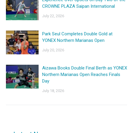
CROWNE PLAZA Saipan International
July 22, 2026
Park Seul Completes Double Gold at
YONEX Northern Marianas Open
July 20, 2026
Aizawa Books Double Final Berth as YONEX
Northern Marianas Open Reaches Finals
Day
July 18, 2026