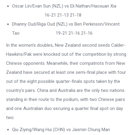
Oscar Lin/Evan Sun (NZL) vs Eli Nathan/Haoxuan Xia
16-21 21-13 21-18
Dhanny Oud/Riga Oud (NZL) vs Ben Perkinson/Vincent
Tao 19-21 21-16 21-16
In the women’s doubles, New Zealand second seeds Calder-
Hawkins/Pak were knocked out of the competition by strong
Chinese opponents. Meanwhile, their compatriots from New
Zealand have secured at least one semi-final place with four
out of the eight possible quarter-finals spots taken by the
country’s pairs. China and Australia are the only two nations
standing in their route to the podium, with two Chinese pairs
and one Australian duo securing a quarter final spot on day
two:
Qiu Ziying/Wang Hui (CHN) vs Jasmin Chung Man