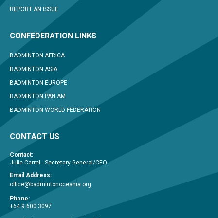
REPORT AN ISSUE
CONFEDERATION LINKS
BADMINTON AFRICA
BADMINTON ASIA
BADMINTON EUROPE
BADMINTON PAN AM
BADMINTON WORLD FEDERATION
CONTACT US
Contact:
Julie Carrel - Secretary General/CEO
Email Address:
office@badmintonoceania.org
Phone:
+64 9 600 3097