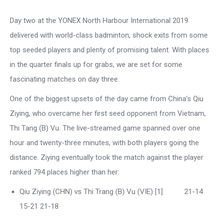
Day two at the YONEX North Harbour International 2019
delivered with world-class badminton, shock exits from some
top seeded players and plenty of promising talent. With places
in the quarter finals up for grabs, we are set for some
fascinating matches on day three.
One of the biggest upsets of the day came from China’s Qiu
Ziying, who overcame her first seed opponent from Vietnam,
Thi Tang (B) Vu. The live-streamed game spanned over one
hour and twenty-three minutes, with both players going the
distance. Ziying eventually took the match against the player
ranked 794 places higher than her:
Qiu Ziying (CHN) vs Thi Trang (B) Vu (VIE) [1] 21-14
15-21 21-18