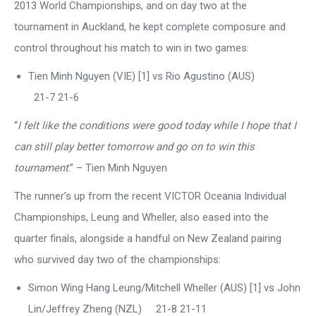
2013 World Championships, and on day two at the
tournament in Auckland, he kept complete composure and
control throughout his match to win in two games:
Tien Minh Nguyen (VIE) [1] vs Rio Agustino (AUS)
21-7 21-6
“
I felt like the conditions were good today while I hope that I
can still play better tomorrow and go on to win this
tournament
.” – Tien Minh Nguyen
The runner’s up from the recent VICTOR Oceania Individual
Championships, Leung and Wheller, also eased into the
quarter finals, alongside a handful on New Zealand pairing
who survived day two of the championships:
Simon Wing Hang Leung/Mitchell Wheller (AUS) [1] vs John
Lin/Jeffrey Zheng (NZL) 21-8 21-11