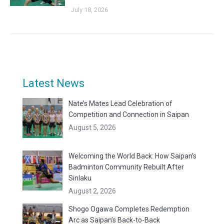
July 18, 2026
Latest News
Nate’s Mates Lead Celebration of
Competition and Connection in Saipan
August 5, 2026
Welcoming the World Back: How Saipan’s
Badminton Community Rebuilt After
Sinlaku
August 2, 2026
Shogo Ogawa Completes Redemption
Arc as Saipan’s Back-to-Back