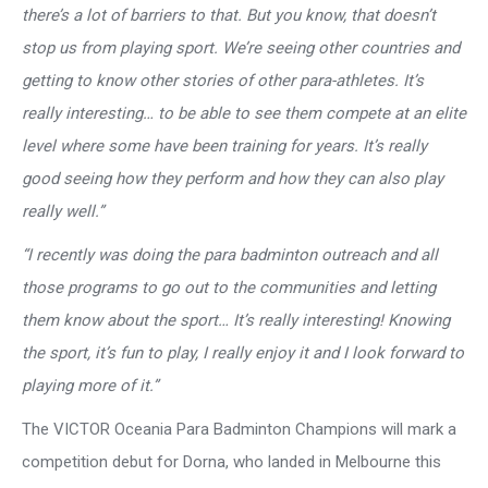
there’s a lot of barriers to that. But you know, that doesn’t
stop us from playing sport. We’re seeing other countries and
getting to know other stories of other para-athletes. It’s
really interesting… to be able to see them compete at an elite
level where some have been training for years. It’s really
good seeing how they perform and how they can also play
really well.”
“I recently was doing the para badminton outreach and all
those programs to go out to the communities and letting
them know about the sport… It’s really interesting! Knowing
the sport, it’s fun to play, I really enjoy it and I look forward to
playing more of it.”
The VICTOR Oceania Para Badminton Champions will mark a
competition debut for Dorna, who landed in Melbourne this