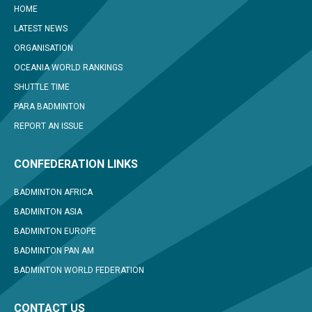
HOME
LATEST NEWS
ORGANISATION
OCEANIA WORLD RANKINGS
SHUTTLE TIME
PARA BADMINTON
REPORT AN ISSUE
CONFEDERATION LINKS
BADMINTON AFRICA
BADMINTON ASIA
BADMINTON EUROPE
BADMINTON PAN AM
BADMINTON WORLD FEDERATION
CONTACT US