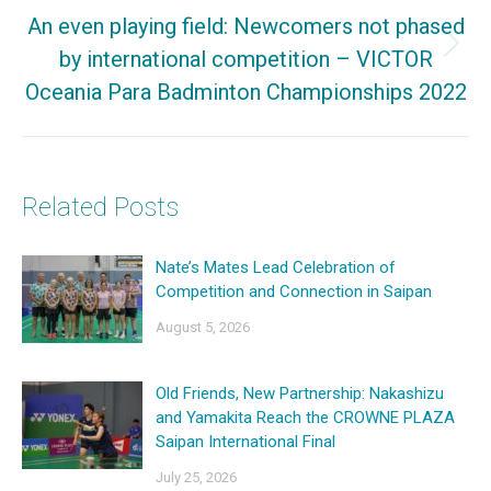
An even playing field: Newcomers not phased
by international competition – VICTOR
Next
Oceania Para Badminton Championships 2022
post:
Related Posts
Nate’s Mates Lead Celebration of
Competition and Connection in Saipan
August 5, 2026
Old Friends, New Partnership: Nakashizu
and Yamakita Reach the CROWNE PLAZA
Saipan International Final
July 25, 2026