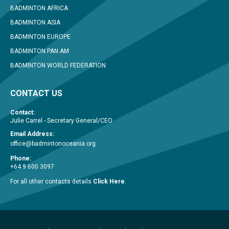
BADMINTON AFRICA
BADMINTON ASIA
BADMINTON EUROPE
BADMINTON PAN AM
BADMINTON WORLD FEDERATION
CONTACT US
Contact:
Julie Carrel - Secretary General/CEO
Email Address:
office@badmintonoceania.org
Phone:
+64 9 600 3097
For all other contacts details
Click Here
.