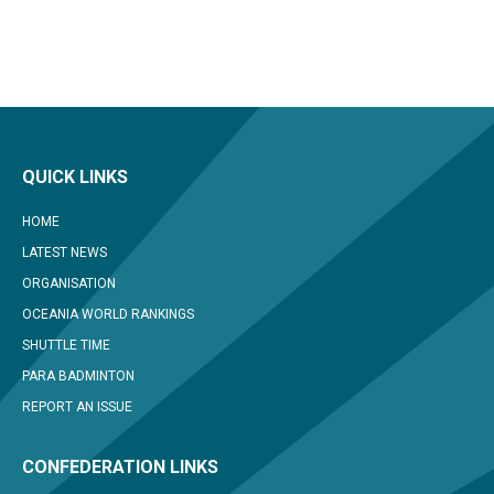
QUICK LINKS
HOME
LATEST NEWS
ORGANISATION
OCEANIA WORLD RANKINGS
SHUTTLE TIME
PARA BADMINTON
REPORT AN ISSUE
CONFEDERATION LINKS