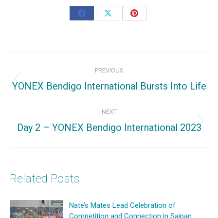
Share
Share
Share
on
on
on
Facebook
X
Pinterest
Post
PREVIOUS
navigation
YONEX Bendigo International Bursts Into Life
Previous
post:
NEXT
Day 2 – YONEX Bendigo International 2023
Next
post:
Related Posts
Nate’s Mates Lead Celebration of
Competition and Connection in Saipan