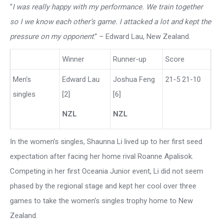
“
I was really happy with my performance. We train together
so I we know each other’s game. I attacked a lot and kept the
pressure on my opponent
.” – Edward Lau, New Zealand.
Winner
Runner-up
Score
Men’s
Edward Lau
Joshua Feng
21-5 21-10
singles
[2]
[6]
NZL
NZL
In the women’s singles, Shaunna Li lived up to her first seed
expectation after facing her home rival Roanne Apalisok.
Competing in her first Oceania Junior event, Li did not seem
phased by the regional stage and kept her cool over three
games to take the women’s singles trophy home to New
Zealand.