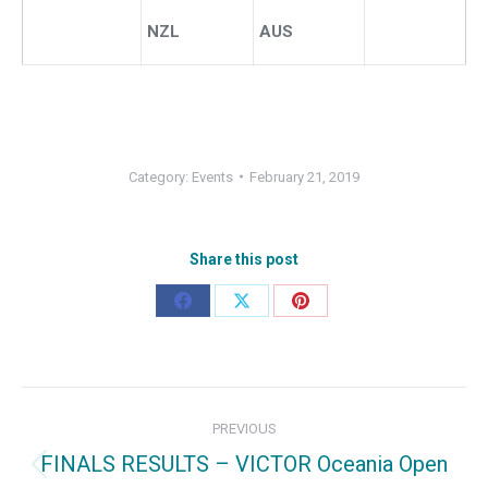
NZL
AUS
Category:
Events
February 21, 2019
Share this post
Share
Share
Share
on
on
on
Facebook
X
Pinterest
Post
PREVIOUS
navigation
FINALS RESULTS – VICTOR Oceania Open
Previous