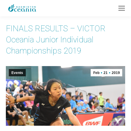
FINALS RESULTS – VICTOR
Oceania Junior Individual
Championships 2019
Events
Feb
21
2019