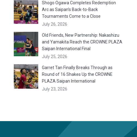
Shogo Ogawa Completes Redemption
Arc as Saipan’s Back-to-Back
Tournaments Come to a Close
July 26, 2026
Old Friends, New Partnership: Nakashizu
and Yamakita Reach the CROWNE PLAZA
Saipan International Final
July 25, 2026
Garret Tan Finally Breaks Through as
Round of 16 Shakes Up the CROWNE
PLAZA Saipan International
July 23, 2026