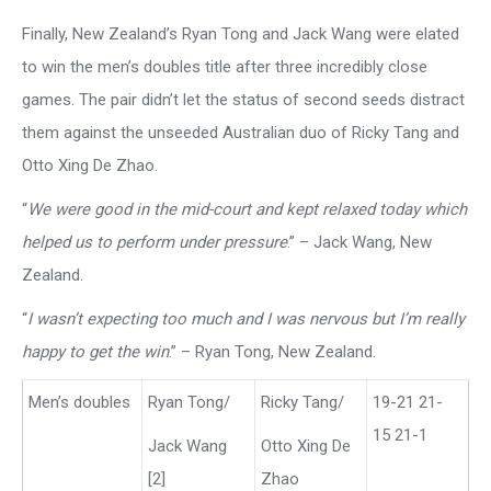
Finally, New Zealand’s Ryan Tong and Jack Wang were elated
to win the men’s doubles title after three incredibly close
games. The pair didn’t let the status of second seeds distract
them against the unseeded Australian duo of Ricky Tang and
Otto Xing De Zhao.
“
We were good in the mid-court and kept relaxed today which
helped us to perform under pressure
.” – Jack Wang, New
Zealand.
“
I wasn’t expecting too much and I was nervous but I’m really
happy to get the win
.” – Ryan Tong, New Zealand.
Men’s doubles
Ryan Tong/
Ricky Tang/
19-21 21-
15 21-1
Jack Wang
Otto Xing De
[2]
Zhao