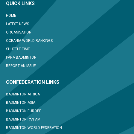
QUICK LINKS
HOME
LATEST NEWS
ORGANISATION
OCEANIA WORLD RANKINGS
SHUTTLE TIME
PARA BADMINTON
REPORT AN ISSUE
CONFEDERATION LINKS
BADMINTON AFRICA
BADMINTON ASIA
BADMINTON EUROPE
BADMINTON PAN AM
BADMINTON WORLD FEDERATION