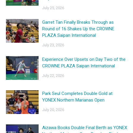
July 25, 2026
Garret Tan Finally Breaks Through as
Round of 16 Shakes Up the CROWNE
PLAZA Saipan International
July 23, 2026
Experience Over Upsets on Day Two of the
CROWNE PLAZA Saipan International
July 22, 2026
Park Seul Completes Double Gold at
YONEX Northern Marianas Open
July 20, 2026
Aizawa Books Double Final Berth as YONEX