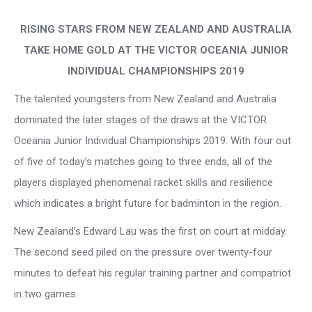
RISING STARS FROM NEW ZEALAND AND AUSTRALIA
TAKE HOME GOLD
AT THE VICTOR OCEANIA JUNIOR
INDIVIDUAL CHAMPIONSHIPS 2019
The talented youngsters from New Zealand and Australia
dominated the later stages of the draws at the VICTOR
Oceania Junior Individual Championships 2019. With four out
of five of today’s matches going to three ends, all of the
players displayed phenomenal racket skills and resilience
which indicates a bright future for badminton in the region.
New Zealand’s Edward Lau was the first on court at midday.
The second seed piled on the pressure over twenty-four
minutes to defeat his regular training partner and compatriot
in two games.