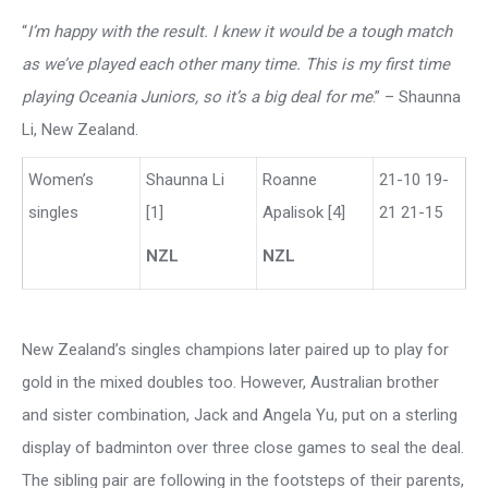
“
I’m happy with the result. I knew it would be a tough match
as we’ve played each other many time. This is my first time
playing Oceania Juniors, so it’s a big deal for me
.” – Shaunna
Li, New Zealand.
Women’s
Shaunna Li
Roanne
21-10 19-
singles
[1]
Apalisok [4]
21 21-15
NZL
NZL
New Zealand’s singles champions later paired up to play for
gold in the mixed doubles too. However, Australian brother
and sister combination, Jack and Angela Yu, put on a sterling
display of badminton over three close games to seal the deal.
The sibling pair are following in the footsteps of their parents,