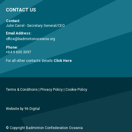
CONTACT US
Contact:
Julie Carrel - Secretary General/CEO
Email Address:
office@badmintonoceania.org
Phone:
+64 9 600 3097
For all other contacts details
Click Here
.
Terms & Conditions
|
Privacy Policy
|
Cookie Policy
Website by 96 Digital
© Copyright Badminton Confederation Oceania