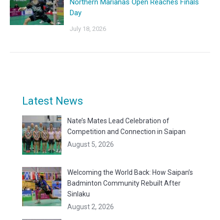
Northern Marianas Open Reaches Finals
Day
July 18, 2026
Latest News
Nate’s Mates Lead Celebration of
Competition and Connection in Saipan
August 5, 2026
Welcoming the World Back: How Saipan’s
Badminton Community Rebuilt After
Sinlaku
August 2, 2026