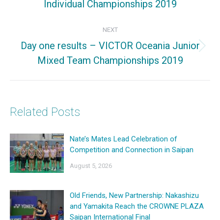
Individual Championships 2019
post:
NEXT
Day one results – VICTOR Oceania Junior
Next
Mixed Team Championships 2019
post:
Related Posts
Nate’s Mates Lead Celebration of
Competition and Connection in Saipan
August 5, 2026
Old Friends, New Partnership: Nakashizu
and Yamakita Reach the CROWNE PLAZA
Saipan International Final