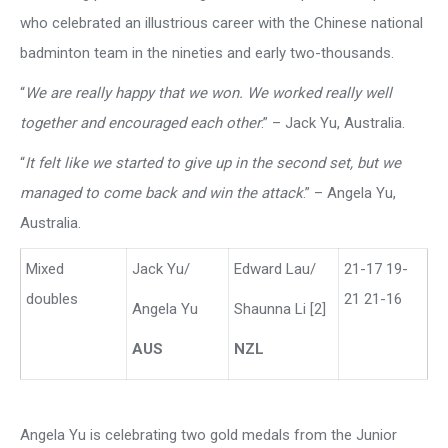
who celebrated an illustrious career with the Chinese national
badminton team in the nineties and early two-thousands.
“
We are really happy that we won. We worked really well
together and encouraged each other
.” – Jack Yu, Australia.
“
It felt like we started to give up in the second set, but we
managed to come back and win the attack
.” – Angela Yu,
Australia.
Mixed
Jack Yu/
Edward Lau/
21-17 19-
doubles
21 21-16
Angela Yu
Shaunna Li [2]
AUS
NZL
Angela Yu is celebrating two gold medals from the Junior