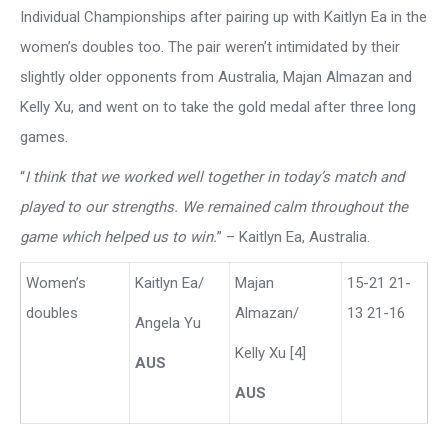
Individual Championships after pairing up with Kaitlyn Ea in the
women’s doubles too. The pair weren’t intimidated by their
slightly older opponents from Australia, Majan Almazan and
Kelly Xu, and went on to take the gold medal after three long
games.
“
I think that we worked well together in today’s match and
played to our strengths. We remained calm throughout the
game which helped us to win.
” – Kaitlyn Ea, Australia.
Women’s
Kaitlyn Ea/
Majan
15-21 21-
doubles
Almazan/
13 21-16
Angela Yu
Kelly Xu [4]
AUS
AUS