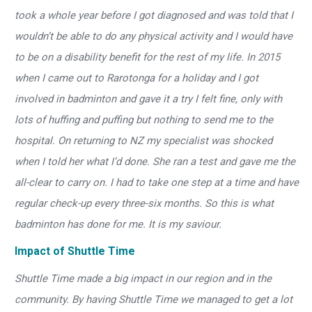
took a whole year before I got diagnosed and was told that I
wouldn’t be able to do any physical activity and I would have
to be on a disability benefit for the rest of my life. In 2015
when I came out to Rarotonga for a holiday and I got
involved in badminton and gave it a try I felt fine, only with
lots of huffing and puffing but nothing to send me to the
hospital. On returning to NZ my specialist was shocked
when I told her what I’d done. She ran a test and gave me the
all-clear to carry on. I had to take one step at a time and have
regular check-up every three-six months. So this is what
badminton has done for me. It is my saviour.
Impact of Shuttle Time
Shuttle Time made a big impact in our region and in the
community. By having Shuttle Time we managed to get a lot