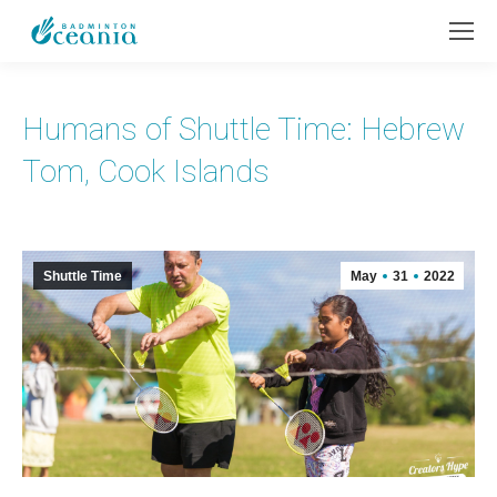
Humans of Shuttle Time: Hebrew
Tom, Cook Islands
Shuttle Time
May
31
2022