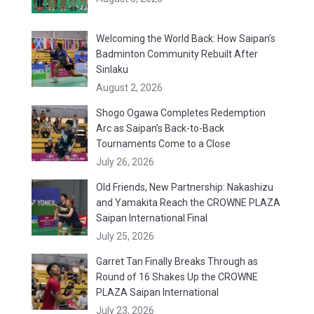
Welcoming the World Back: How Saipan’s
Badminton Community Rebuilt After
Sinlaku
August 2, 2026
Shogo Ogawa Completes Redemption
Arc as Saipan’s Back-to-Back
Tournaments Come to a Close
July 26, 2026
Old Friends, New Partnership: Nakashizu
and Yamakita Reach the CROWNE PLAZA
Saipan International Final
July 25, 2026
Garret Tan Finally Breaks Through as
Round of 16 Shakes Up the CROWNE
PLAZA Saipan International
July 23, 2026