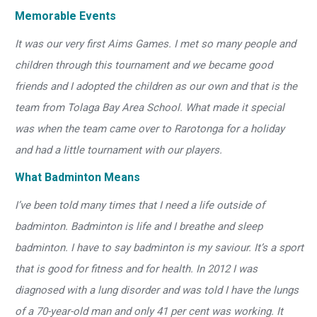
Memorable Events
It was our very first Aims Games. I met so many people and
children through this tournament and we became good
friends and I adopted the children as our own and that is the
team from Tolaga Bay Area School. What made it special
was when the team came over to Rarotonga for a holiday
and had a little tournament with our players.
What Badminton Means
I’ve been told many times that I need a life outside of
badminton. Badminton is life and I breathe and sleep
badminton. I have to say badminton is my saviour. It’s a sport
that is good for fitness and for health. In 2012 I was
diagnosed with a lung disorder and was told I have the lungs
of a 70-year-old man and only 41 per cent was working. It