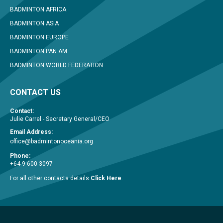
BADMINTON AFRICA
BADMINTON ASIA
BADMINTON EUROPE
BADMINTON PAN AM
BADMINTON WORLD FEDERATION
CONTACT US
Contact:
Julie Carrel - Secretary General/CEO
Email Address:
office@badmintonoceania.org
Phone:
+64 9 600 3097
For all other contacts details
Click Here
.