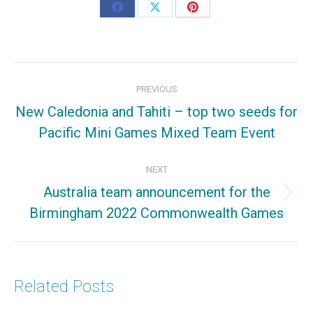
Share
Share
Share
on
on
on
Facebook
X
Pinterest
Post
PREVIOUS
navigation
New Caledonia and Tahiti – top two seeds for
Previous
Pacific Mini Games Mixed Team Event
post:
NEXT
Australia team announcement for the
Next
Birmingham 2022 Commonwealth Games
post:
Related Posts