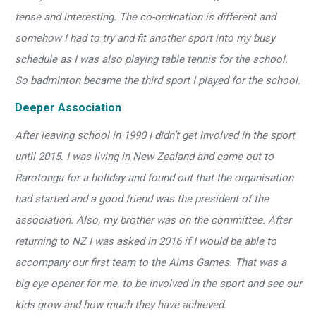
tense and interesting. The co-ordination is different and
somehow I had to try and fit another sport into my busy
schedule as I was also playing table tennis for the school.
So badminton became the third sport I played for the school.
Deeper Association
After leaving school in 1990 I didn’t get involved in the sport
until 2015. I was living in New Zealand and came out to
Rarotonga for a holiday and found out that the organisation
had started and a good friend was the president of the
association. Also, my brother was on the committee. After
returning to NZ I was asked in 2016 if I would be able to
accompany our first team to the Aims Games. That was a
big eye opener for me, to be involved in the sport and see our
kids grow and how much they have achieved.