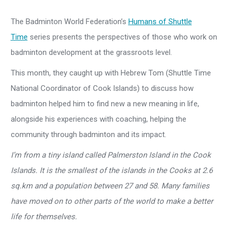
The Badminton World Federation’s
Humans of Shuttle
Time
series presents the perspectives of those who work on
badminton development at the grassroots level.
This month, they caught up with Hebrew Tom (Shuttle Time
National Coordinator of Cook Islands) to discuss how
badminton helped him to find new a new meaning in life,
alongside his experiences with coaching, helping the
community through badminton and its impact.
I’m from a tiny island called Palmerston Island in the Cook
Islands. It is the smallest of the islands in the Cooks at 2.6
sq.km and a population between 27 and 58. Many families
have moved on to other parts of the world to make a better
life for themselves.