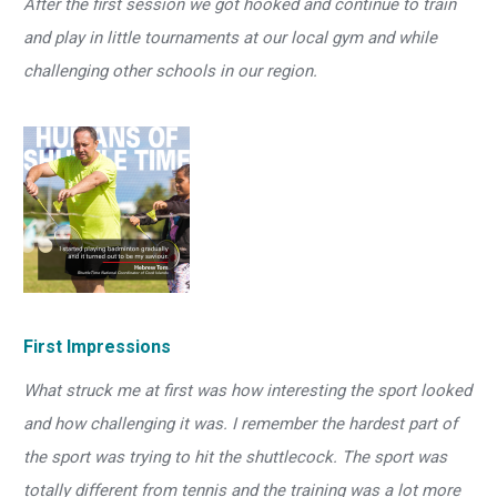
After the first session we got hooked and continue to train
and play in little tournaments at our local gym and while
challenging other schools in our region.
First Impressions
What struck me at first was how interesting the sport looked
and how challenging it was. I remember the hardest part of
the sport was trying to hit the shuttlecock. The sport was
totally different from tennis and the training was a lot more