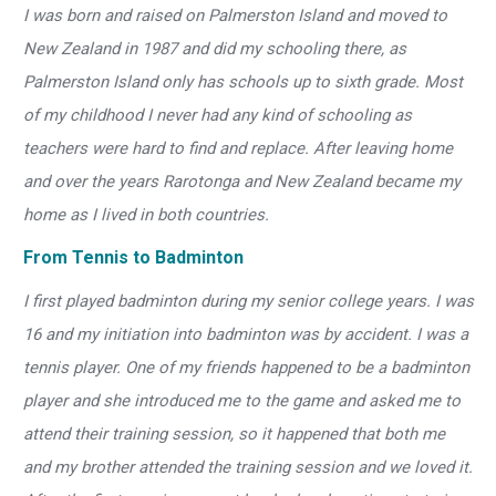
I was born and raised on Palmerston Island and moved to
New Zealand in 1987 and did my schooling there, as
Palmerston Island only has schools up to sixth grade. Most
of my childhood I never had any kind of schooling as
teachers were hard to find and replace. After leaving home
and over the years Rarotonga and New Zealand became my
home as I lived in both countries.
From Tennis to Badminton
I first played badminton during my senior college years. I was
16 and my initiation into badminton was by accident. I was a
tennis player. One of my friends happened to be a badminton
player and she introduced me to the game and asked me to
attend their training session, so it happened that both me
and my brother attended the training session and we loved it.