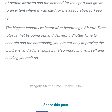
of people involved and the demand for the sport has grown
to an extent where it was hard for the association to keep
up.
The biggest lesson I’ve learnt after becoming a Shuttle Time
tutor is that by going out and delivering Shuttle Time to
schools and the community, you are not only improving the
childrens’ and adults’ skills but also improving yourself and
building yourself up.
Category:
Shuttle Time
May 31, 2022
Share this post