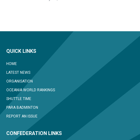
QUICK LINKS
HOME
LATEST NEWS
ORGANISATION
OCEANIA WORLD RANKINGS
SHUTTLE TIME
PARA BADMINTON
REPORT AN ISSUE
CONFEDERATION LINKS