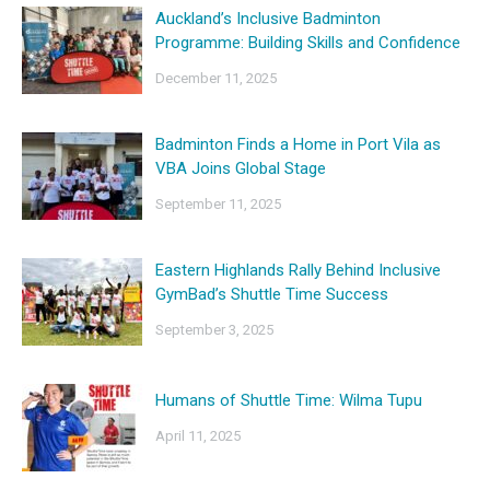
Auckland’s Inclusive Badminton
Programme: Building Skills and Confidence
December 11, 2025
Badminton Finds a Home in Port Vila as
VBA Joins Global Stage
September 11, 2025
Eastern Highlands Rally Behind Inclusive
GymBad’s Shuttle Time Success
September 3, 2025
Humans of Shuttle Time: Wilma Tupu
April 11, 2025