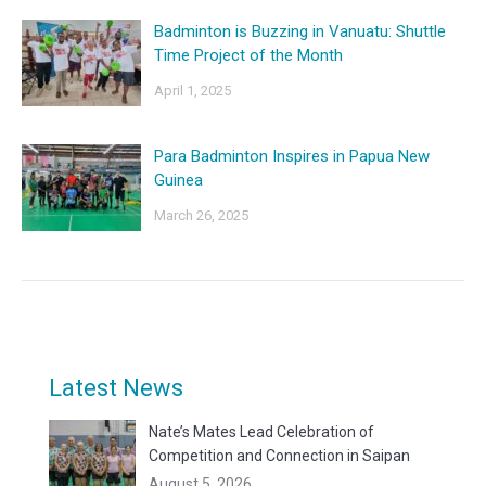
Badminton is Buzzing in Vanuatu: Shuttle
Time Project of the Month
April 1, 2025
Para Badminton Inspires in Papua New
Guinea
March 26, 2025
Latest News
Nate’s Mates Lead Celebration of
Competition and Connection in Saipan
August 5, 2026