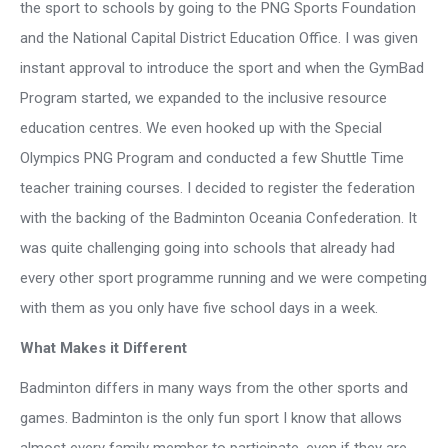
the sport to schools by going to the PNG Sports Foundation
and the National Capital District Education Office. I was given
instant approval to introduce the sport and when the GymBad
Program started, we expanded to the inclusive resource
education centres. We even hooked up with the Special
Olympics PNG Program and conducted a few Shuttle Time
teacher training courses. I decided to register the federation
with the backing of the Badminton Oceania Confederation. It
was quite challenging going into schools that already had
every other sport programme running and we were competing
with them as you only have five school days in a week.
What Makes it Different
Badminton differs in many ways from the other sports and
games. Badminton is the only fun sport I know that allows
almost every family member to participate, even if they are