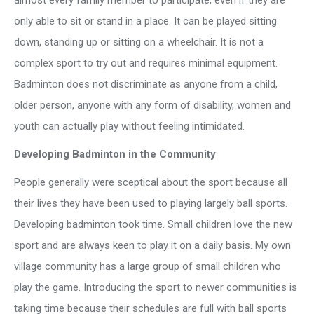
only able to sit or stand in a place. It can be played sitting
down, standing up or sitting on a wheelchair. It is not a
complex sport to try out and requires minimal equipment.
Badminton does not discriminate as anyone from a child,
older person, anyone with any form of disability, women and
youth can actually play without feeling intimidated.
Developing Badminton in the Community
People generally were sceptical about the sport because all
their lives they have been used to playing largely ball sports.
Developing badminton took time. Small children love the new
sport and are always keen to play it on a daily basis. My own
village community has a large group of small children who
play the game. Introducing the sport to newer communities is
taking time because their schedules are full with ball sports