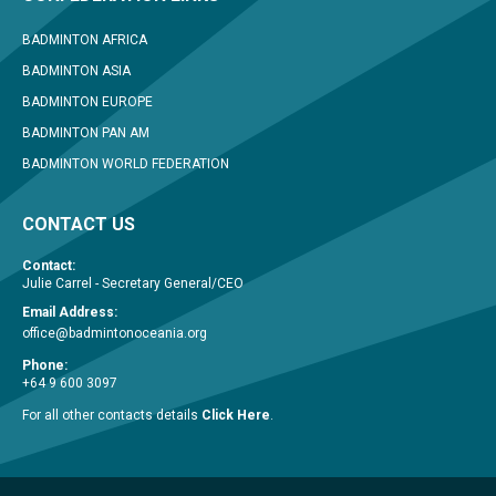
BADMINTON AFRICA
BADMINTON ASIA
BADMINTON EUROPE
BADMINTON PAN AM
BADMINTON WORLD FEDERATION
CONTACT US
Contact:
Julie Carrel - Secretary General/CEO
Email Address:
office@badmintonoceania.org
Phone:
+64 9 600 3097
For all other contacts details
Click Here
.