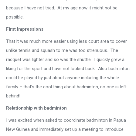
because I have not tried. At my age now it might not be
possible.
First Impressions
That it was much more easier using less court area to cover
unlike tennis and squash to me was too strenuous. The
racquet was lighter and so was the shuttle. I quickly grew a
liking for the sport and have not looked back. Also badminton
could be played by just about anyone including the whole
family – that’s the cool thing about badminton, no one is left
behind!
Relationship with badminton
I was excited when asked to coordinate badminton in Papua
New Guinea and immediately set up a meeting to introduce