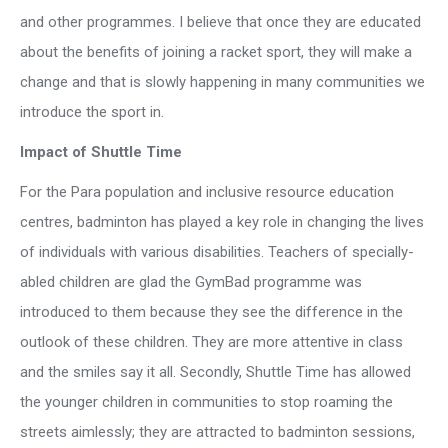
and other programmes. I believe that once they are educated
about the benefits of joining a racket sport, they will make a
change and that is slowly happening in many communities we
introduce the sport in.
Impact of Shuttle Time
For the Para population and inclusive resource education
centres, badminton has played a key role in changing the lives
of individuals with various disabilities. Teachers of specially-
abled children are glad the GymBad programme was
introduced to them because they see the difference in the
outlook of these children. They are more attentive in class
and the smiles say it all. Secondly, Shuttle Time has allowed
the younger children in communities to stop roaming the
streets aimlessly; they are attracted to badminton sessions,