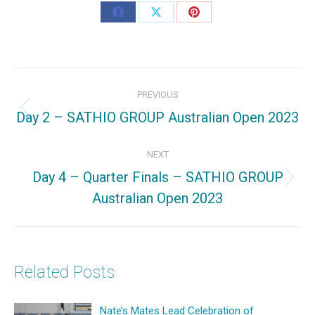
Share
Share
Share
on
on
on
Facebook
X
Pinterest
Post
PREVIOUS
navigation
Day 2 – SATHIO GROUP Australian Open 2023
Previous
post:
NEXT
Day 4 – Quarter Finals – SATHIO GROUP
Next
Australian Open 2023
post:
Related Posts
Nate’s Mates Lead Celebration of