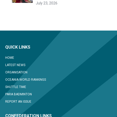
July 23, 2026
QUICK LINKS
HOME
LATEST NEWS
ORGANISATION
OCEANIA WORLD RANKINGS
SHUTTLE TIME
PARA BADMINTON
REPORT AN ISSUE
CONFEDERATION LINKS