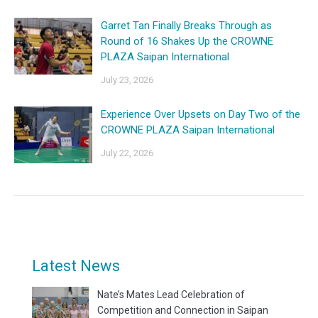
Garret Tan Finally Breaks Through as
Round of 16 Shakes Up the CROWNE
PLAZA Saipan International
July 23, 2026
Experience Over Upsets on Day Two of the
CROWNE PLAZA Saipan International
July 22, 2026
Latest News
Nate’s Mates Lead Celebration of
Competition and Connection in Saipan