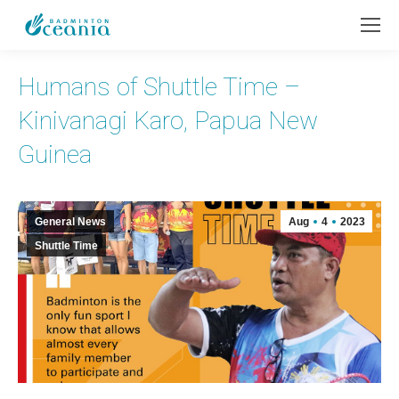
Humans of Shuttle Time –
Kinivanagi Karo, Papua New
Guinea
General News
Aug
4
2023
Shuttle Time