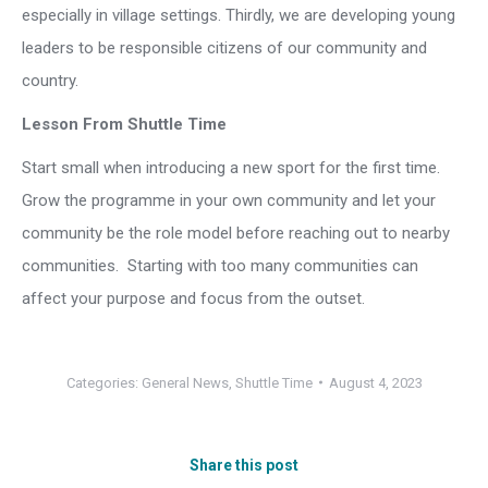
especially in village settings. Thirdly, we are developing young
leaders to be responsible citizens of our community and
country.
Lesson From Shuttle Time
Start small when introducing a new sport for the first time.
Grow the programme in your own community and let your
community be the role model before reaching out to nearby
communities. Starting with too many communities can
affect your purpose and focus from the outset.
Categories:
General News
,
Shuttle Time
August 4, 2023
Share this post