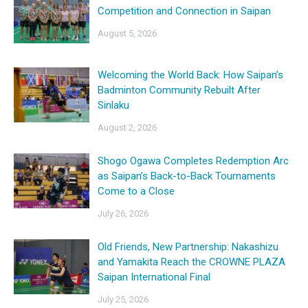
Competition and Connection in Saipan
August 5, 2026
Welcoming the World Back: How Saipan’s
Badminton Community Rebuilt After
Sinlaku
August 2, 2026
Shogo Ogawa Completes Redemption Arc
as Saipan’s Back-to-Back Tournaments
Come to a Close
July 26, 2026
Old Friends, New Partnership: Nakashizu
and Yamakita Reach the CROWNE PLAZA
Saipan International Final
July 25, 2026