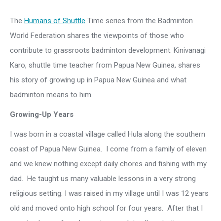
The
Humans of Shuttle
Time series from the Badminton
World Federation shares the viewpoints of those who
contribute to grassroots badminton development. Kinivanagi
Karo, shuttle time teacher from Papua New Guinea, shares
his story of growing up in Papua New Guinea and what
badminton means to him.
Growing-Up Years
I was born in a coastal village called Hula along the southern
coast of Papua New Guinea. I come from a family of eleven
and we knew nothing except daily chores and fishing with my
dad. He taught us many valuable lessons in a very strong
religious setting. I was raised in my village until I was 12 years
old and moved onto high school for four years. After that I