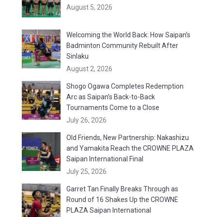
August 5, 2026
Welcoming the World Back: How Saipan’s
Badminton Community Rebuilt After
Sinlaku
August 2, 2026
Shogo Ogawa Completes Redemption
Arc as Saipan’s Back-to-Back
Tournaments Come to a Close
July 26, 2026
Old Friends, New Partnership: Nakashizu
and Yamakita Reach the CROWNE PLAZA
Saipan International Final
July 25, 2026
Garret Tan Finally Breaks Through as
Round of 16 Shakes Up the CROWNE
PLAZA Saipan International