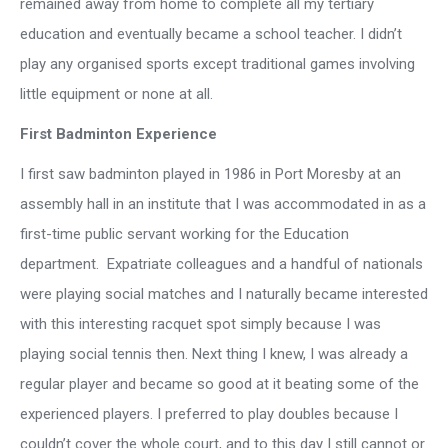
remained away from home to complete all my tertiary
education and eventually became a school teacher. I didn’t
play any organised sports except traditional games involving
little equipment or none at all.
First Badminton Experience
I first saw badminton played in 1986 in Port Moresby at an
assembly hall in an institute that I was accommodated in as a
first-time public servant working for the Education
department. Expatriate colleagues and a handful of nationals
were playing social matches and I naturally became interested
with this interesting racquet spot simply because I was
playing social tennis then. Next thing I knew, I was already a
regular player and became so good at it beating some of the
experienced players. I preferred to play doubles because I
couldn’t cover the whole court, and to this day I still cannot or