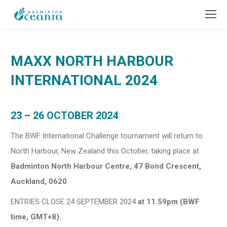
MAXX NORTH HARBOUR
INTERNATIONAL 2024
23 – 26 OCTOBER 2024
The BWF International Challenge tournament will return to
North Harbour, New Zealand this October, taking place at
Badminton North Harbour Centre, 47 Bond Crescent,
Auckland, 0620
ENTRIES CLOSE 24 SEPTEMBER 2024
at 11.59pm (BWF
time, GMT+8).