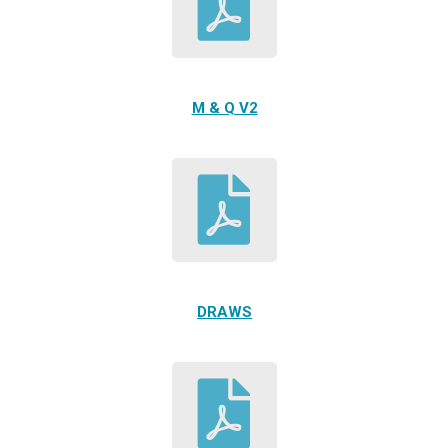
M & Q V2
DRAWS