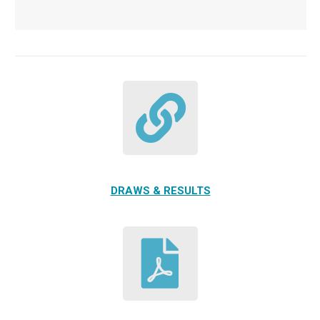
DRAWS & RESULTS