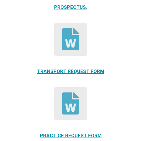
PROSPECTUS.
TRANSPORT REQUEST FORM
PRACTICE REQUEST FORM