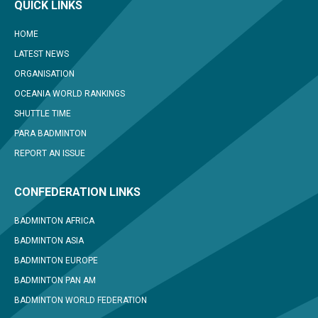
QUICK LINKS
HOME
LATEST NEWS
ORGANISATION
OCEANIA WORLD RANKINGS
SHUTTLE TIME
PARA BADMINTON
REPORT AN ISSUE
CONFEDERATION LINKS
BADMINTON AFRICA
BADMINTON ASIA
BADMINTON EUROPE
BADMINTON PAN AM
BADMINTON WORLD FEDERATION