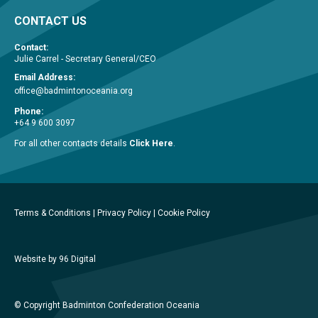
CONTACT US
Contact:
Julie Carrel - Secretary General/CEO
Email Address:
office@badmintonoceania.org
Phone:
+64 9 600 3097
For all other contacts details
Click Here
.
Terms & Conditions
|
Privacy Policy
|
Cookie Policy
Website by 96 Digital
© Copyright Badminton Confederation Oceania