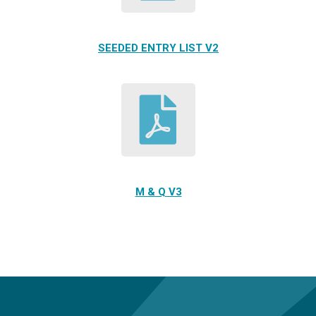
SEEDED ENTRY LIST V2
M & Q V3