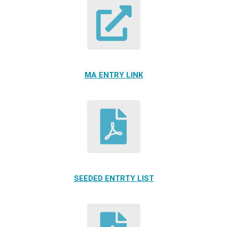
MA ENTRY LINK
SEEDED ENTRTY LIST