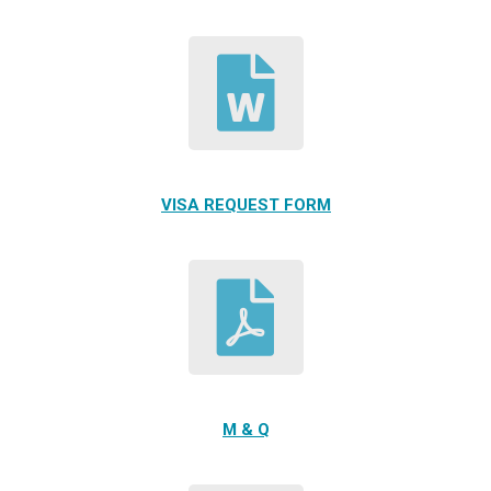
VISA REQUEST FORM
M & Q