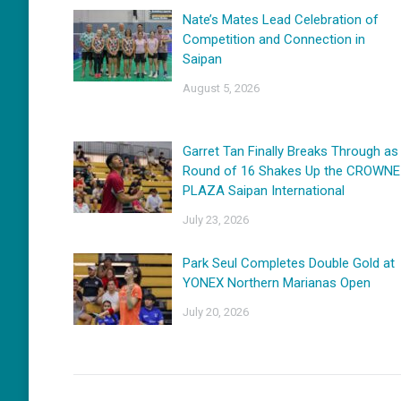
Nate’s Mates Lead Celebration of
Competition and Connection in
Saipan
August 5, 2026
Garret Tan Finally Breaks Through as
Round of 16 Shakes Up the CROWNE
PLAZA Saipan International
July 23, 2026
Park Seul Completes Double Gold at
YONEX Northern Marianas Open
July 20, 2026