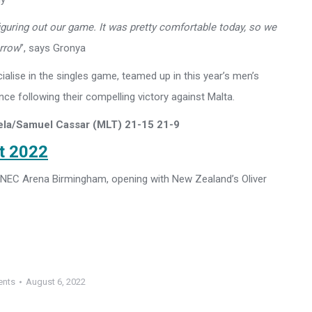
figuring out our game. It was pretty comfortable today, so we
orrow
”, says Gronya
lise in the singles game, teamed up in this year’s men’s
ce following their compelling victory against Malta.
ela/Samuel Cassar (MLT) 21-15 21-9
st 2022
he NEC Arena Birmingham, opening with New Zealand’s Oliver
ents
August 6, 2022