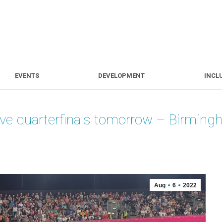
S
EVENTS
DEVELOPMENT
EVENTS
DEVELOPMENT
INCL
 five quarterfinals tomorrow – Birm
Aug
6
2022