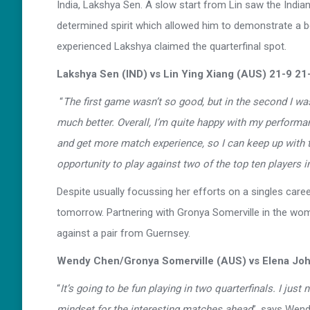
India, Lakshya Sen. A slow start from Lin saw the Indian
determined spirit which allowed him to demonstrate a bet
experienced Lakshya claimed the quarterfinal spot.
Lakshya Sen (IND) vs Lin Ying Xiang (AUS) 21-9 21
“
The first game wasn’t so good, but in the second I was 
much better. Overall, I’m quite happy with my performance
and get more match experience, so I can keep up with t
opportunity to play against two of the top ten players i
Despite usually focussing her efforts on a singles car
tomorrow. Partnering with Gronya Somerville in the wom
against a pair from Guernsey.
Wendy Chen/Gronya Somerville (AUS) vs Elena Joh
“
It’s going to be fun playing in two quarterfinals. I ju
mindset for the interesting matches ahead
”, says Wen