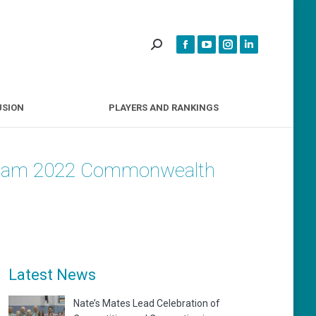
INCLUSION
PLAYERS AND RANKINGS
USION
PLAYERS AND RANKINGS
ingham 2022 Commonwealth
Latest News
Nate’s Mates Lead Celebration of