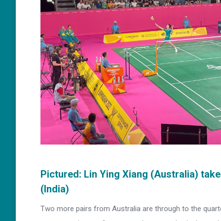
Pictured: Lin Ying Xiang (Australia) ta
(India)
Two more pairs from Australia are through to the quarter