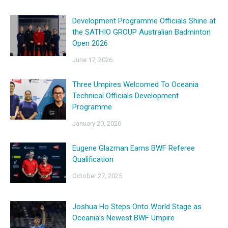
Development Programme Officials Shine at
the SATHIO GROUP Australian Badminton
Open 2026
June 17, 2026
Three Umpires Welcomed To Oceania
Technical Officials Development
Programme
January 20, 2026
Eugene Glazman Earns BWF Referee
Qualification
October 27, 2025
Joshua Ho Steps Onto World Stage as
Oceania’s Newest BWF Umpire