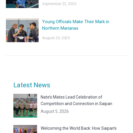
September 22, 2025
Young Officials Make Their Mark in
Northern Marianas
August 20, 2025
Latest News
Nate’s Mates Lead Celebration of
Competition and Connection in Saipan
August 5, 2026
Welcoming the World Back: How Saipan’s