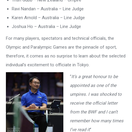
Trish Gubb – New Zealand – Umpire
Ravi Nandan – Australia – Line Judge
Karen Arnold – Australia – Line Judge
Joshua Ho – Australia – Line Judge
For many players, spectators and technical officials, the
Olympic and Paralympic Games are the pinnacle of sport,
therefore, it comes as no surprise to learn about the selected
individual’s excitement to officiate in Tokyo.
“
It’s a great honour to be
appointed as one of the
umpires. I was shocked to
receive the official letter
from the BWF and I can’t
remember how many times
I’ve read it
”