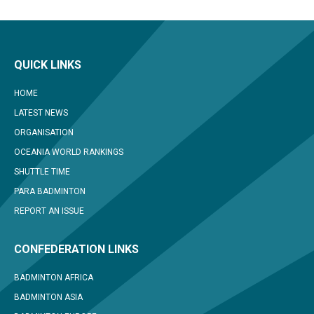
QUICK LINKS
HOME
LATEST NEWS
ORGANISATION
OCEANIA WORLD RANKINGS
SHUTTLE TIME
PARA BADMINTON
REPORT AN ISSUE
CONFEDERATION LINKS
BADMINTON AFRICA
BADMINTON ASIA