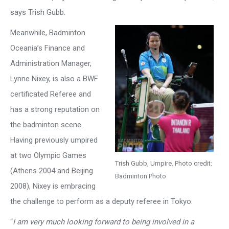
says Trish Gubb.
Meanwhile, Badminton
Oceania’s Finance and
Administration Manager,
Lynne Nixey, is also a BWF
certificated Referee and
has a strong reputation on
the badminton scene.
Having previously umpired
at two Olympic Games
Trish Gubb, Umpire. Photo credit:
(Athens 2004 and Beijing
Badminton Photo
2008), Nixey is embracing
the challenge to perform as a deputy referee in Tokyo.
“
I am very much looking forward to being involved in a