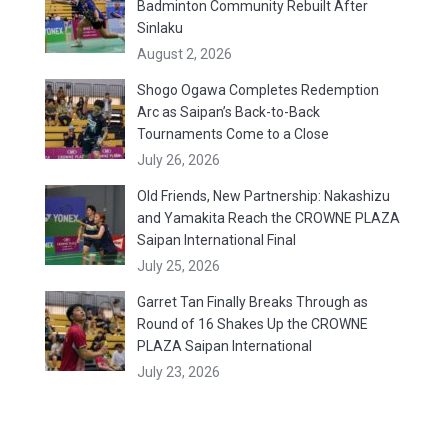
Badminton Community Rebuilt After
Sinlaku
August 2, 2026
Shogo Ogawa Completes Redemption
Arc as Saipan’s Back-to-Back
Tournaments Come to a Close
July 26, 2026
Old Friends, New Partnership: Nakashizu
and Yamakita Reach the CROWNE PLAZA
Saipan International Final
July 25, 2026
Garret Tan Finally Breaks Through as
Round of 16 Shakes Up the CROWNE
PLAZA Saipan International
July 23, 2026