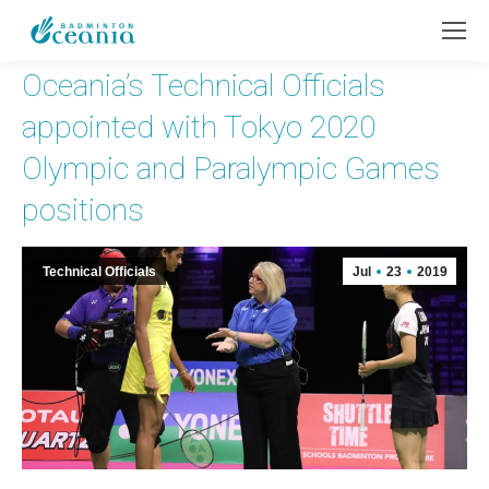
Oceania’s Technical Officials
appointed with Tokyo 2020
Olympic and Paralympic Games
positions
Technical Officials
Jul
23
2019