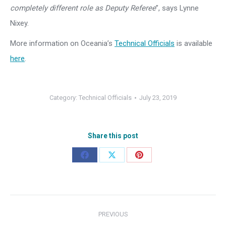
completely different role as Deputy Referee
”, says Lynne
Nixey.
More information on Oceania’s
Technical Officials
is available
here
.
Category:
Technical Officials
July 23, 2019
Share this post
Share
Share
Share
on
on
on
Facebook
X
Pinterest
Post
PREVIOUS
navigation