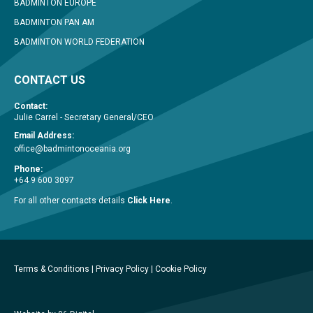
BADMINTON EUROPE
BADMINTON PAN AM
BADMINTON WORLD FEDERATION
CONTACT US
Contact:
Julie Carrel - Secretary General/CEO
Email Address:
office@badmintonoceania.org
Phone:
+64 9 600 3097
For all other contacts details
Click Here
.
Terms & Conditions
|
Privacy Policy
|
Cookie Policy