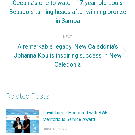
Oceania’s one to watch: 17-year-old Louis
Beaubois turning heads after winning bronze
Previous
in Samoa
post:
NEXT
A remarkable legacy: New Caledonia’s
Johanna Kou is inspiring success in New
Next
Caledonia
post:
Related Posts
David Turner Honoured with BWF
Meritorious Service Award
June 18, 2026