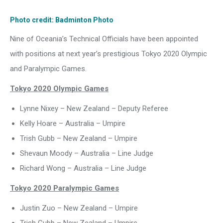
Photo credit: Badminton Photo
Nine of Oceania’s Technical Officials have been appointed
with positions at next year’s prestigious Tokyo 2020 Olympic
and Paralympic Games.
Tokyo 2020 Olympic Games
Lynne Nixey – New Zealand – Deputy Referee
Kelly Hoare – Australia – Umpire
Trish Gubb – New Zealand – Umpire
Shevaun Moody – Australia – Line Judge
Richard Wong – Australia – Line Judge
Tokyo 2020 Paralympic Games
Justin Zuo – New Zealand – Umpire