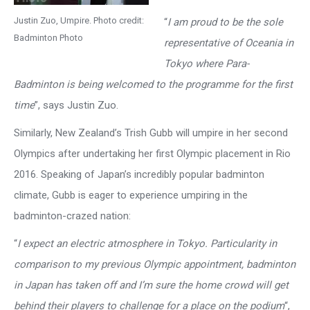
Justin Zuo, Umpire. Photo credit:
“
I am proud to be the sole
Badminton Photo
representative of Oceania in
Tokyo where Para-
Badminton is being welcomed to the programme for the first
time
”, says Justin Zuo.
Similarly, New Zealand’s Trish Gubb will umpire in her second
Olympics after undertaking her first Olympic placement in Rio
2016. Speaking of Japan’s incredibly popular badminton
climate, Gubb is eager to experience umpiring in the
badminton-crazed nation:
“
I expect an electric atmosphere in Tokyo. Particularity in
comparison to my previous Olympic appointment, badminton
in Japan has taken off and I’m sure the home crowd will get
behind their players to challenge for a place on the podium
“,