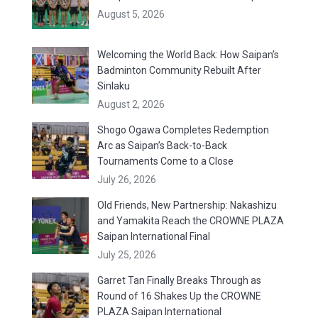
August 5, 2026
Welcoming the World Back: How Saipan’s
Badminton Community Rebuilt After
Sinlaku
August 2, 2026
Shogo Ogawa Completes Redemption
Arc as Saipan’s Back-to-Back
Tournaments Come to a Close
July 26, 2026
Old Friends, New Partnership: Nakashizu
and Yamakita Reach the CROWNE PLAZA
Saipan International Final
July 25, 2026
Garret Tan Finally Breaks Through as
Round of 16 Shakes Up the CROWNE
PLAZA Saipan International