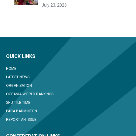
July 23, 2026
QUICK LINKS
HOME
LATEST NEWS
ORGANISATION
OCEANIA WORLD RANKINGS
SHUTTLE TIME
PARA BADMINTON
REPORT AN ISSUE