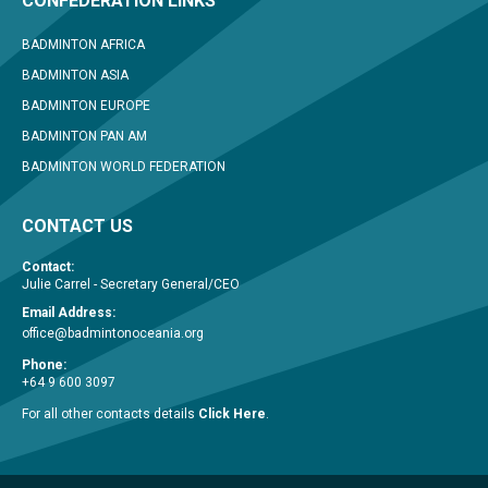
CONFEDERATION LINKS
BADMINTON AFRICA
BADMINTON ASIA
BADMINTON EUROPE
BADMINTON PAN AM
BADMINTON WORLD FEDERATION
CONTACT US
Contact:
Julie Carrel - Secretary General/CEO
Email Address:
office@badmintonoceania.org
Phone:
+64 9 600 3097
For all other contacts details
Click Here
.