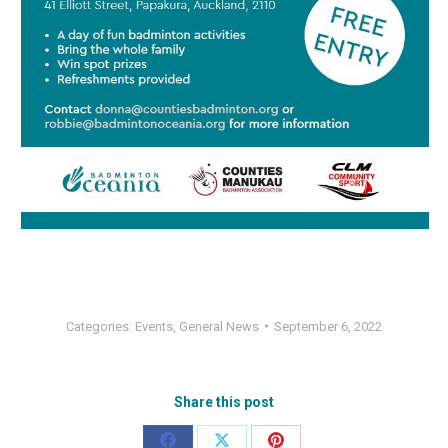
Categories:
Events
,
General News
September 6, 2022
Share this post