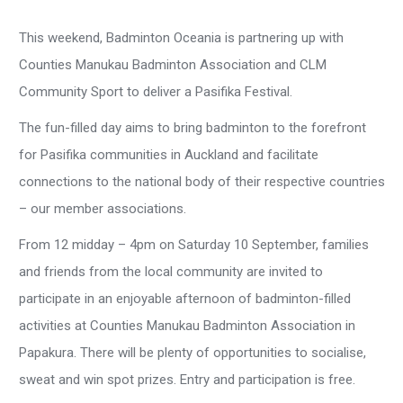
This weekend, Badminton Oceania is partnering up with
Counties Manukau Badminton Association and CLM
Community Sport to deliver a Pasifika Festival.
The fun-filled day aims to bring badminton to the forefront
for Pasifika communities in Auckland and facilitate
connections to the national body of their respective countries
– our member associations.
From 12 midday – 4pm on Saturday 10 September, families
and friends from the local community are invited to
participate in an enjoyable afternoon of badminton-filled
activities at Counties Manukau Badminton Association in
Papakura. There will be plenty of opportunities to socialise,
sweat and win spot prizes. Entry and participation is free.