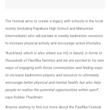
The festival aims to create a legacy with schools in the local
vicinity (including Papakura High School and Manurewa
Intermediate) who will partake in weekly badminton sessions
to increase physical activity and encourage active lifestyles.
“A
uckland, which is also where our HQ is based, is home to
thousands of Pasifika families and we are excited to try new
ways of engaging with those communities and finding ways
to increase badminton players and resource to ultimately
encourage better physical and mental health, but also help
people to realise the potential opportunities within sport
”,
says Robbie Thackham
Anyone wishing to find out more about the Pasifika Festival