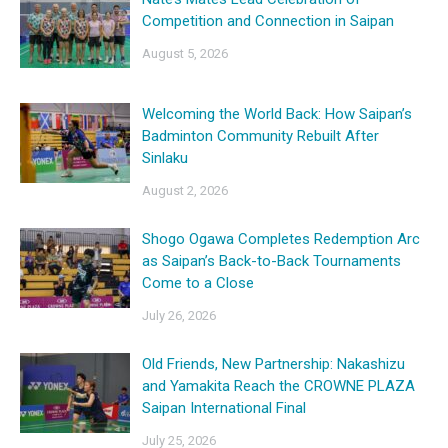
Competition and Connection in Saipan
August 5, 2026
Welcoming the World Back: How Saipan’s
Badminton Community Rebuilt After
Sinlaku
August 2, 2026
Shogo Ogawa Completes Redemption Arc
as Saipan’s Back-to-Back Tournaments
Come to a Close
July 26, 2026
Old Friends, New Partnership: Nakashizu
and Yamakita Reach the CROWNE PLAZA
Saipan International Final
July 25, 2026