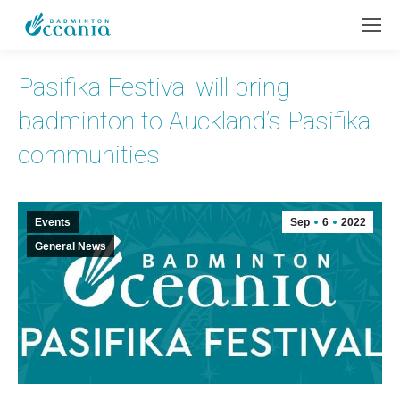
Pasifika Festival will bring
badminton to Auckland’s Pasifika
communities
Events
Sep
6
2022
General News