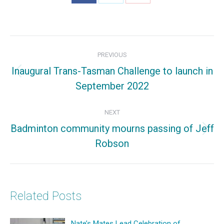
Share
Share
Share
on
on
on
Facebook
X
Pinterest
Post
PREVIOUS
navigation
Inaugural Trans-Tasman Challenge to launch in
Previous
September 2022
post:
NEXT
Badminton community mourns passing of Jeff
Next
Robson
post:
Related Posts
Nate’s Mates Lead Celebration of