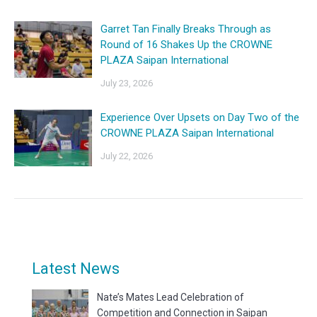
Garret Tan Finally Breaks Through as
Round of 16 Shakes Up the CROWNE
PLAZA Saipan International
July 23, 2026
Experience Over Upsets on Day Two of the
CROWNE PLAZA Saipan International
July 22, 2026
Latest News
Nate’s Mates Lead Celebration of
Competition and Connection in Saipan