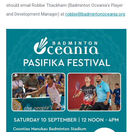
should email Robbie Thackham (Badminton Oceania’s Player
and Development Manager) at
robbie@badmintonoceania.org