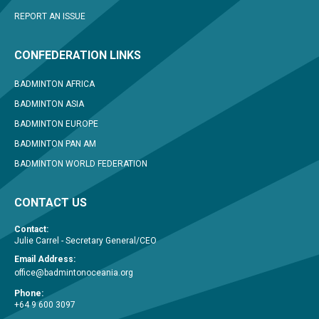
REPORT AN ISSUE
CONFEDERATION LINKS
BADMINTON AFRICA
BADMINTON ASIA
BADMINTON EUROPE
BADMINTON PAN AM
BADMINTON WORLD FEDERATION
CONTACT US
Contact:
Julie Carrel - Secretary General/CEO
Email Address:
office@badmintonoceania.org
Phone:
+64 9 600 3097