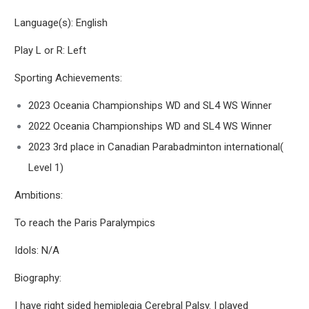
Language(s): English
Play L or R: Left
Sporting Achievements:
2023 Oceania Championships WD and SL4 WS Winner
2022 Oceania Championships WD and SL4 WS Winner
2023 3rd place in Canadian Parabadminton international(
Level 1)
Ambitions:
To reach the Paris Paralympics
Idols: N/A
Biography:
I have right sided hemiplegia Cerebral Palsy. I played