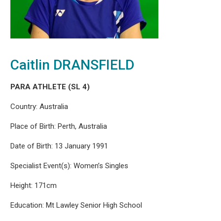
Caitlin DRANSFIELD
PARA ATHLETE (SL 4)
Country: Australia
Place of Birth: Perth, Australia
Date of Birth: 13 January 1991
Specialist Event(s): Women’s Singles
Height: 171cm
Education: Mt Lawley Senior High School