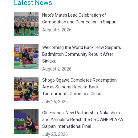
Latest News
Nate’s Mates Lead Celebration of
Competition and Connection in Saipan
August 5, 2026
Welcoming the World Back: How Saipan’s
Badminton Community Rebuilt After
Sinlaku
August 2, 2026
Shogo Ogawa Completes Redemption
Arc as Saipan’s Back-to-Back
Tournaments Come to a Close
July 26, 2026
Old Friends, New Partnership: Nakashizu
and Yamakita Reach the CROWNE PLAZA
Saipan International Final
July 25, 2026