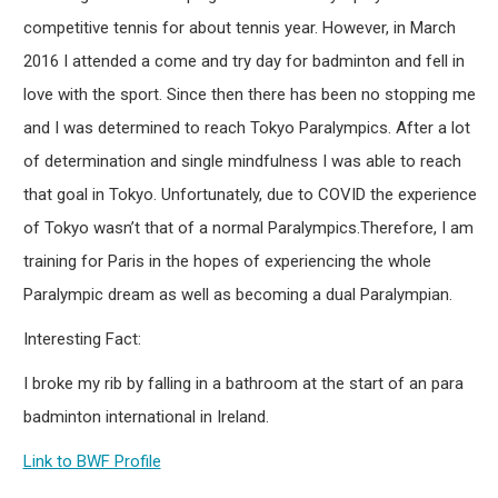
competitive tennis for about tennis year. However, in March
2016 I attended a come and try day for badminton and fell in
love with the sport. Since then there has been no stopping me
and I was determined to reach Tokyo Paralympics. After a lot
of determination and single mindfulness I was able to reach
that goal in Tokyo. Unfortunately, due to COVID the experience
of Tokyo wasn’t that of a normal Paralympics.Therefore, I am
training for Paris in the hopes of experiencing the whole
Paralympic dream as well as becoming a dual Paralympian.
Interesting Fact:
I broke my rib by falling in a bathroom at the start of an para
badminton international in Ireland.
Link to BWF Profile