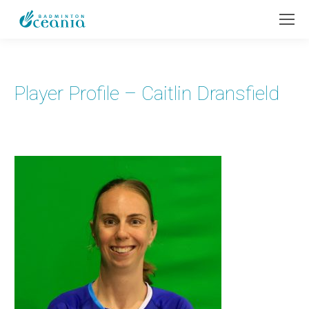
Player Profile – Caitlin Dransfield