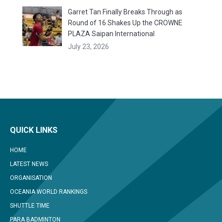
Garret Tan Finally Breaks Through as
Round of 16 Shakes Up the CROWNE
PLAZA Saipan International
July 23, 2026
QUICK LINKS
HOME
LATEST NEWS
ORGANISATION
OCEANIA WORLD RANKINGS
SHUTTLE TIME
PARA BADMINTON