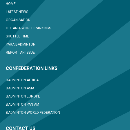
HOME
LATEST NEWS
ORGANISATION
OCEANIA WORLD RANKINGS
SHUTTLE TIME
PARA BADMINTON
REPORT AN ISSUE
CONFEDERATION LINKS
BADMINTON AFRICA
BADMINTON ASIA
BADMINTON EUROPE
BADMINTON PAN AM
BADMINTON WORLD FEDERATION
CONTACT US