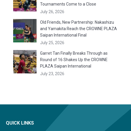
Tournaments Come to a Close
July 26, 2026
Old Friends, New Partnership: Nakashizu
and Yamakita Reach the CROWNE PLAZA
Saipan International Final
July 25, 2026
Garret Tan Finally Breaks Through as
Round of 16 Shakes Up the CROWNE
PLAZA Saipan International
July 23, 2026
QUICK LINKS