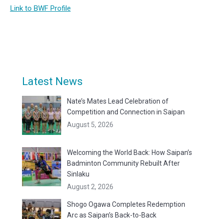
Link to BWF Profile
Latest News
Nate’s Mates Lead Celebration of
Competition and Connection in Saipan
August 5, 2026
Welcoming the World Back: How Saipan’s
Badminton Community Rebuilt After
Sinlaku
August 2, 2026
Shogo Ogawa Completes Redemption
Arc as Saipan’s Back-to-Back