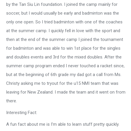
by the Tan Siu Lin foundation. I joined the camp mainly for
soccer, but I would usually be early and badminton was the
only one open. So I tried badminton with one of the coaches
at the summer camp. I quickly fell in love with the sport and
then at the end of the summer camp I joined the tournament
for badminton and was able to win 1st place for the singles
and doubles events and 3rd for the mixed doubles. After the
summer camp program ended I never touched a racket since,
but at the beginning of 6th grade my dad got a call from Ms.
Christy asking me to tryout for the u15 NMI team that was
leaving for New Zealand. I made the team and it went on from
there.
Interesting Fact:
A fun fact about me is I’m able to learn stuff pretty quickly.