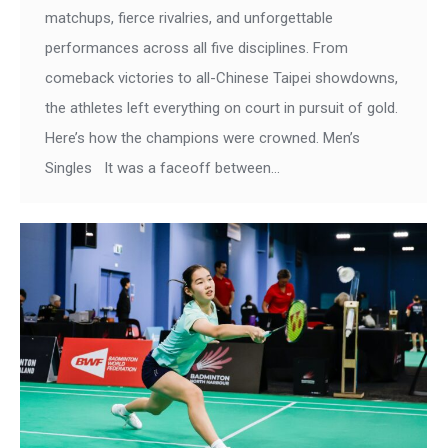
matchups, fierce rivalries, and unforgettable
performances across all five disciplines. From
comeback victories to all-Chinese Taipei showdowns,
the athletes left everything on court in pursuit of gold.
Here’s how the champions were crowned. Men’s
Singles It was a faceoff between…