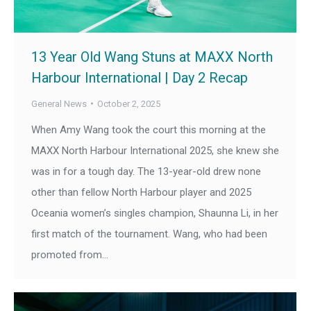
13 Year Old Wang Stuns at MAXX North
Harbour International | Day 2 Recap
General News
October 2, 2025
When Amy Wang took the court this morning at the
MAXX North Harbour International 2025, she knew she
was in for a tough day. The 13-year-old drew none
other than fellow North Harbour player and 2025
Oceania women’s singles champion, Shaunna Li, in her
first match of the tournament. Wang, who had been
promoted from…