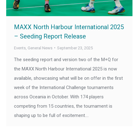
MAXX North Harbour International 2025
– Seeding Report Release
Events
,
General News
September 23, 2025
The seeding report and version two of the M+Q for
the MAXX North Harbour International 2025 is now
available, showcasing what will be on offer in the first
week of the International Challenge tournaments
across Oceania in October. With 174 players
competing from 15 countries, the tournament is
shaping up to be full of excitement.…