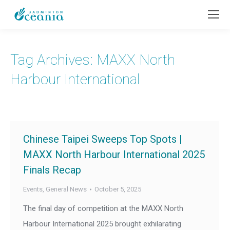
Tag Archives:
MAXX North
Harbour International
Chinese Taipei Sweeps Top Spots |
MAXX North Harbour International 2025
Finals Recap
Events
,
General News
October 5, 2025
The final day of competition at the MAXX North
Harbour International 2025 brought exhilarating