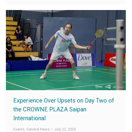
Experience Over Upsets on Day Two of
the CROWNE PLAZA Saipan
International
Events
,
General News
July 22, 2026