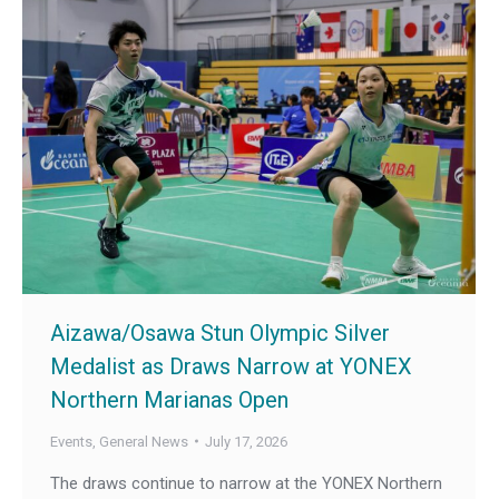
Aizawa/Osawa Stun Olympic Silver
Medalist as Draws Narrow at YONEX
Northern Marianas Open
Events
,
General News
July 17, 2026
The draws continue to narrow at the YONEX Northern