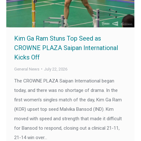
Kim Ga Ram Stuns Top Seed as
CROWNE PLAZA Saipan International
Kicks Off
General News
July 22, 2026
The CROWNE PLAZA Saipan International began
today, and there was no shortage of drama. In the
first women’s singles match of the day, Kim Ga Ram
(KOR) upset top seed Malvika Bansod (IND). Kim
moved with speed and strength that made it difficult
for Bansod to respond, closing out a clinical 21-11,
21-14 win over…