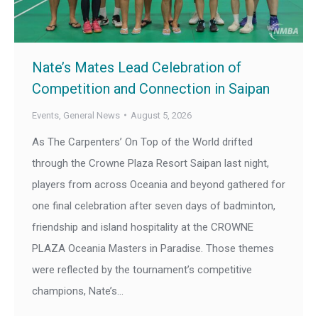
Nate’s Mates Lead Celebration of
Competition and Connection in Saipan
Events
,
General News
August 5, 2026
As The Carpenters’ On Top of the World drifted
through the Crowne Plaza Resort Saipan last night,
players from across Oceania and beyond gathered for
one final celebration after seven days of badminton,
friendship and island hospitality at the CROWNE
PLAZA Oceania Masters in Paradise. Those themes
were reflected by the tournament’s competitive
champions, Nate’s…