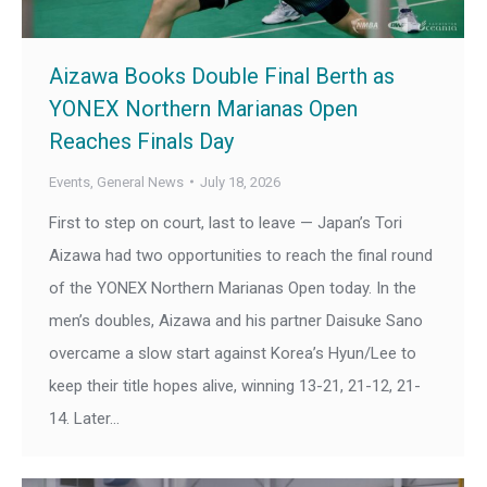
Aizawa Books Double Final Berth as
YONEX Northern Marianas Open
Reaches Finals Day
Events
,
General News
July 18, 2026
First to step on court, last to leave — Japan’s Tori
Aizawa had two opportunities to reach the final round
of the YONEX Northern Marianas Open today. In the
men’s doubles, Aizawa and his partner Daisuke Sano
overcame a slow start against Korea’s Hyun/Lee to
keep their title hopes alive, winning 13-21, 21-12, 21-
14. Later…