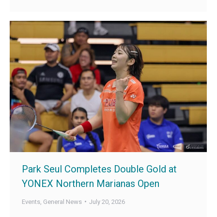
Park Seul Completes Double Gold at
YONEX Northern Marianas Open
Events
,
General News
July 20, 2026