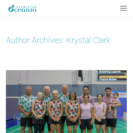
Author Archives:
Krystal Clark