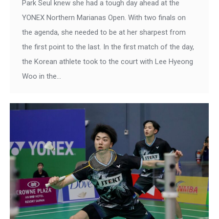
Park Seul knew she had a tough day ahead at the
YONEX Northern Marianas Open. With two finals on
the agenda, she needed to be at her sharpest from
the first point to the last. In the first match of the day,
the Korean athlete took to the court with Lee Hyeong
Woo in the…