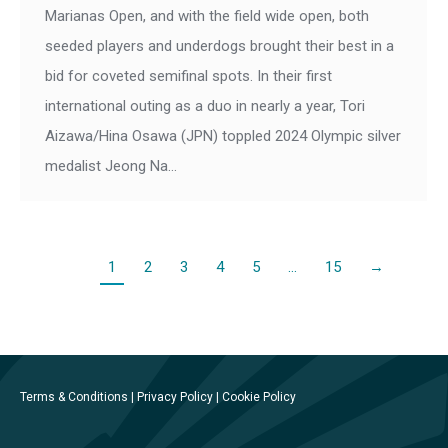
Marianas Open, and with the field wide open, both
seeded players and underdogs brought their best in a
bid for coveted semifinal spots. In their first
international outing as a duo in nearly a year, Tori
Aizawa/Hina Osawa (JPN) toppled 2024 Olympic silver
medalist Jeong Na…
1
2
3
4
5
…
15
→
Terms & Conditions
|
Privacy Policy
|
Cookie Policy