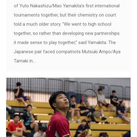
of Yuto Nakashizu/Mao Yamakita’s first international
tournaments together, but their chemistry on court
told a much older story. “We went to high school
together, so rather than developing new partnerships
it made sense to play together,” said Yamakita. The
Japanese pair faced compatriots Mutsuki Ampo/Aya
Tamaki in…