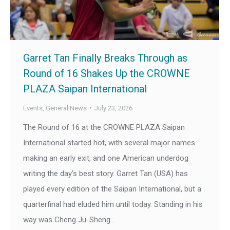
Garret Tan Finally Breaks Through as
Round of 16 Shakes Up the CROWNE
PLAZA Saipan International
Events
,
General News
July 23, 2026
The Round of 16 at the CROWNE PLAZA Saipan
International started hot, with several major names
making an early exit, and one American underdog
writing the day’s best story. Garret Tan (USA) has
played every edition of the Saipan International, but a
quarterfinal had eluded him until today. Standing in his
way was Cheng Ju-Sheng…