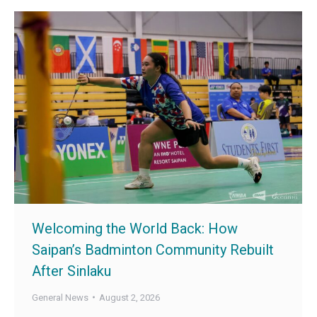
Welcoming the World Back: How
Saipan’s Badminton Community Rebuilt
After Sinlaku
General News
August 2, 2026