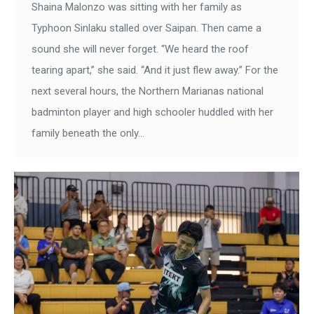
Shaina Malonzo was sitting with her family as
Typhoon Sinlaku stalled over Saipan. Then came a
sound she will never forget. “We heard the roof
tearing apart,” she said. “And it just flew away.” For the
next several hours, the Northern Marianas national
badminton player and high schooler huddled with her
family beneath the only…