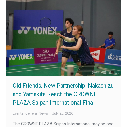
Old Friends, New Partnership: Nakashizu
and Yamakita Reach the CROWNE
PLAZA Saipan International Final
Events
,
General News
July 25, 2026
The CROWNE PLAZA Saipan International may be one