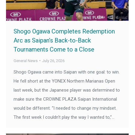
Shogo Ogawa Completes Redemption
Arc as Saipan’s Back-to-Back
Tournaments Come to a Close
General News
July 26, 2026
Shogo Ogawa came into Saipan with one goal: to win.
He fell short at the YONEX Northern Marianas Open
last week, but the Japanese player was determined to
make sure the CROWNE PLAZA Saipan International
would be different. “I needed to change my mindset.
The first week I couldn’t play the way I wanted to,”…