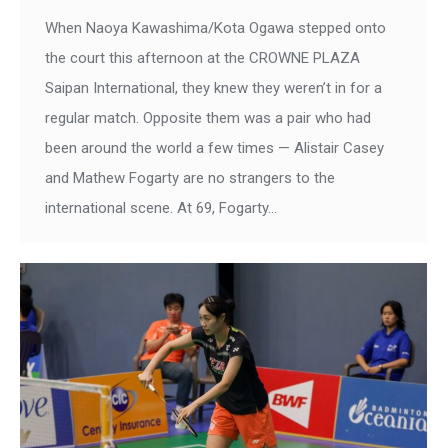
When Naoya Kawashima/Kota Ogawa stepped onto
the court this afternoon at the CROWNE PLAZA
Saipan International, they knew they weren’t in for a
regular match. Opposite them was a pair who had
been around the world a few times — Alistair Casey
and Mathew Fogarty are no strangers to the
international scene. At 69, Fogarty…