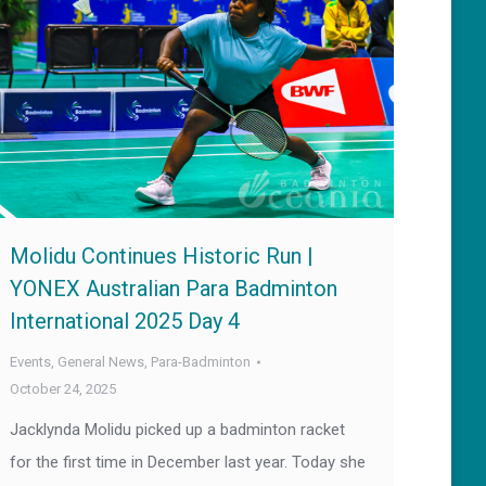
Molidu Continues Historic Run |
YONEX Australian Para Badminton
International 2025 Day 4
Events
,
General News
,
Para-Badminton
October 24, 2025
Jacklynda Molidu picked up a badminton racket
for the first time in December last year. Today she