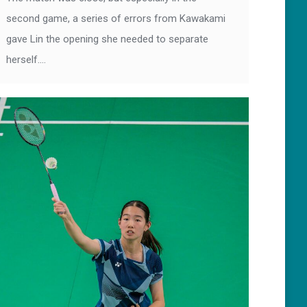
second game, a series of errors from Kawakami
gave Lin the opening she needed to separate
herself.…