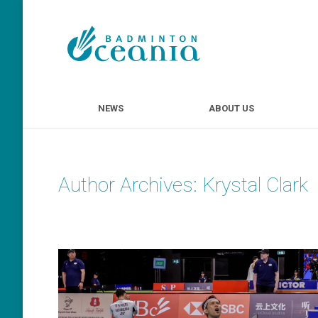
NEWS
ABOUT U
NEWS
ABOUT US
Author Archives:
Krystal Clark