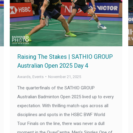
Raising The Stakes | SATHIO GROUP
Australian Open 2025 Day 4
Awards
,
Events
November 21, 2025
The quarterfinals of the SATHIO GROUP
Australian Badminton Open 2025 lived up to every
expectation. With thrilling match-ups across all
disciplines and spots in the HSBC BWF World
Tour Finals on the line, there was never a dull
moment in the QuayCentre. Men’s Singles One of