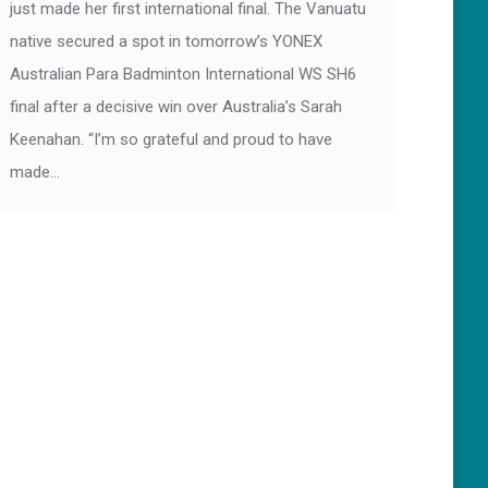
just made her first international final. The Vanuatu
native secured a spot in tomorrow’s YONEX
Australian Para Badminton International WS SH6
final after a decisive win over Australia’s Sarah
Keenahan. “I’m so grateful and proud to have
made…