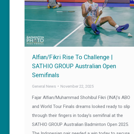
Alfian/Fikri Rise To Challenge |
SATHIO GROUP Australian Open
Semifinals
General News
November 22, 2025
Fajar Alfian/Muhammad Shohibul Fikri (INA)’s ABO
and World Tour Finals dreams looked ready to slip
through their fingers in today’s semifinal at the
SATHIO GROUP Australian Badminton Open 2025.
The Indonesian pair needed a win today to secure