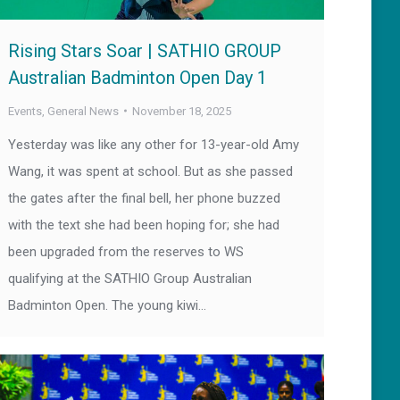
Rising Stars Soar | SATHIO GROUP
Australian Badminton Open Day 1
Events
,
General News
November 18, 2025
Yesterday was like any other for 13-year-old Amy
Wang, it was spent at school. But as she passed
the gates after the final bell, her phone buzzed
with the text she had been hoping for; she had
been upgraded from the reserves to WS
qualifying at the SATHIO Group Australian
Badminton Open. The young kiwi…