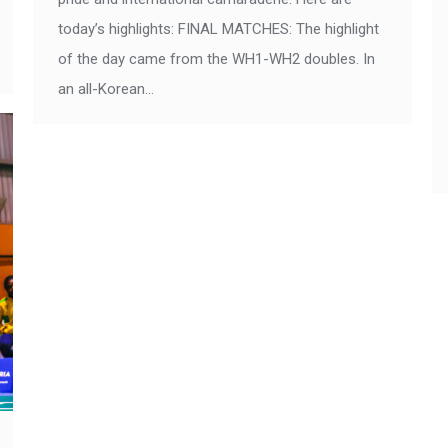
today’s highlights: FINAL MATCHES: The highlight
of the day came from the WH1-WH2 doubles. In
an all-Korean…