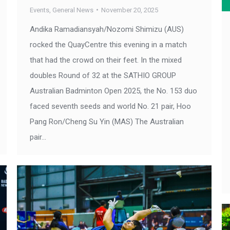
Events
,
General News
November 20, 2025
Andika Ramadiansyah/Nozomi Shimizu (AUS)
rocked the QuayCentre this evening in a match
that had the crowd on their feet. In the mixed
doubles Round of 32 at the SATHIO GROUP
Australian Badminton Open 2025, the No. 153 duo
faced seventh seeds and world No. 21 pair, Hoo
Pang Ron/Cheng Su Yin (MAS) The Australian
pair…