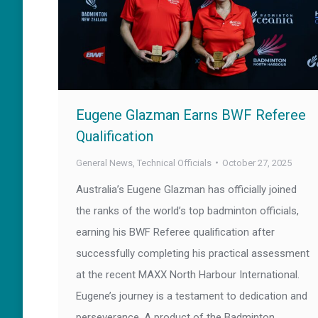
Eugene Glazman Earns BWF Referee
Qualification
General News
,
Technical Officials
October 27, 2025
Australia’s Eugene Glazman has officially joined
the ranks of the world’s top badminton officials,
earning his BWF Referee qualification after
successfully completing his practical assessment
at the recent MAXX North Harbour International.
Eugene’s journey is a testament to dedication and
perseverance. A product of the Badminton