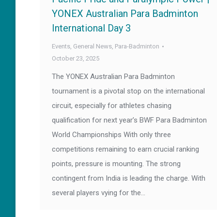
YONEX Australian Para Badminton
International Day 3
Events
,
General News
,
Para-Badminton
October 23, 2025
The YONEX Australian Para Badminton
tournament is a pivotal stop on the international
circuit, especially for athletes chasing
qualification for next year’s BWF Para Badminton
World Championships With only three
competitions remaining to earn crucial ranking
points, pressure is mounting. The strong
contingent from India is leading the charge. With
several players vying for the…