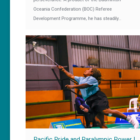
Oceania Confederation (BOC) Referee
Development Programme, he has steadily…
Pacific Pride and Paralympic Power |