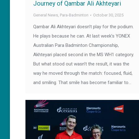
Journey of Qambar Ali Akhteyari
General News
,
Para-Badminton
October 30, 2025
Qambar Ali Akhteyari doesn’t play for the podium.
He plays because he can. At last week’s YONEX
Australian Para Badminton Championship,
Akhteyari placed second in the MS WH1 category.
But what stood out wasn’t the result, it was the
way he moved through the match: focused, fluid,
and smiling. That smile has become familiar to…