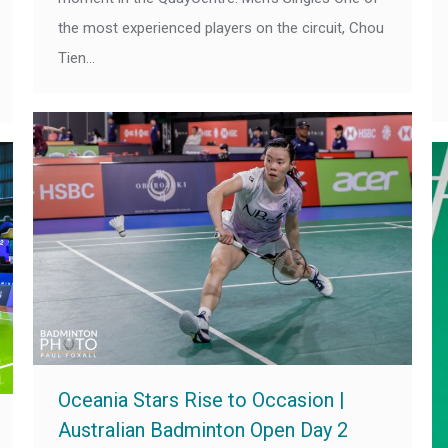
the most experienced players on the circuit, Chou
Tien…
Oceania Stars Rise to Occasion |
Australian Badminton Open Day 2