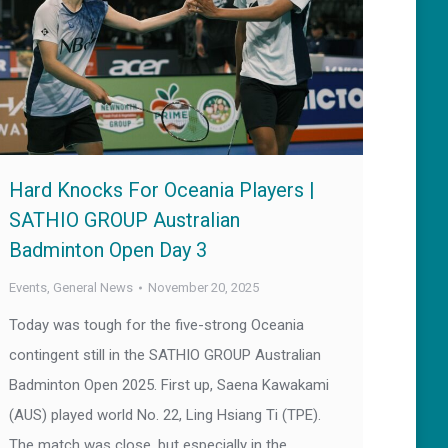
Hard Knocks For Oceania Players |
SATHIO GROUP Australian
Badminton Open Day 3
Events
,
General News
November 20, 2025
Today was tough for the five-strong Oceania
contingent still in the SATHIO GROUP Australian
Badminton Open 2025. First up, Saena Kawakami
(AUS) played world No. 22, Ling Hsiang Ti (TPE).
The match was close, but especially in the