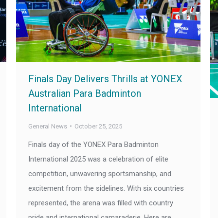
Finals Day Delivers Thrills at YONEX
Australian Para Badminton
International
General News
October 25, 2025
Finals day of the YONEX Para Badminton
International 2025 was a celebration of elite
competition, unwavering sportsmanship, and
excitement from the sidelines. With six countries
represented, the arena was filled with country
pride and international camaraderie. Here are