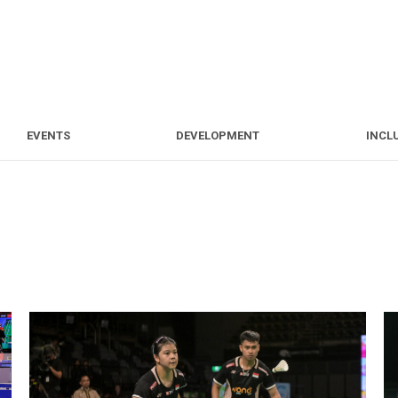
S
EVENTS
DEVELOPMENT
EVENTS
DEVELOPMENT
INCL