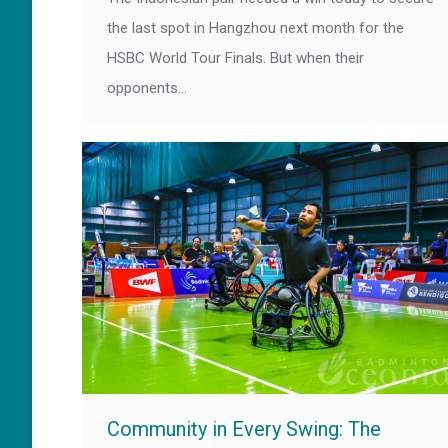
the last spot in Hangzhou next month for the
HSBC World Tour Finals. But when their
opponents…
Community in Every Swing: The