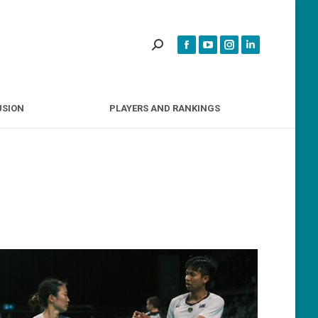
INCLUSION
PLAYERS AND RANKINGS
USION
PLAYERS AND RANKINGS