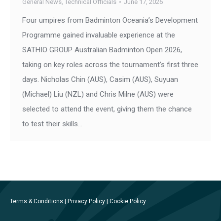
General News
,
Technical Officials
June 17, 2026
Four umpires from Badminton Oceania’s Development
Programme gained invaluable experience at the
SATHIO GROUP Australian Badminton Open 2026,
taking on key roles across the tournament’s first three
days. Nicholas Chin (AUS), Casim (AUS), Suyuan
(Michael) Liu (NZL) and Chris Milne (AUS) were
selected to attend the event, giving them the chance
to test their skills…
Terms & Conditions
|
Privacy Policy
|
Cookie Policy