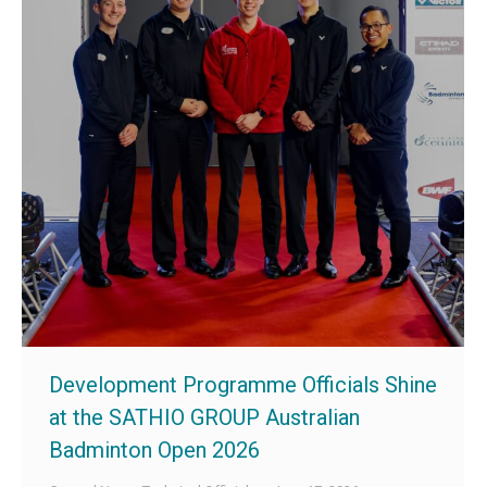
Development Programme Officials Shine
at the SATHIO GROUP Australian
Badminton Open 2026