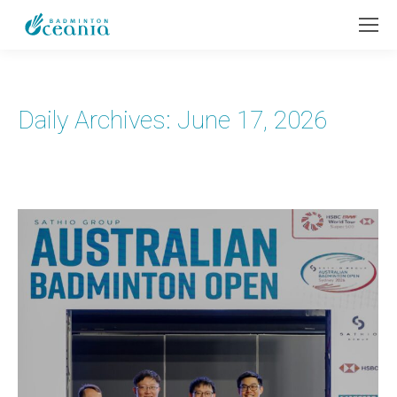
Daily Archives:
June 17, 2026